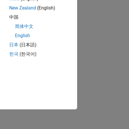
New Zealand
(English)
中国
roller
简体中文
English
日本
(日本語)
한국
(한국어)
ion?