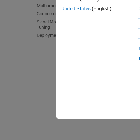
Motor 
Multiprocessor Architecture Modeling
Build 
United States
(English)
Connected IO Simulation
Power 
Signal Monitoring and Parameter
Build a
Tuning
F
Deployment and Validation
Texas 
F
Texas I
I
Speedg
I
Speedg