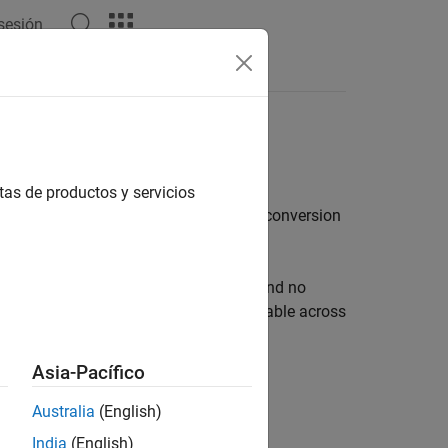
 sesión
Answers
pplications
tas de productos y servicios
ing, control, and simulation of power conversion
quires fewer engineering resources, and no
irmware development and is easily portable across
ent, tuning, and validation of control
Asia-Pacífico
Australia
(English)
India
(English)