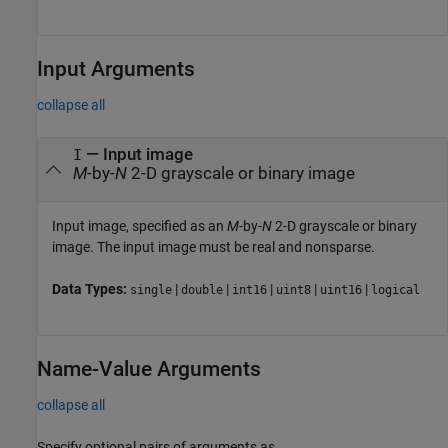
Input Arguments
collapse all
—
Input image
I
M
-by-
N
2-D grayscale or binary image
Input image, specified as an
M
-by-
N
2-D grayscale or binary
image. The input image must be real and nonsparse.
Data Types:
|
|
|
|
|
single
double
int16
uint8
uint16
logical
Name-Value Arguments
collapse all
Specify optional pairs of arguments as