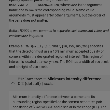
, where
is the argument
Name1=Value1,...,NameN=ValueN
Name
name and
is the corresponding value. Name-value
Value
arguments must appear after other arguments, but the order of
the pairs does not matter.
Before R2021a, use commas to separate each name and value, and
enclose
in quotes.
Name
Example:
,
,
,
specifies
'MinQuality'
0.1
'ROI'
[50,150,100,200]
that the detector must use a 10% minimum accepted quality of
corners within the designated region of interest. This region of
interest is located at
=
,
=
. The ROI has a width of
pixels
x
50
y
150
100
and a height of
pixels.
200
—
Minimum intensity difference
MinContrast
0.2
(default) |
scalar
Minimum intensity difference between a corner and its
surrounding region, specified as the comma-separated pair
consisting of '
' and a scalar in the range (0 1). The
MinContrast