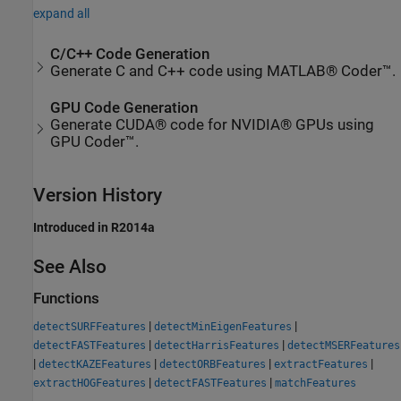
expand all
C/C++ Code Generation
Generate C and C++ code using MATLAB® Coder™.
GPU Code Generation
Generate CUDA® code for NVIDIA® GPUs using
GPU Coder™.
Version History
Introduced in R2014a
See Also
Functions
|
|
detectSURFFeatures
detectMinEigenFeatures
|
|
detectFASTFeatures
detectHarrisFeatures
detectMSERFeatures
|
|
|
|
detectKAZEFeatures
detectORBFeatures
extractFeatures
|
|
extractHOGFeatures
detectFASTFeatures
matchFeatures