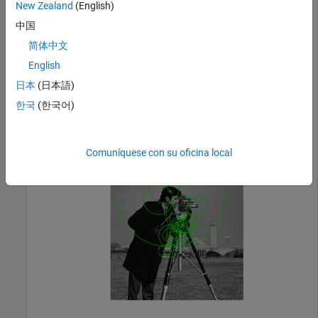
Find the BRISK points.
New Zealand
(English)
中国
  points = detectBRISKFeatures(I);
简体中文
English
Display the results.
日本
(日本語)
한국
(한국어)
  imshow(I); hold 
on
;

  plot(points.selectStrongest(20));
Comuníquese con su oficina local