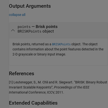
Output Arguments
collapse all
— Brisk points
points
object
BRISKPoints
Brisk points, returned as a
object. The object
BRISKPoints
contains information about the point features detected in the
2-D grayscale or binary input image.
References
[1] Leutenegger, S., M. Chli and R. Siegwart. “BRISK: Binary Robust
Invariant Scalable Keypoints”,
Proceedings of the IEEE
International Conference
, ICCV, 2011.
Extended Capabilities