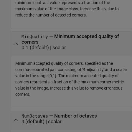
minimum contrast value represents a fraction of the
maximum value of the image class. Increase this value to
reduce the number of detected corners.
—
Minimum accepted quality of
MinQuality
corners
0.1
(default) |
scalar
Minimum accepted quality of corners, specified as the
comma-separated pair consisting of '
' and a scalar
MinQuality
value in the range [0,1]. The minimum accepted quality of
corners represents a fraction of the maximum corner metric
value in the image. Increase this value to remove erroneous
corners.
—
Number of octaves
NumOctaves
(default) |
scalar
4