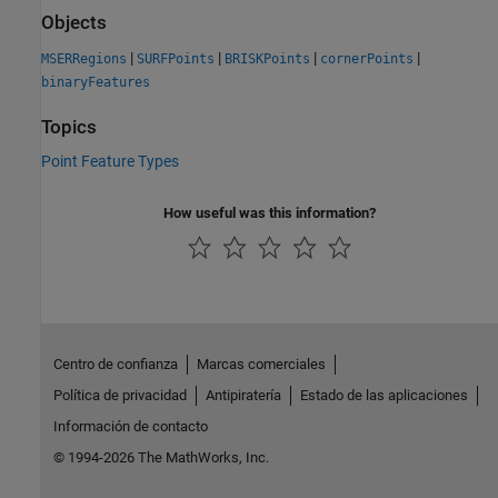
Objects
|
|
|
|
MSERRegions
SURFPoints
BRISKPoints
cornerPoints
binaryFeatures
Topics
Point Feature Types
How useful was this information?
Centro de confianza
Marcas comerciales
Política de privacidad
Antipiratería
Estado de las aplicaciones
Información de contacto
© 1994-2026 The MathWorks, Inc.