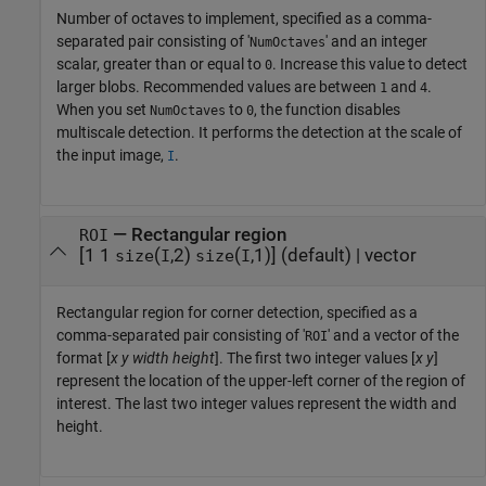
Number of octaves to implement, specified as a comma-
separated pair consisting of '
' and an integer
NumOctaves
scalar, greater than or equal to
. Increase this value to detect
0
larger blobs. Recommended values are between
and
.
1
4
When you set
to
, the function disables
NumOctaves
0
multiscale detection. It performs the detection at the scale of
the input image,
.
I
—
Rectangular region
ROI
[1 1
(
,2)
(
,1)]
(default) |
vector
size
I
size
I
Rectangular region for corner detection, specified as a
comma-separated pair consisting of '
' and a vector of the
ROI
format [
x
y
width
height
]. The first two integer values [
x
y
]
represent the location of the upper-left corner of the region of
interest. The last two integer values represent the width and
height.