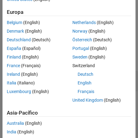
Input Arguments
features.
Name-Value Arguments
Europa
example
Output Arguments
Belgium
(English)
Netherlands
(English)
References
uses additional
= detectBRISKFeatures(
,
)
points
I
Name,Value
Denmark
(English)
Norway
(English)
Extended Capabilities
options specified by one or more name-value arguments.
Deutschland
(Deutsch)
Österreich
(Deutsch)
Version History
See Also
España
(Español)
Portugal
(English)
Examples
Finland
(English)
Sweden
(English)
collapse all
France
(Français)
Switzerland
Ireland
(English)
Deutsch
Detect BRISK Points in an Image and Mark Their
Locations
Italia
(Italiano)
English
Luxembourg
(English)
Français
United Kingdom
(English)
Read the image.
Asia-Pacífico
Australia
(English)
  I = imread(
'cameraman.tif'
);
India
(English)