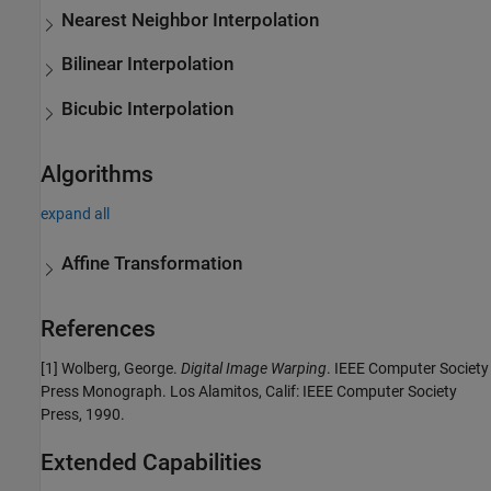
Nearest Neighbor Interpolation
Bilinear Interpolation
Bicubic Interpolation
Algorithms
expand all
Affine Transformation
References
[1] Wolberg, George.
Digital Image Warping
. IEEE Computer Society
Press Monograph. Los Alamitos, Calif: IEEE Computer Society
Press, 1990.
Extended Capabilities