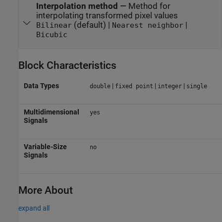
Interpolation method
—
Method for
interpolating transformed pixel values
(default) |
|
Bilinear
Nearest neighbor
Bicubic
Block Characteristics
Data Types
|
|
|
double
fixed point
integer
single
Multidimensional
yes
Signals
Variable-Size
no
Signals
More About
expand all