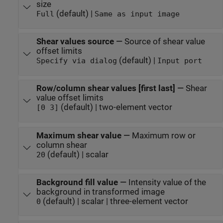
size
(default) |
Full
Same as input image
Shear values source
—
Source of shear value
offset limits
(default) |
Specify via dialog
Input port
Row/column shear values [first last]
—
Shear
value offset limits
(default) | two-element vector
[0 3]
Maximum shear value
—
Maximum row or
column shear
(default) | scalar
20
Background fill value
—
Intensity value of the
background in transformed image
(default) | scalar | three-element vector
0