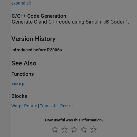
expand all
C/C++ Code Generation
Generate C and C++ code using Simulink® Coder™.
Version History
Introduced before R2006a
See Also
Functions
imwarp
Blocks
Warp
|
Rotate
|
Translate
|
Resize
How useful was this information?