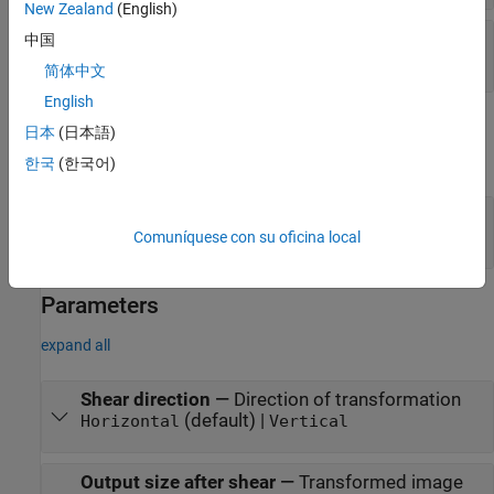
New Zealand
(English)
S
—
Shear value
中国
vector
简体中文
English
Output
日本
(日本語)
expand all
한국
(한국어)
Output
—
Transformed image or video
matrix | array
Comuníquese con su oficina local
Parameters
expand all
Shear direction
—
Direction of transformation
(default) |
Horizontal
Vertical
Output size after shear
—
Transformed image