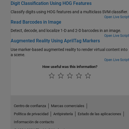
Digit Classification Using HOG Features
Classify digits using HOG features and a multiclass SVM classifier.
Open Live Script
Read Barcodes in Image
Detect, decode, and localize 1-D and 2-D barcodes in an image.
Open Live Script
Augmented Reality Using AprilTag Markers
Use marker-based augmented reality to render virtual content into
a scene.
Open Live Script
How useful was this information?
Centro de confianza
Marcas comerciales
Política de privacidad
Antipiratería
Estado de las aplicaciones
Información de contacto