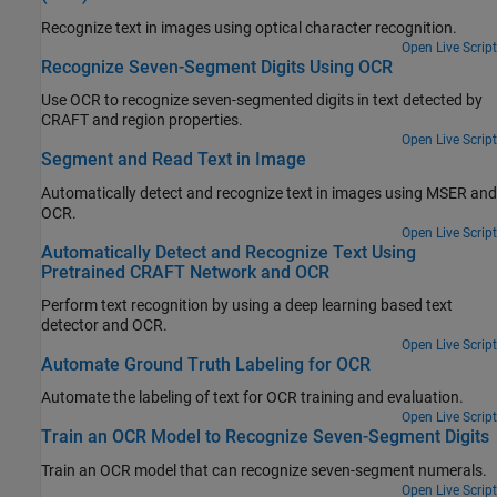
Recognize text in images using optical character recognition.
Open Live Script
Recognize Seven-Segment Digits Using OCR
Use OCR to recognize seven-segmented digits in text detected by
CRAFT and region properties.
Open Live Script
Segment and Read Text in Image
Automatically detect and recognize text in images using MSER and
OCR.
Open Live Script
Automatically Detect and Recognize Text Using
Pretrained CRAFT Network and OCR
Perform text recognition by using a deep learning based text
detector and OCR.
Open Live Script
Automate Ground Truth Labeling for OCR
Automate the labeling of text for OCR training and evaluation.
Open Live Script
Train an OCR Model to Recognize Seven-Segment Digits
Train an OCR model that can recognize seven-segment numerals.
Open Live Script