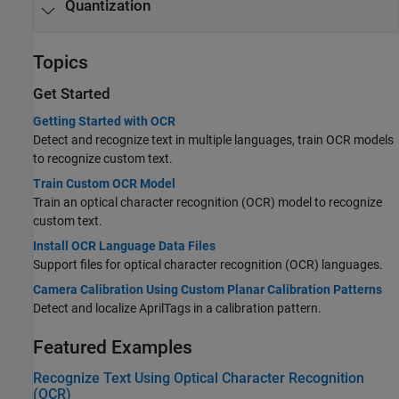
Quantization
Topics
Get Started
Getting Started with OCR
Detect and recognize text in multiple languages, train OCR models
to recognize custom text.
Train Custom OCR Model
Train an optical character recognition (OCR) model to recognize
custom text.
Install OCR Language Data Files
Support files for optical character recognition (OCR) languages.
Camera Calibration Using Custom Planar Calibration Patterns
Detect and localize AprilTags in a calibration pattern.
Featured Examples
Recognize Text Using Optical Character Recognition
(OCR)