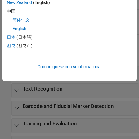
Apps
New Zealand
(English)
中国
Image
Label images for computer vision
Labeler
applications
简体中文
English
Video Labeler
Label video for computer vision applications
日本
(日本語)
Functions
한국
(한국어)
expand all
Comuníquese con su oficina local
Text Detection
Text Recognition
Barcode and Fiducial Marker Detection
Training and Evaluation