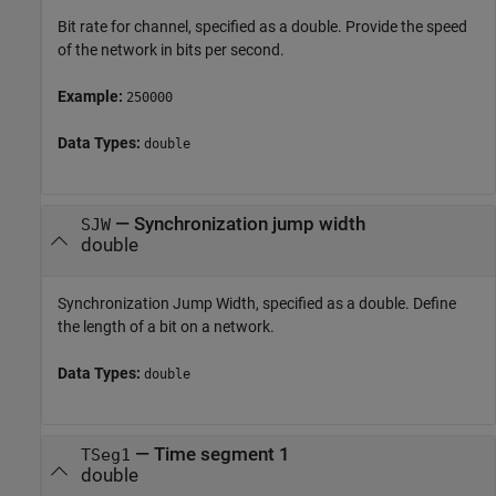
Bit rate for channel, specified as a double. Provide the speed
of the network in bits per second.
Example:
250000
Data Types:
double
—
Synchronization jump width
SJW
double
Synchronization Jump Width, specified as a double. Define
the length of a bit on a network.
Data Types:
double
—
Time segment 1
TSeg1
double