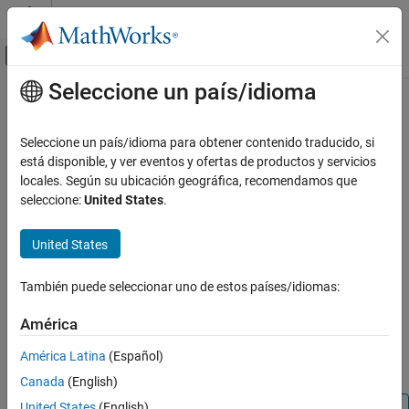
Saltar al contenido
Centro de ayuda de MATLAB
Mostrar/ocultar menú de navegación
Seleccione un país/idioma
Contenido principal
Inicio de Documentación
configBusSpeed
Test and Measurement
Seleccione un país/idioma para obtener contenido traducido, si
Automotive
Configure bit timing of J1939 channel
está disponible, y ver eventos y ofertas de productos y servicios
locales. Según su ubicación geográfica, recomendamos que
Vehicle Network Toolbox
collapse all in page
seleccione:
United States
.
J1939 Communication
Syntax
United States
configBusSpeed
configBusSpeed(chan,busspeed)
configBusSpeed(chan,busspeed,SJW,TSeg1,TSeg2,numsamples)
ON THIS PAGE
También puede seleccionar uno de estos países/idiomas:
Description
Syntax
Description
América
sets the speed of the J1939
configBusSpeed(
,
)
chan
busspeed
Examples
channel
to
in a direct form that uses default bit
chan
busspeed
América Latina
(Español)
Input Arguments
timing calculation factors.
Canada
(English)
Version History
See Also
United States
(English)