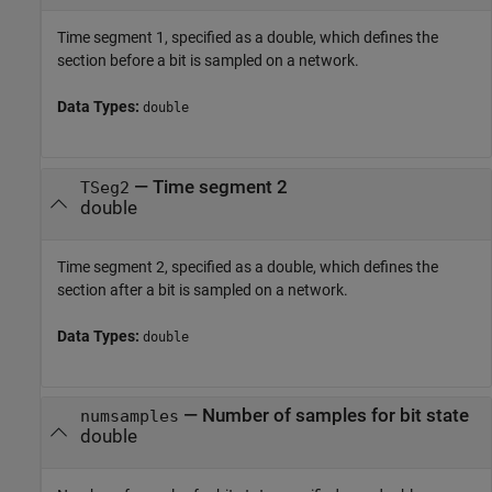
Time segment 1, specified as a double, which defines the
section before a bit is sampled on a network.
Data Types:
double
—
Time segment 2
TSeg2
double
Time segment 2, specified as a double, which defines the
section after a bit is sampled on a network.
Data Types:
double
—
Number of samples for bit state
numsamples
double