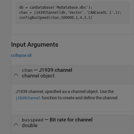
db = canDatabase(
'MyDatabase.dbc'
);

chan = j1939Channel(db,
'Vector'
,
'CANCaseXL 1'
,1);

Input Arguments
collapse all
—
J1939 channel
chan
channel object
J1939 channel, specified as a channel object. Use the
function to create and define the channel.
j1939Channel
—
Bit rate for channel
busspeed
double