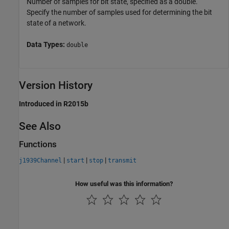
Number of samples for bit state, specified as a double.
Specify the number of samples used for determining the bit
state of a network.
Data Types:
double
Version History
Introduced in R2015b
See Also
Functions
|
|
|
j1939Channel
start
stop
transmit
How useful was this information?