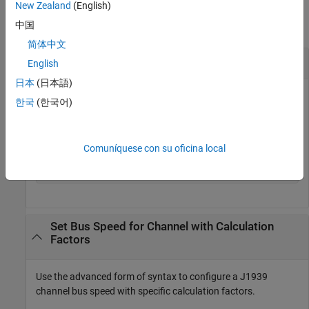
Examples
New Zealand
(English)
中国
collapse all
简体中文
Set Bus Speed for Channel Directly
English
日本
(日本語)
Use the direct form of syntax to configure a J1939 channel
한국
(한국어)
bus speed.
db = canDatabase(
'MyDatabase.dbc'
);

Comuníquese con su oficina local
chan = j1939Channel(db,
'Vector'
,
'CANCaseXL 1'
,1);

Set Bus Speed for Channel with Calculation
Factors
Use the advanced form of syntax to configure a J1939
channel bus speed with specific calculation factors.