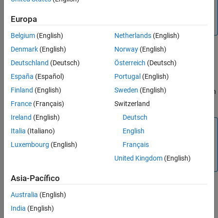
Note
You can set bit timing only when the channel is offline and
Europa
has initialization access to the device.
Belgium
(English)
Netherlands
(English)
Denmark
(English)
Norway
(English)
example
Deutschland
(Deutsch)
Österreich
(Deutsch)
España
(Español)
Portugal
(English)
configBusSpeed(
,
,
,
,
,
)
chan
busspeed
SJW
TSeg1
TSeg2
numsamples
Finland
(English)
Sweden
(English)
sets the speed of the channel using specified bit timing calculation
factors.
France
(Français)
Switzerland
Ireland
(English)
Deutsch
Note
Italia
(Italiano)
English
Unless you have specific timing requirements provided for
Luxembourg
(English)
Français
your network, you should use the direct form of the
United Kingdom
(English)
function.
Asia-Pacífico
Australia
(English)
example
India
(English)