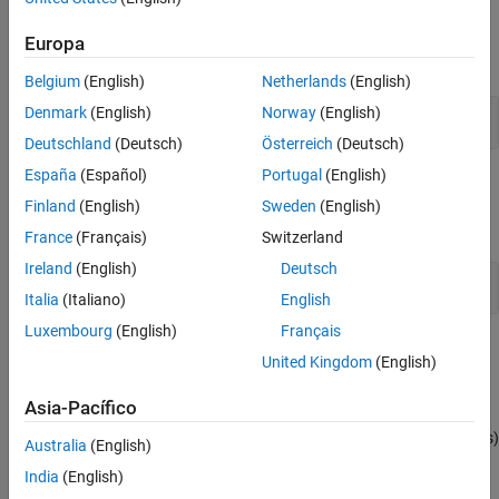
Properties
Europa
expand all
Belgium
(English)
Netherlands
(English)
Denmark
(English)
Norway
(English)
Channel and Parameter Group Objects
Deutschland
(Deutsch)
Österreich
(Deutsch)
España
(Español)
Portugal
(English)
Blocks
Finland
(English)
Sweden
(English)
expand all
France
(Français)
Switzerland
Ireland
(English)
Deutsch
J1939 Communication Block Library
Italia
(Italiano)
English
Luxembourg
(English)
Français
Topics
United Kingdom
(English)
J1939 Interface
Asia-Pacífico
J1939 is a high-level protocol built on the CAN bus that provides
serial data communication between electronic control units (ECUs)
Australia
(English)
in heavy-duty vehicles.
India
(English)