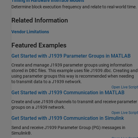
Timing in Hardware Interface Models
Determine block execution frequency and relate to real-world time.
Related Information
Vendor Limitations
Featured Examples
Get Started with J1939 Parameter Groups in MATLAB
Create and manage J1939 parameter groups using information
stored in DBC files. This example uses file J1939.dbc. Creating and
using parameter groups this way is recommended when needing
to transmit data to a J1939 network.
Open Live Script
Get Started with J1939 Communication in MATLAB
Create and use J1939 channels to transmit and receive parameter
groups on a J1939 network.
Open Live Script
Get Started with J1939 Communication in Simulink
Send and receive J1939 Parameter Group (PG) messages in
Simulink®.