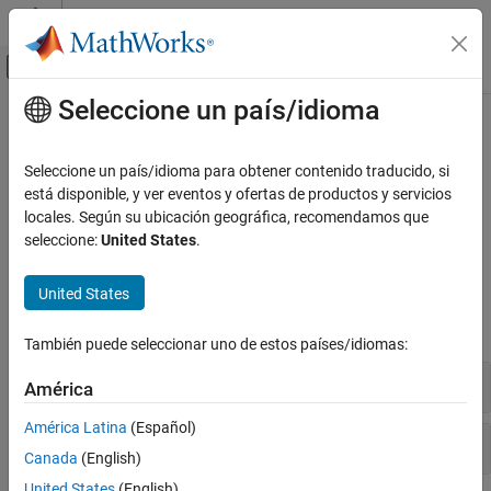
Saltar al contenido
Centro de ayuda de MATLAB
Mostrar/ocultar menú de navegación
Seleccione un país/idioma
Contenido principal
Inicio de Documentación
J1939 Communication
Test and Measurement
Seleccione un país/idioma para obtener contenido traducido, si
Automotive
Vehicle network communication using J1939 protocol
está disponible, y ver eventos y ofertas de productos y servicios
Create J1939 parameter groups and channels to transmit over a
locales. Según su ubicación geográfica, recomendamos que
Vehicle Network Toolbox
®
®
CAN network using MATLAB
or Simulink
.
seleccione:
United States
.
Categoría
Functions
Get Started with Vehicle Network Toolbox
United States
CAN and CAN FD Communication
expand all
XCP Communication
También puede seleccionar uno de estos países/idiomas:
J1939 Communication
J1939 Channel
América
Standard File Formats
Vehicle Network Toolbox Supported
América Latina
(Español)
Hardware
J1939 Parameter Group
Canada
(English)
United States
(English)