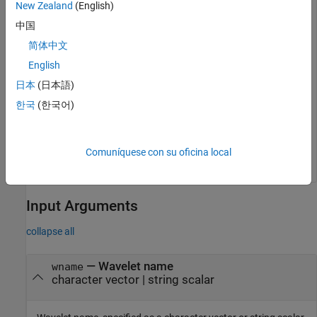
New Zealand
(English)
中国
简体中文
English
日本
(日本語)
한국
(한국어)
Comuníquese con su oficina local
Input Arguments
collapse all
—
Wavelet name
wname
character vector
|
string scalar