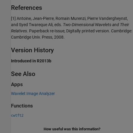
References
[1] Antoine, Jean-Pierre, Romain Murenzi, Pierre Vandergheynst,
and Syed Twareque Ali, eds.
Two-Dimensional Wavelets and Their
Relatives
. Paperback re-Issue, Digitally printed version. Cambridge:
Cambridge Univ. Press, 2008.
Version History
Introduced in R2013b
See Also
Apps
Wavelet Image Analyzer
Functions
cwtft2
How useful was this information?