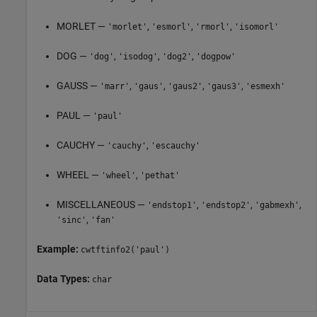
MORLET —
,
,
,
'morlet'
'esmorl'
'rmorl'
'isomorl'
DOG —
,
,
,
'dog'
'isodog'
'dog2'
'dogpow'
GAUSS —
,
,
,
,
'marr'
'gaus'
'gaus2'
'gaus3'
'esmexh'
PAUL —
'paul'
CAUCHY —
,
'cauchy'
'escauchy'
WHEEL —
,
'wheel'
'pethat'
MISCELLANEOUS —
,
,
,
'endstop1'
'endstop2'
'gabmexh'
,
'sinc'
'fan'
Example:
cwtftinfo2('paul')
Data Types:
char