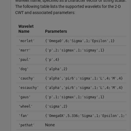
Wavelet name, specified as a character vector or string scalar.
The following table lists the supported wavelets for the 2-D
CWT and associated parameters:
Wavelet
Name
Parameters
'morlet'
{'Omega0',6;'Sigma',1;'Epsilon',1}
'marr'
{'p',2;'sigmax',1;'sigmay',1}
'paul'
{'p',4}
'dog'
{'alpha',2}
'cauchy'
{'alpha','pi/6';'sigma',1;'L',4;'M',4}
'escauchy'
{'alpha','pi/6';'sigma',1;'L',4;'M',4}
'gaus'
{'p',1;'sigmax',1;'sigmay',1}
'wheel'
{'sigma',2}
'fan'
{'Omega0X',5.336;'Sigma',1;'Epsilon',1;'J'
None
'pethat'