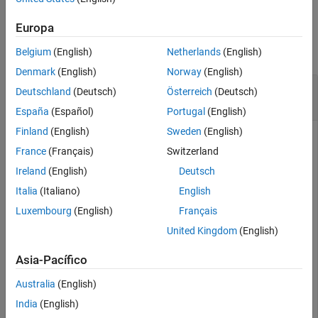
See Also
Examples
Europa
collapse all
Belgium
(English)
Netherlands
(English)
Denmark
(English)
Norway
(English)
Display the Expression for the 2-D Fourier
Deutschland
(Deutsch)
Österreich
(Deutsch)
Transform
España
(Español)
Portugal
(English)
Finland
(English)
Sweden
(English)
France
(Français)
Switzerland
Display the expression for the 2-D Fourier transform of the
Ireland
(English)
Deutsch
Cauchy wavelet. After displaying the Fourier transform for
any wavelet, you can use the drop-down list in the bottom left
Italia
(Italiano)
English
to view the Fourier transform for any supported wavelet.
Luxembourg
(English)
Français
United Kingdom
(English)
cwtftinfo2(
'cauchy'
)
Asia-Pacífico
Australia
(English)
India
(English)