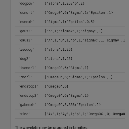
'dogpow'
{'alpha',1.25;'p',2}
'esmorl'
{'Omega0',6;'Sigma',1;'Epsilon',1}
'esmexh'
{'Sigma',1;'Epsilon',0.5}
'gaus2'
{'p',1;'sigmax',1;'sigmay',1}
'gaus3'
{'A',1;'B',1;'p',1;'sigmax',1;'sigmay',1}
'isodog'
{'alpha',1.25}
'dog2'
{'alpha',1.25}
'isomorl'
{'Omega0',6;'Sigma',1}
'rmorl'
{'Omega0',6;'Sigma',1;'Epsilon',1}
'endstop1'
{'Omega0',6}
'endstop2'
{'Omega0',6;'Sigma',1}
'gabmexh'
{'Omega0',5.336;'Epsilon',1}
'sinc'
{'Ax',1;'Ay',1;'p',1;'Omega0X',0;'Omega0Y'
The wavelets may be grouped in families: