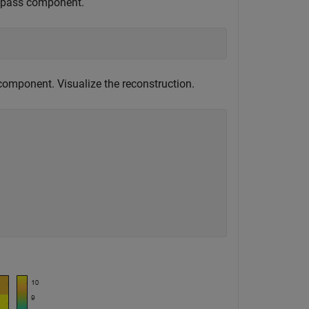
owpass component.
omponent. Visualize the reconstruction.