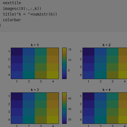
  nexttile

  imagesc(X(:,:,k))

  title(
"k = "
+num2str(k))

d