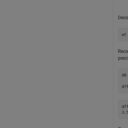
Dec
wt
Reco
preci
XR
df
dff