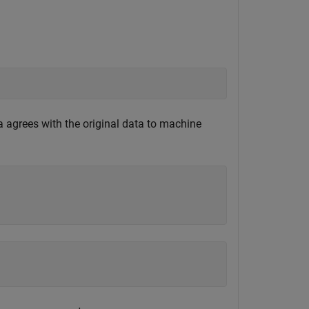
ta agrees with the original data to machine