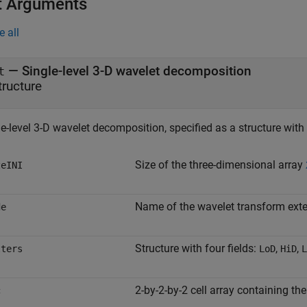
t Arguments
e all
—
Single-level 3-D wavelet decomposition
t
tructure
e-level 3-D wavelet decomposition, specified as a structure with 
Size of the three-dimensional array
zeINI
Name of the wavelet transform ext
de
Structure with four fields:
,
,
lters
LoD
HiD
L
2-by-2-by-2 cell array containing th
c