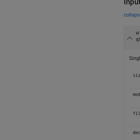
Inpu
collaps
w
s
Singl
si
mo
fi
de