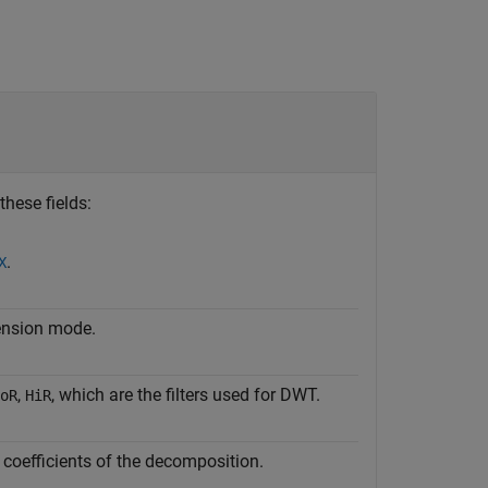
these fields:
.
X
ension mode.
,
, which are the filters used for DWT.
oR
HiR
e coefficients of the decomposition.