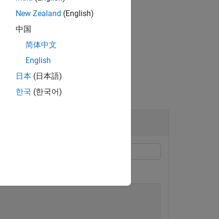
New Zealand
(English)
中国
简体中文
f specified
.
type
English
日本
(日本語)
한국
(한국어)
on