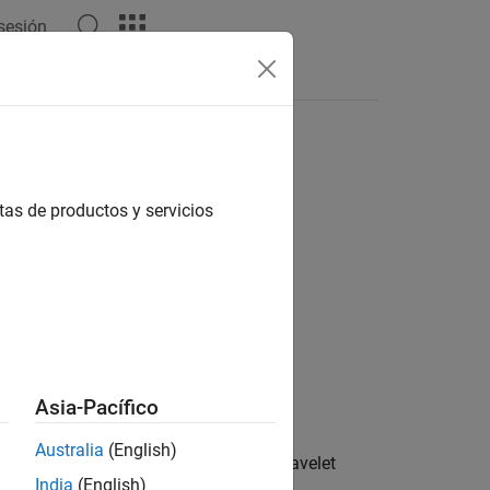
 sesión
tas de productos y servicios
Asia-Pacífico
Australia
(English)
 the single-level three-dimensional wavelet
India
(English)