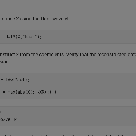
ompose
using the Haar wavelet.
X
 = dwt3(X,
"haar"
);
nstruct
from the coefficients. Verify that the reconstructed da
X
sion.
 = idwt3(wt);

f = max(abs(X(:)-XR(:)))
 = 
