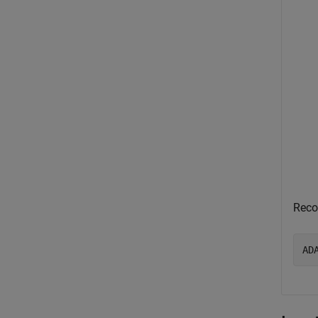
Reco
AD