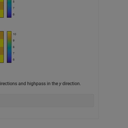
irections and highpass in the
y
direction.