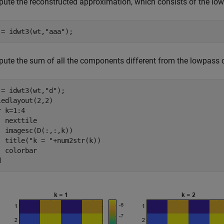
ute the reconstructed approximation, which consists of the l
 = idwt3(wt,
"aaa"
);
ute the sum of all the components different from the lowpass c
 = idwt3(wt,
"d"
);

r
 k=1:4

  nexttile

  imagesc(D(:,:,k))

  title(
"k = "
+num2str(k))

d