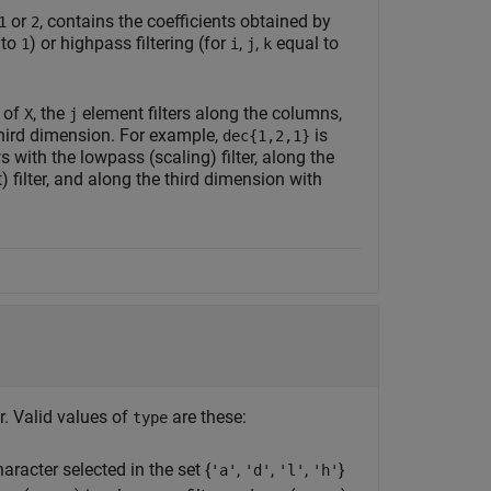
or
, contains the coefficients obtained by
1
2
 to
) or highpass filtering (for
,
,
equal to
1
i
j
k
s of
, the
element filters along the columns,
X
j
third dimension. For example,
is
dec{1,2,1}
 with the lowpass (scaling) filter, along the
 filter, and along the third dimension with
r. Valid values of
are these:
type
haracter selected in the set {
,
,
,
}
'a'
'd'
'l'
'h'