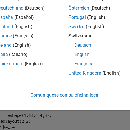
wt
Deutschland
(Deutsch)
Österreich
(Deutsch)
e
España
(Español)
Portugal
(English)
inland
(English)
Sweden
(English)
returns the single-level reconstructed component o
t3(
,
)
wt
type
rance
(Français)
Switzerland
mples
reland
(English)
Deutsch
e all
talia
(Italiano)
English
Luxembourg
(English)
Français
ingle-Level Three-Dimensional Wavelet Reconstructi
United Kingdom
(English)
Comuníquese con su oficina local
e a 3-D array.
 = reshape(1:64,4,4,4);

r
 k=1:4
