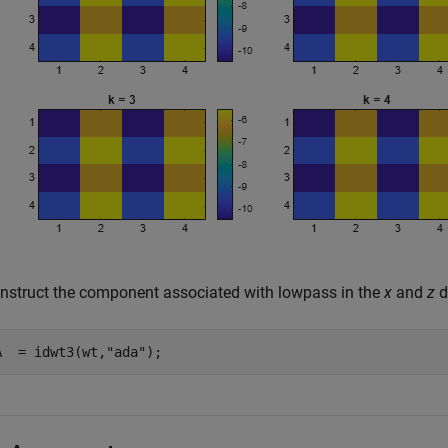
nstruct the component associated with lowpass in the
x
and
z
d
A  = idwt3(wt,
"ada"
);