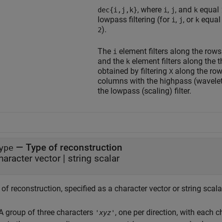
, where
,
, and
equal
dec{i,j,k}
i
j
k
lowpass filtering (for
,
, or
equal
i
j
k
).
2
The
element filters along the row
i
and the
element filters along the 
k
obtained by filtering
along the rows
X
columns with the highpass (wavelet)
the lowpass (scaling) filter.
—
Type of reconstruction
ype
haracter vector
|
string scalar
of reconstruction, specified as a character vector or string scala
A group of three characters
, one per direction, with each c
'
xyz
'