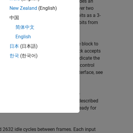
by LTE standard TS 36.212
[1]
and provides an
ware deployment. The block iterates over two
New Zealand
(English)
e is 1/3. The block accepts encoded bits as a 3-
中国
ematic bit, and
and
are the parity bits from
P1
P2
简体中文
English
rol signals. This interface enables the block to
日本
(日本語)
 Wireless HDL Toolbox™ blocks. The block accepts
한국
(한국어)
three control signals. These signals indicate the
matrix into a sample stream and these control
unction. For a full description of the interface, see
ing the previous frame. You must leave
t frames. The half-iteration latency is described
rl
.
to determine when the block is ready for
end
d 2632 idle cycles between frames. Each input