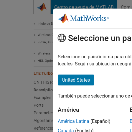
Saltar al contenido
Centro de ayuda de MATLAB
Comu
Document
Inicio de Documentación
Wireless Communications
LTE
Seleccione un pa
FPGA, ASIC, and SoC Development
Wireless HDL Toolbox
Decode
Seleccione un país/idioma para obten
HDL-Optimized System Design
locales. Según su ubicación geogr
expand 
LTE Turbo Decoder
United States
ON THIS PAGE
Description
También puede seleccionar uno de 
Examples
Ports
América
Parameters
Desc
Algorithms
América Latina
(Español)
References
Canada
(English)