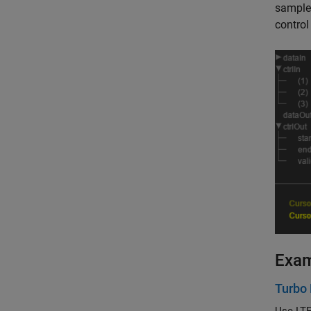
sample 
control
Exa
Turbo