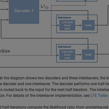
h the diagram shows two decoders and three interleavers, the b
e decoder and one interleaver. The decoder performs one half-ite
is routed back to the input for the next half-iteration. The inter
ize. For details of the interleaver implementation, see
LTE Turbo
 half-iterations compute the likelihood ratio from uninterleaved 