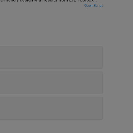
coder block to decode data, and how to compare hardware-friendly design with results from LTE Toolbox™.
Open Script