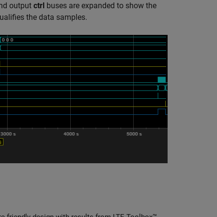
and output
ctrl
buses are expanded to show the
ualifies the data samples.