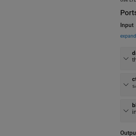
Port
Input
expand 
d
t
c
s
b
i
Outpu