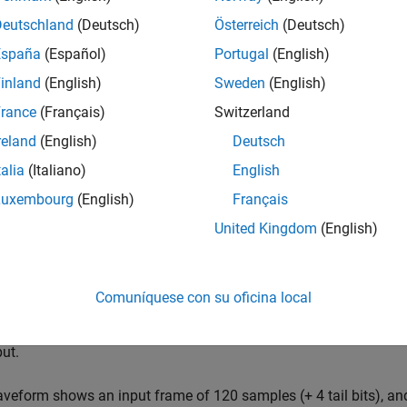
E Turbo Decoder
block implements the turbo decoder required 
ce and architecture optimized for HDL code generation and hard
Deutschland
(Deutsch)
Österreich
(Deutsch)
oders. You can specify the number of iterations. The coding rat
España
(Español)
Portugal
(English)
ctor of soft-coded values,
. In this vector,
is the syst
[S P1 P2]
S
inland
(English)
Sweden
(English)
 encoders.
rance
(Français)
Switzerland
ock uses a streaming sample interface with a bus for related cont
reland
(English)
Deutsch
 independently of frame size, and to connect easily with other
talia
(Italiano)
English
urns a value representing a single sample, and a bus containing 
y of each sample and the boundaries of the frame. To convert a 
Luxembourg
(English)
Français
, use the
Frame To Samples
block or the
f
whdlFramesToSamples
United Kingdom
(English)
ing Sample Interface
.
ck can accept the next frame only after it has completed decod
Comuníquese con su oficina local
ons
*2*
HalfIterationLatency
+
BlockSize
+4 idle cycles between inpu
lgorithms
section. Alternatively, you can use the output signal
ct
ut.
veform shows an input frame of 120 samples (+ 4 tail bits), an