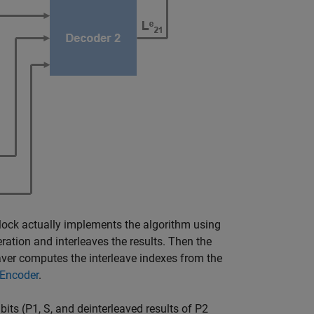
lock actually implements the algorithm using
ration and interleaves the results. Then the
leaver computes the interleave indexes from the
 Encoder
.
bits (P1, S, and deinterleaved results of P2