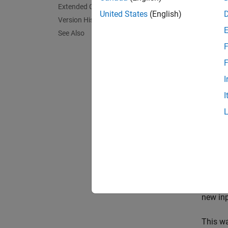
The
LT
Extended Capabilities
interfa
United States
(English)
Version History
MAX dec
See Also
by-1 ve
F
the two
F
This bl
I
operate
I
and ret
validit
signals
Stream
The blo
Iterati
in the
A
new inp
This wa