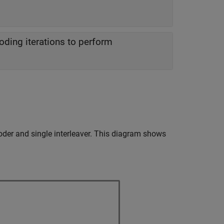
ing iterations to perform
oder and single interleaver. This diagram shows