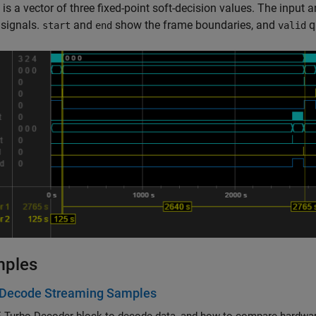
is a vector of three fixed-point soft-decision values. The input 
 signals.
and
show the frame boundaries, and
q
start
end
valid
mples
 Decode Streaming Samples