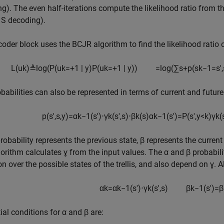
g). The even half-iterations compute the likelihood ratio from th
 S decoding).
oder block uses the BCJR algorithm to find the likelihood ratio o
L
(
u
k
)
≜
log
(
P
(
u
k
=
+
1
|
y
)
P
(
u
k
=
+
1
|
y
)
)
=
log
(
∑
s
+
p
(
s
k
−
1
=
s
'
,
babilities can also be represented in terms of current and future
p
(
s
'
,
s
,
y
)
=
α
k
−
1
(
s
'
)
⋅
γ
k
(
s
'
,
s
)
⋅
β
k
(
s
)
α
k
−
1
(
s
'
)
=
P
(
s
'
,
y
<
k
)
γ
k
(
robability represents the previous state, β represents the current 
orithm calculates ɣ from the input values. The α and β probabil
on over the possible states of the trellis, and also depend on ɣ. A
α
k
=
α
k
−
1
(
s
'
)
⋅
γ
k
(
s
'
,
s
)
β
k
−
1
(
s
'
)
=
β
tial conditions for α and β are: