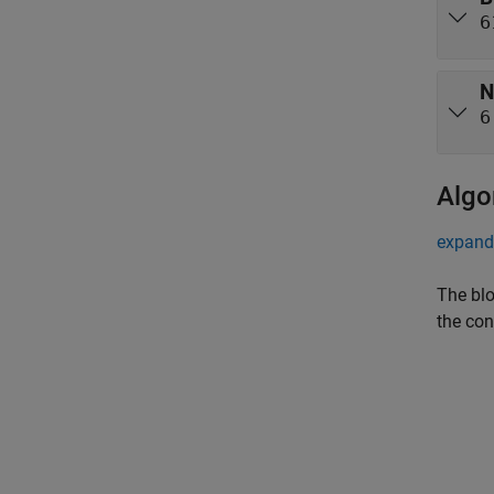
6
N
6
Algo
expand 
The blo
the con