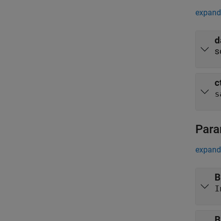
expand 
d
s
c
s
Para
expand 
B
I
B