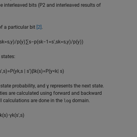
e interleaved bits (P2 and interleaved results of
f a particular bit
[2]
.
s
k
=
s
,
y
)
/
p
(
y
)
∑
s
−
p
(
s
k
−
1
=
s
'
,
s
k
=
s
,
y
)
/
p
(
y
)
)
 states:
s
'
,
s
)
=
P
(
y
k
,
s
|
s
'
)
β
k
(
s
)
=
P
(
y
<
k
|
s
)
state probability, and ɣ represents the next state.
ities are calculated using forward and backward
ll calculations are done in the
domain.
log
k
(
s
)
⋅
γ
k
(
s
'
,
s
)