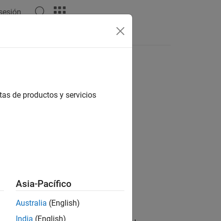
 sesión
s
tas de productos y servicios
 Correction
Asia-Pacífico
Australia
(English)
India
(English)