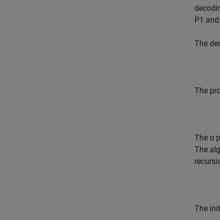
decodin
P1 and
The dec
The pro
The α p
The alg
recursi
The ini