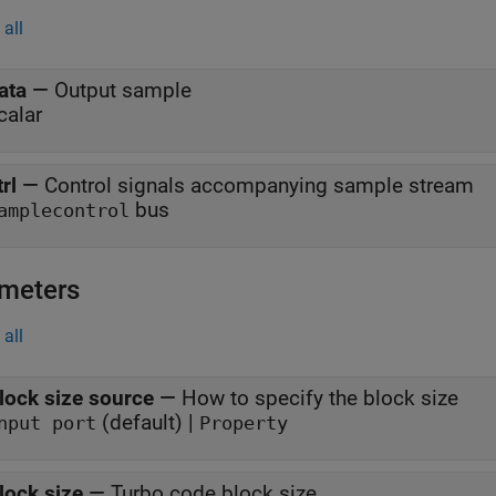
all
ata
—
Output sample
calar
trl
—
Control signals accompanying sample stream
bus
amplecontrol
meters
all
lock size source
—
How to specify the block size
(default) |
nput port
Property
lock size
—
Turbo code block size