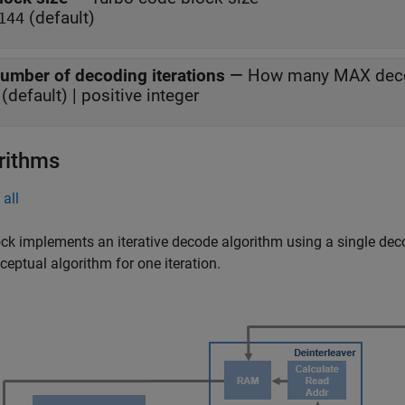
(default)
144
umber of decoding iterations
—
How many MAX decod
(default) | positive integer
rithms
all
ck implements an iterative decode algorithm using a single dec
ceptual algorithm for one iteration.