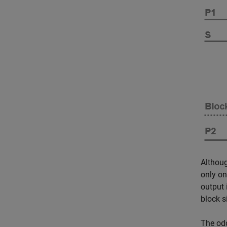
Althoug
only on
output 
block s
The odd