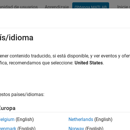
nidad de usuarios
Aprendizaje
Inicie
Obtenga MATLAB
ation
Examples
Functions
Blocks
Videos
Answer
 Turbo Decoder
ís/idioma
 turbo-encoded samples
er contenido traducido, si está disponible, y ver eventos y ofer
áfica, recomendamos que seleccione:
United States
.
all in page
Libraries:
Wireless HDL Toolbox / Error Detection and
estos países/idiomas:
Europa
ription
Belgium
(English)
Netherlands
(English)
Denmark
(English)
Norway
(English)