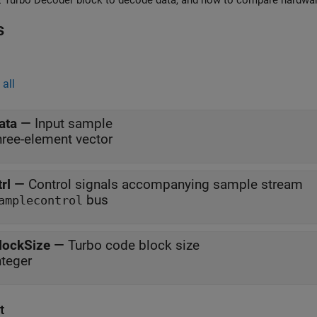
Use LTE Turbo De
s
all
ata
—
Input sample
hree-element vector
trl
—
Control signals accompanying sample stream
bus
amplecontrol
lockSize
—
Turbo code block size
nteger
t