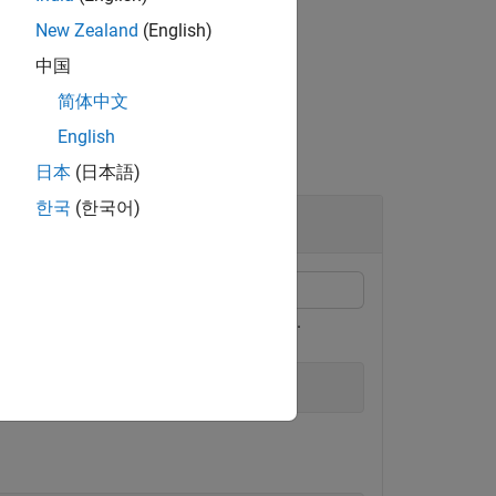
New Zealand
(English)
中国
简体中文
English
日本
(日本語)
한국
(한국어)
sly saved using the Radio Setup wizard.