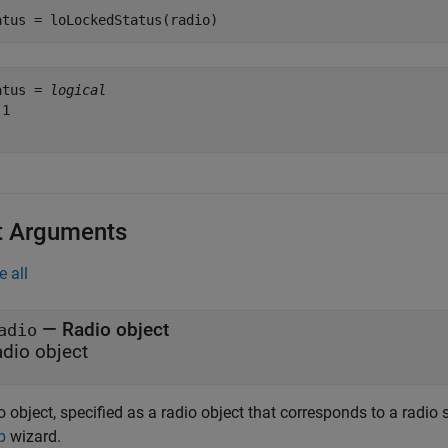
atus = loLockedStatus(radio)
atus = 
logical
1

t Arguments
e all
—
Radio object
adio
adio object
 object, specified as a radio object that corresponds to a radio
p
wizard.