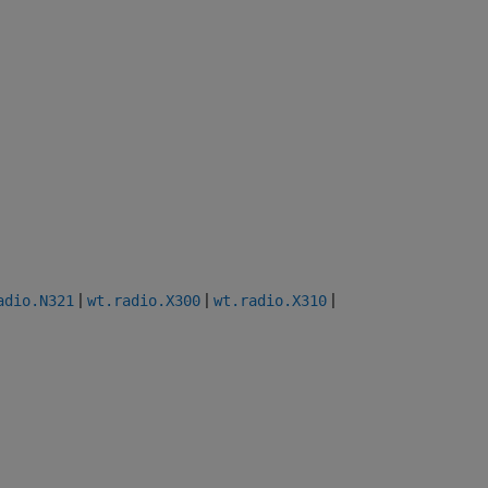
|
|
|
adio.N321
wt.radio.X300
wt.radio.X310