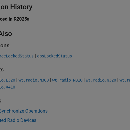
ion History
uced in R2025a
Also
ions
|
nceLockedStatus
gpsLockedStatus
ts
|
|
|
|
io.E320
wt.radio.N300
wt.radio.N310
wt.radio.N320
wt.r
io.X410
s
Synchronize Operations
ted Radio Devices