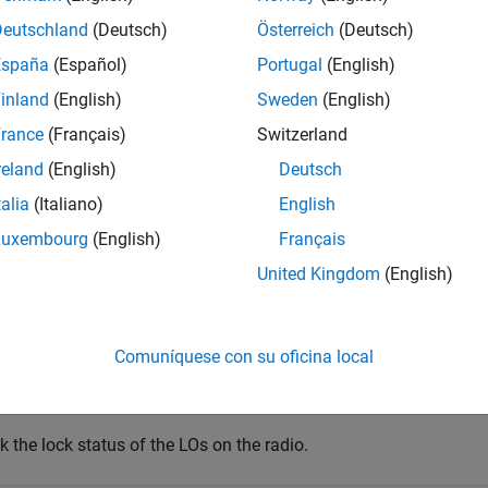
Deutschland
(Deutsch)
Österreich
(Deutsch)
e
España
(Español)
Portugal
(English)
inland
(English)
Sweden
(English)
mples
rance
(Français)
Switzerland
e all
reland
(English)
Deutsch
talia
(Italiano)
English
heck Lock Status of Local Oscillators
Luxembourg
(English)
Français
United Kingdom
(English)
e a radio object, specifying a radio setup configuration previou
Comuníquese con su oficina local
dio = radioConfigurations(
"MyRadio"
);
 the lock status of the LOs on the radio.