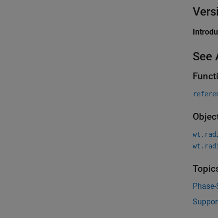
Vers
Introd
See 
Funct
refere
Objec
wt.rad
wt.rad
Topic
Phase-
Suppor