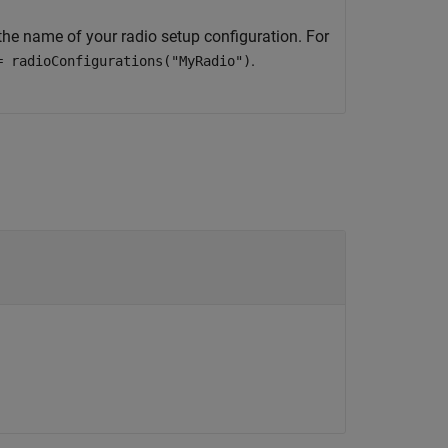
the name of your radio setup configuration. For
.
= radioConfigurations("MyRadio")