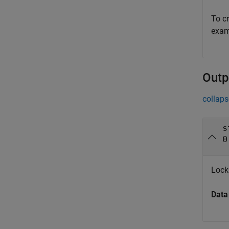
To cr
exam
Outp
collaps
s
0
Lock
Data