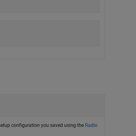
 setup configuration you saved using the
Radio