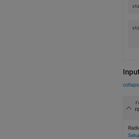
st
st
   
Inpu
collaps
r
r
Radio
Setu