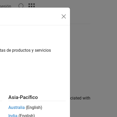
 sesión
s
tas de productos y servicios
Asia-Pacífico
ocal oscillators (LOs) on the radio associated with
t the desired frequency and phase.
Australia
(English)
India
(English)
ions
.