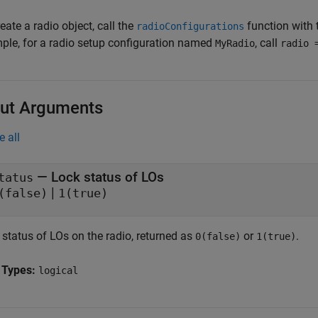
eate a radio object, call the
function with 
radioConfigurations
ple, for a radio setup configuration named
, call
MyRadio
radio 
ut Arguments
e all
— Lock status of LOs
tatus
|
(false)
1(true)
 status of LOs on the radio, returned as
or
.
0(false)
1(true)
 Types:
logical