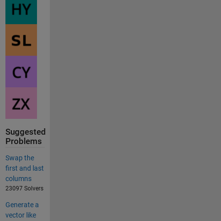
Suggested
Problems
Swap the
first and last
columns
23097 Solvers
Generate a
vector like