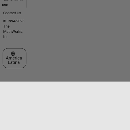
uso
Contact Us
© 1994-2026
The
MathWorks,
Inc.
Seleccione un país/idioma
América
Latina