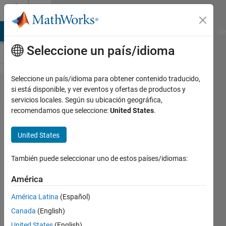
Saltar al contenido
Cody
MATLAB Answers
File Exchange
Cody
AI Chat Playground
Di
Seleccione un país/idioma
Seleccione un país/idioma para obtener contenido traducido,
Problem
si está disponible, y ver eventos y ofertas de productos y
servicios locales. Según su ubicación geográfica,
322.
recomendamos que seleccione:
United States
.
Number
of
United States
Circles
También puede seleccionar uno de estos países/idiomas:
in a
Number
América
América Latina
(Español)
@bmtran
Canada
(English)
(Bryant
United States
(English)