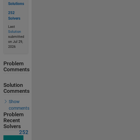
Solutions
252
Solvers
Last
Solution
submitted
on Jul 29,
2026
Problem
Comments
Solution
Comments
Show
comments
Problem
Recent
Solvers
252