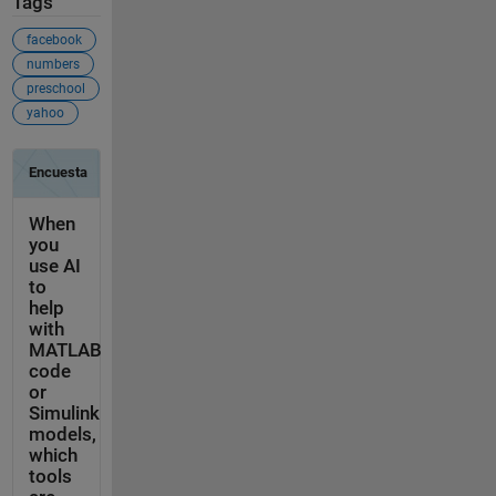
Tags
facebook
numbers
preschool
yahoo