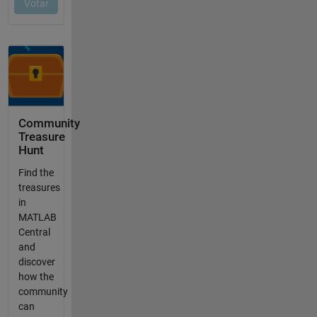
Community
Treasure
Hunt
Find the
treasures
in
MATLAB
Central
and
discover
how the
community
can