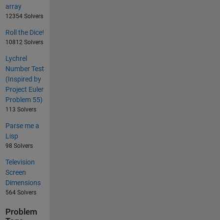
array
12354 Solvers
Roll the Dice!
10812 Solvers
Lychrel
Number Test
(Inspired by
Project Euler
Problem 55)
113 Solvers
Parse me a
Lisp
98 Solvers
Television
Screen
Dimensions
564 Solvers
Problem