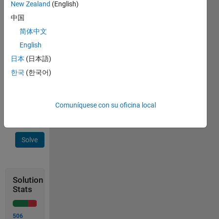
New Zealand
(English)
the
中国
number
4 has
简体中文
no
English
circles
日本
(日本語)
Example:
한국
(한국어)
    8819 -> 5
Comuníquese con su oficina local
Solve
Solution
Stats
506