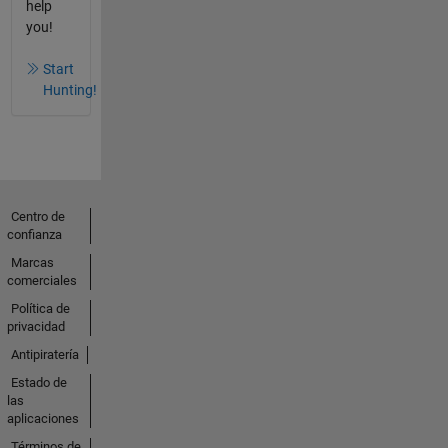
help
you!
Start
Hunting!
Centro de
confianza
Marcas
comerciales
Política de
privacidad
Antipiratería
Estado de
las
aplicaciones
Términos de