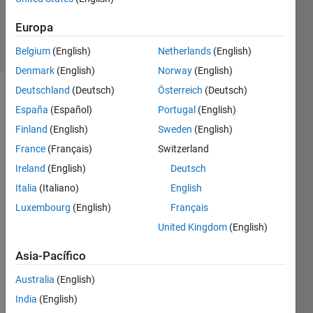
Tran)
252
Europa
solvers
5 likes
Belgium
(English)
Netherlands
(English)
Denmark
(English)
Norway
(English)
Deutschland
(Deutsch)
Österreich
(Deutsch)
España
(Español)
Portugal
(English)
Given a
Finland
(English)
Sweden
(English)
number,
France
(Français)
Switzerland
return
the
Ireland
(English)
Deutsch
number
Italia
(Italiano)
English
of
Luxembourg
(English)
Français
closed
'circles'
United Kingdom
(English)
in the
base 10
Asia-Pacífico
numerical
Australia
(English)
representation.
India
(English)
Note: