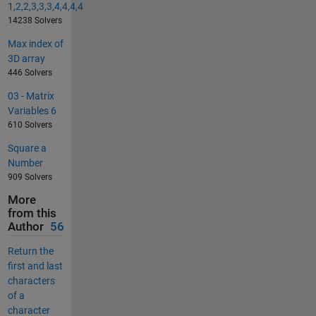
1,2,2,3,3,3,4,4,4,4
14238 Solvers
Max index of
3D array
446 Solvers
03 - Matrix
Variables 6
610 Solvers
Square a
Number
909 Solvers
More
from this
Author
56
Return the
first and last
characters
of a
character