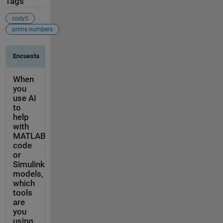
Tags
cody5
prime numbers