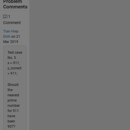
Problem
Comments
1
Comment
Tran Hiep
Dinh
on 21
Mar 2019
Test case
No. 5
x = 911;
y_correct
= 911;
Should
the
nearest
prime
number
for 911
have
been
907?