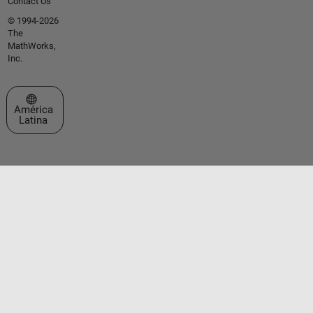
Contact Us
© 1994-2026
The
MathWorks,
Inc.
Seleccione un país/idioma
América
Latina