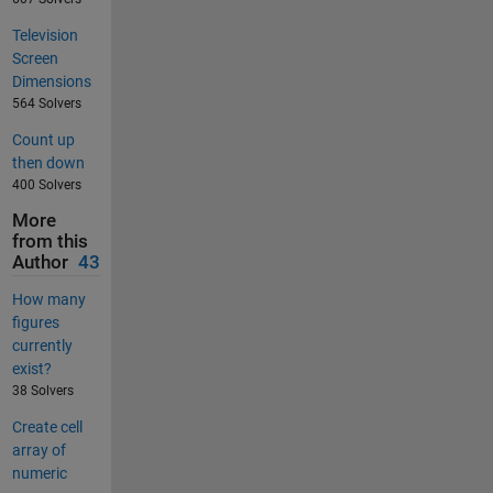
Television
Screen
Dimensions
564 Solvers
Count up
then down
400 Solvers
More
from this
Author
43
How many
figures
currently
exist?
38 Solvers
Create cell
array of
numeric