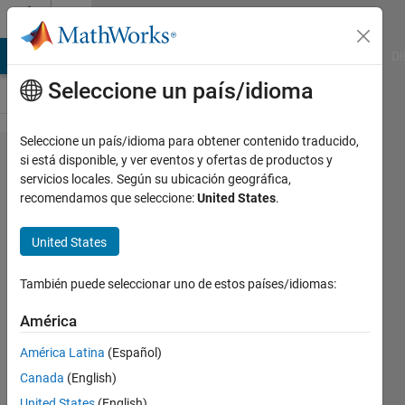
Saltar al contenido
Cody
MATLAB Answers
File Exchange
Cody
AI Chat Playground
Di
Seleccione un país/idioma
Seleccione un país/idioma para obtener contenido traducido,
Problem
si está disponible, y ver eventos y ofertas de productos y
servicios locales. Según su ubicación geográfica,
44384.
recomendamos que seleccione:
United States
.
Find the
nearest
United States
prime
También puede seleccionar uno de estos países/idiomas:
number
América
Matthew
América Latina
(Español)
Eicholtz
Canada
(English)
668
United States
(English)
solvers