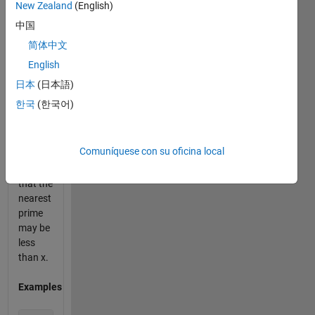
New Zealand
(English)
numbers.
中国
Given a
简体中文
positive
English
integer
x, find
日本
(日本語)
the
한국
(한국어)
nearest
prime
number.
Comuníquese con su oficina local
Keep in
mind
that the
nearest
prime
may be
less
than x.
Examples