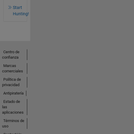
Start
Hunting!
Centro de
confianza
Marcas
comerciales
Política de
privacidad
Antipiratería
Estado de
las
aplicaciones
Términos de
uso