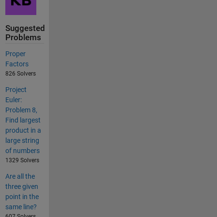
Suggested
Problems
Proper
Factors
826 Solvers
Project
Euler:
Problem 8,
Find largest
product in a
large string
of numbers
1329 Solvers
Are all the
three given
point in the
same line?
607 Solvers