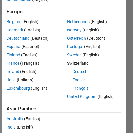
9 likes
Europa
Belgium
(English)
Netherlands
(English)
Denmark
(English)
Norway
(English)
Happy
Deutschland
(Deutsch)
Österreich
(Deutsch)
5th
España
(Español)
Portugal
(English)
birthday,
Cody!
Finland
(English)
Sweden
(English)
Since 5
France
(Français)
Switzerland
is a
Ireland
(English)
Deutsch
prime
number,
Italia
(Italiano)
English
let's
Luxembourg
(English)
Français
have
United Kingdom
(English)
some
fun
Asia-Pacífico
looking
for
Australia
(English)
other
India
(English)
prime