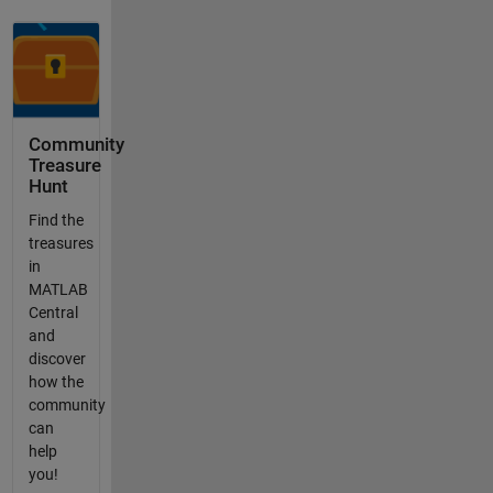
Community
Treasure
Hunt
Find the
treasures
in
MATLAB
Central
and
discover
how the
community
can
help
you!