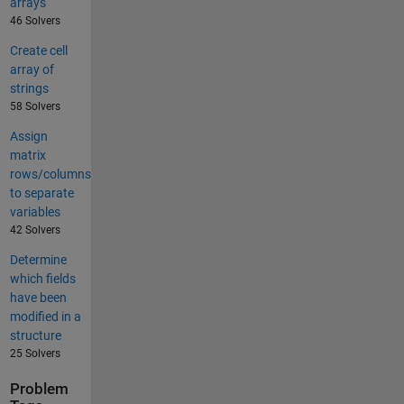
arrays
46 Solvers
Create cell
array of
strings
58 Solvers
Assign
matrix
rows/columns
to separate
variables
42 Solvers
Determine
which fields
have been
modified in a
structure
25 Solvers
Problem