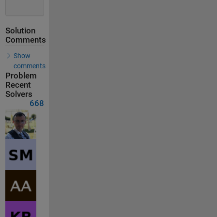
Solution
Comments
Show
comments
Problem
Recent
Solvers
668