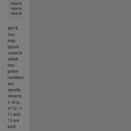
nearestprime(5) = 5

nearestprime(36) = 37

NOTE:
You
may
ignore
cases in
which
two
prime
numbers
are
equally
close to
x. (e.g.,
x=12 -->
11 and
13 are
both