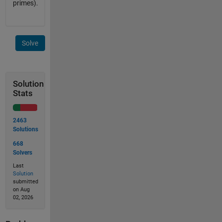
primes).
Solve
Solution
Stats
2463
Solutions
668
Solvers
Last
Solution
submitted
on Aug
02, 2026