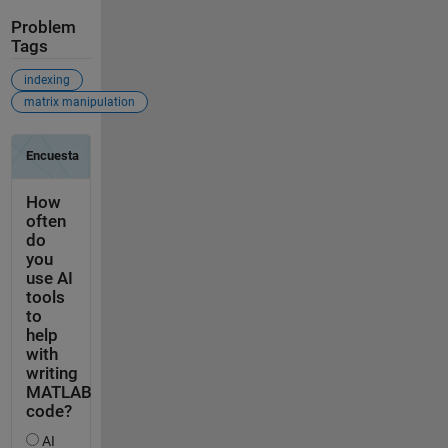
Problem
Tags
indexing
matrix manipulation