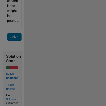
column 
is the 
weight 
in 
pounds.
Solve
Solution
Stats
52331
Solutions
11124
Solvers
Last
Solution
submitted