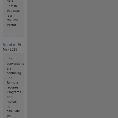
data.
That in
this case
is a
Column
Vector.
Robert
on 29
May 2025
The
conversions
are
confusing.
The
formula
requires
kilograms
and
meters.
To
calculate,
the