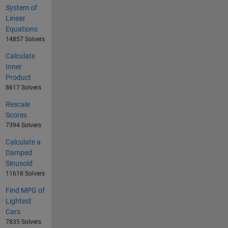
System of
Linear
Equations
14857 Solvers
Calculate
Inner
Product
8617 Solvers
Rescale
Scores
7394 Solvers
Calculate a
Damped
Sinusoid
11618 Solvers
Find MPG of
Lightest
Cars
7835 Solvers