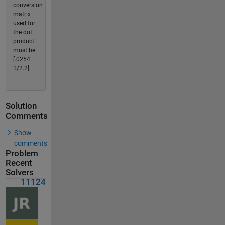
conversion
matrix
used for
the dot
product
must be:
[.0254
1/2.2]
Solution
Comments
Show
comments
Problem
Recent
Solvers
11124