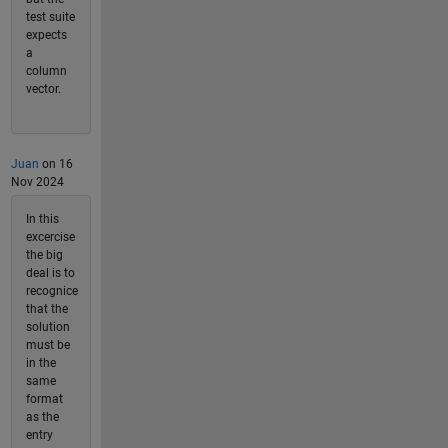
test suite
expects
a
column
vector.
Juan
on 16
Nov 2024
In this
excercise
the big
deal is to
recognice
that the
solution
must be
in the
same
format
as the
entry