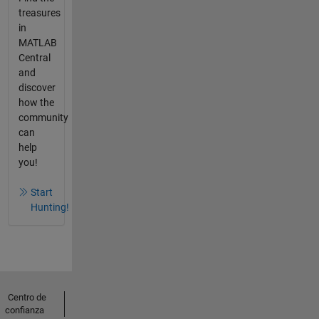
treasures
in
MATLAB
Central
and
discover
how the
community
can
help
you!
Start
Hunting!
Centro de
confianza