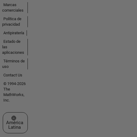
Marcas
comerciales
Política de
privacidad
Antipiratería
Estado de
las
aplicaciones
Términos de
uso
Contact Us
© 1994-2026
The
MathWorks,
Inc.
Seleccione un país/idioma
América
Latina