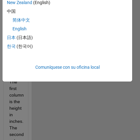
2.2 
New Zealand
(English)
pounds
中国
1 
inch 
简体中文
= 
English
2.54 
日本
(日本語)
centimeters
BMI 
한국
(한국어)
=
weight(kg) 
/ 
Comuníquese con su oficina local
[height(m)]^2
The 
first 
column 
is the 
height 
in 
inches. 
The 
second 