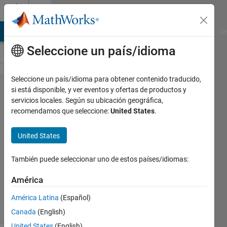
Saltar al contenido
Cody
MATLAB Answers
File Exchange
Cody
AI Chat Playground
Di
Seleccione un país/idioma
Seleccione un país/idioma para obtener contenido traducido,
Problem
si está disponible, y ver eventos y ofertas de productos y
servicios locales. Según su ubicación geográfica,
44945.
recomendamos que seleccione:
United States
.
Calculate
BMI
United States
También puede seleccionar uno de estos países/idiomas:
Pooja
Lalan
América
11K
solvers
América Latina
(Español)
77 likes
Canada
(English)
United States
(English)