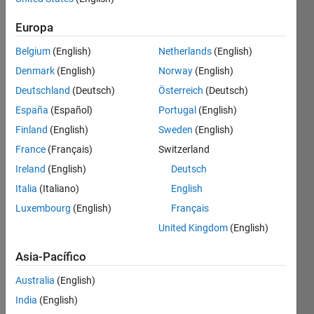
Europa
Given 
Belgium
(English)
Netherlands
(English)
a 
Denmark
(English)
Norway
(English)
matrix
hw
Deutschland
(Deutsch)
Österreich
(Deutsch)
(height 
España
(Español)
Portugal
(English)
and 
Finland
(English)
Sweden
(English)
weight) 
with 
France
(Français)
Switzerland
two 
Ireland
(English)
Deutsch
columns, 
Italia
(Italiano)
English
calculate 
BMI 
Luxembourg
(English)
Français
using 
United Kingdom
(English)
these 
formulas:
Asia-Pacífico
1 
Australia
(English)
kilogram 
India
(English)
= 