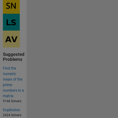
Suggested
Problems
Find the
numeric
mean of the
prime
numbers in a
matrix.
9168 Solvers
Duplicates
2424 Solvers