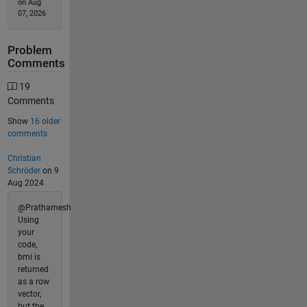
on Aug
07, 2026
Problem
Comments
19
Comments
Show
16 older
comments
Christian
Schröder
on 9
Aug 2024
@Prathamesh
Using
your
code,
bmi is
returned
as a row
vector,
but the