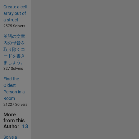
Create a cell
array out of
a struct
2575 Solvers
英語の文章
内の母音を
取り除くコ
ードを書き
ましょう。
327 Solvers
Find the
Oldest
Person in a
Room
21227 Solvers
More
from this
Author
13
Solve a