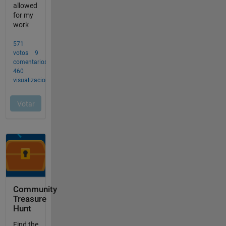
Community
Treasure
Hunt
Find the