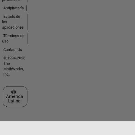
Antipiratería
Estado de
las
aplicaciones
Términos de
uso
Contact Us
© 1994-2026
The
MathWorks,
Inc.
Seleccione un país/idioma
América
Latina