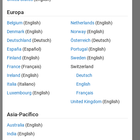
Europa
Given a
Belgium
(English)
Netherlands
(English)
matrix,
Denmark
(English)
Norway
(English)
return
the
Deutschland
(Deutsch)
Österreich
(Deutsch)
elements
España
(Español)
Portugal
(English)
that are
Finland
(English)
Sweden
(English)
on the Z
form of
France
(Français)
Switzerland
the
Ireland
(English)
Deutsch
matrix.
Italia
(Italiano)
English
For
example
Luxembourg
(English)
Français
-
United Kingdom
(English)
Asia-Pacífico
 a=[1,2,3,4,5;

    6,7,8,9,1;

Australia
(English)
    1,1,1,1,1]

output =[1,2,3,4,5,8,1,1,1,1,1]
India
(English)