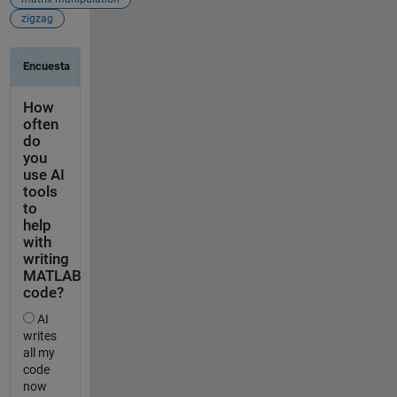
zigzag