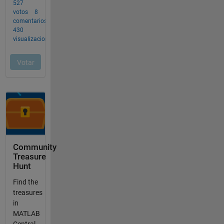
Community
Treasure
Hunt
Find the
treasures
in
MATLAB
Central