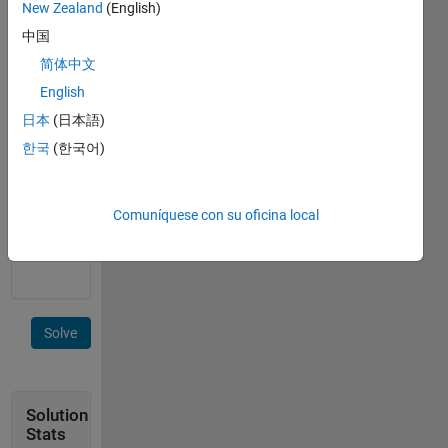
New Zealand
(English)
Unlike
中国
the
previous
简体中文
problem
English
45399
,
日本
(日本語)
this
time the
한국
(한국어)
given
matrix
can be
Comuníquese con su oficina local
of any
size.
Solve
Solution
Stats