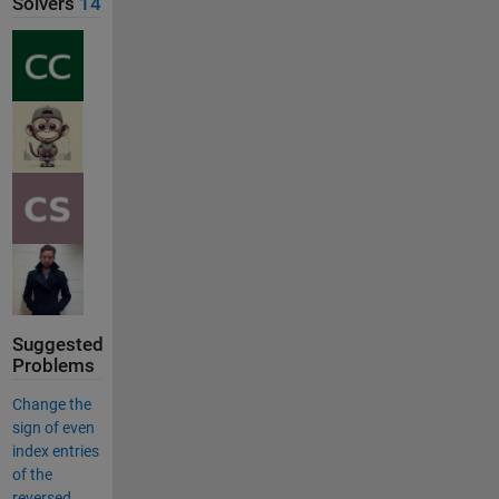
Solvers
14
Suggested
Problems
Change the
sign of even
index entries
of the
reversed