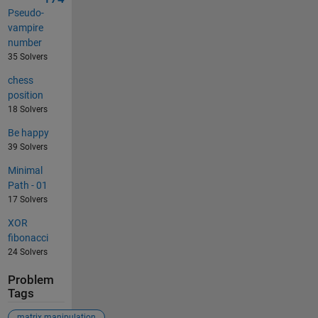
Pseudo-
vampire
number
35 Solvers
chess
position
18 Solvers
Be happy
39 Solvers
Minimal
Path - 01
17 Solvers
XOR
fibonacci
24 Solvers
Problem
Tags
matrix manipulation