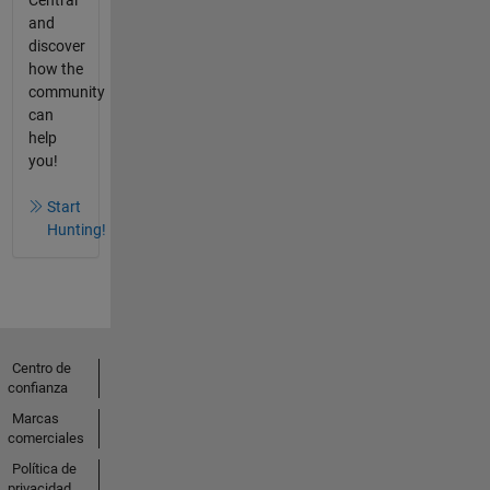
and
discover
how the
community
can
help
you!
Start
Hunting!
Centro de
confianza
Marcas
comerciales
Política de
privacidad