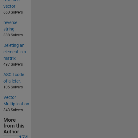
vector
660 Solvers
reverse
string
388 Solvers
Deleting an
element in a
matrix
497 Solvers
ASCII code
of a leter.
105 Solvers
Vector
Multiplication
343 Solvers
More
from this
Author
174