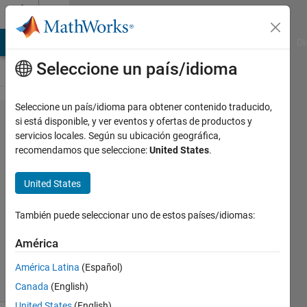
Saltar al contenido
Cody
MATLAB Answers
File Exchange
Cody
AI Chat Playground
Di
Seleccione un país/idioma
Seleccione un país/idioma para obtener contenido traducido,
Problem
si está disponible, y ver eventos y ofertas de productos y
servicios locales. Según su ubicación geográfica,
45401.
recomendamos que seleccione:
United States
.
ZigZag -
02
United States
También puede seleccionar uno de estos países/idiomas:
Asif
Newaz
América
14
solvers
América Latina
(Español)
1 likes
Canada
(English)
United States
(English)