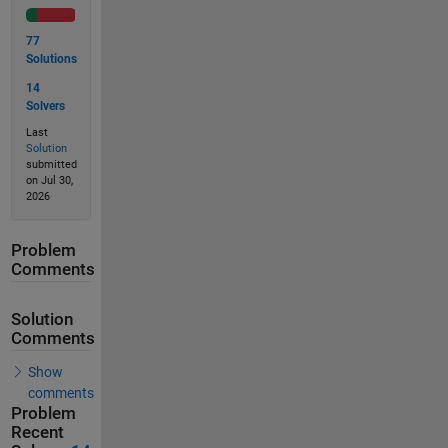
77
Solutions
14
Solvers
Last
Solution
submitted
on Jul 30,
2026
Problem
Comments
Solution
Comments
Show
comments
Problem
Recent