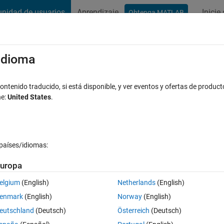
nidad de usuarios
Aprendizaje
Inicie
Obtenga MATLAB
t Playground
Discussions
Contests
Blogs
Post
More
s
More
Help
/idioma
 orientation
ntenido traducido, si está disponible, y ver eventos y ofertas de product
ne:
United States
.
países/idiomas:
uropa
d be placed in a line, such that the sum of the absolute values of the differ
elgium
(English)
Netherlands
(English)
enmark
(English)
Norway
(English)
der vector.
eutschland
(Deutsch)
Österreich
(Deutsch)