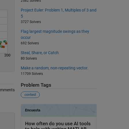
2582 Solvers
Project Euler: Problem 1, Multiples of 3 and
5
3727 Solvers
Flag largest magnitude swings as they
occur
692 Solvers
Steal, Share, or Catch
200
80 Solvers
Make a random, non-repeating vector.
11709 Solvers
Problem Tags
omments
contest