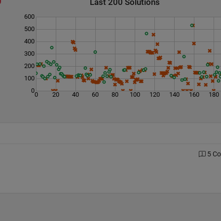
Last 200 Solutions
600
500
400
300
200
100
0
0
20
40
60
80
100
120
140
160
180
5 C