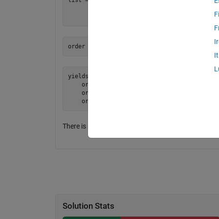
E
        4 2

F
F
I
I
L
yields: [1 2][2 4][3 2]

    or: abs(2-2) + abs(4-3)

    or:        0 + 1

There is a unique solution to this problem where the 
Solution Stats