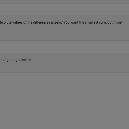
solute values of the differences is zero." You want the smallest sum, but it isn't
 not getting accepted ...