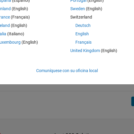
spaña
(Español)
Portugal
(English)
inland
(English)
Sweden
(English)
rance
(Français)
Switzerland
reland
(English)
Deutsch
talia
(Italiano)
English
uxembourg
(English)
Français
United Kingdom
(English)
Comuníquese con su oficina local
final score is minimized.