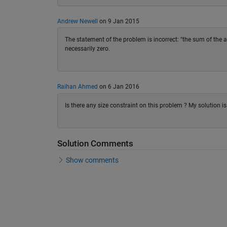
Andrew Newell
on 9 Jan 2015
The statement of the problem is incorrect: "the sum of the ab
necessarily zero.
Raihan Ahmed
on 6 Jan 2016
Is there any size constraint on this problem ? My solution is
Solution Comments
Show comments