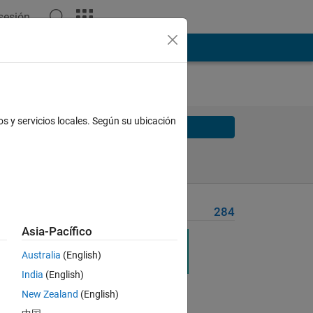
 sesión
os y servicios locales. Según su ubicación
Solve
Solve Later
Problem Recent Solvers
284
Asia-Pacífico
ences
Australia
(English)
India
(English)
New Zealand
(English)