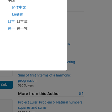
中国
简体中文
Suggested Problems
English
Weighted average
日本
(日本語)
6719 Solvers
한국
(한국어)
Magic!
301 Solvers
Make an awesome ramp for a tiny
motorcycle stuntman
780 Solvers
Return unique values without sorting
1023 Solvers
Sum of first n terms of a harmonic
progression
Solve
520 Solvers
More from this Author
51
Project Euler: Problem 6, Natural numbers,
squares and sums.