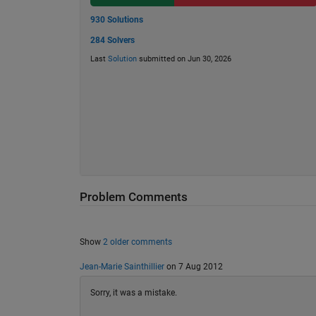
930 Solutions
284 Solvers
Last
Solution
submitted on Jun 30, 2026
Problem Comments
Show
2 older comments
Jean-Marie Sainthillier
on 7 Aug 2012
Sorry, it was a mistake.