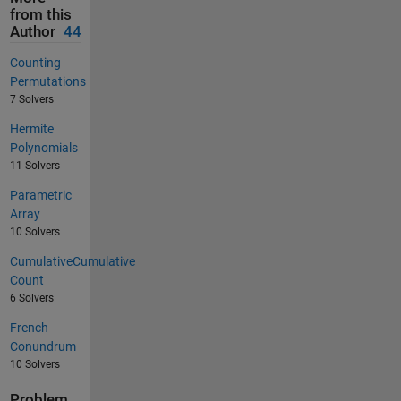
from this
Author
44
Counting
Permutations
7 Solvers
Hermite
Polynomials
11 Solvers
Parametric
Array
10 Solvers
CumulativeCumulative
Count
6 Solvers
French
Conundrum
10 Solvers
Problem