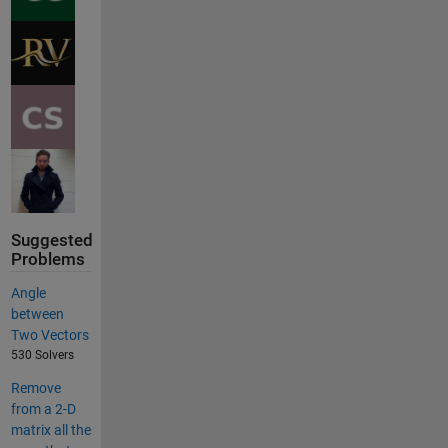
Suggested
Problems
Angle
between
Two Vectors
530 Solvers
Remove
from a 2-D
matrix all the