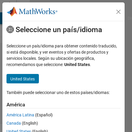
Saltar al contenido
Cody
MATLAB Answers
File Exchange
Cody
AI Chat Playground
Di
Seleccione un país/idioma
Seleccione un país/idioma para obtener contenido traducido,
Problem
si está disponible, y ver eventos y ofertas de productos y
servicios locales. Según su ubicación geográfica,
54144.
recomendamos que seleccione:
United States
.
Factor
Digits
United States
También puede seleccionar uno de estos países/idiomas:
Dyuman
Joshi
América
9 solvers
1 likes
América Latina
(Español)
Canada
(English)
United States
(English)