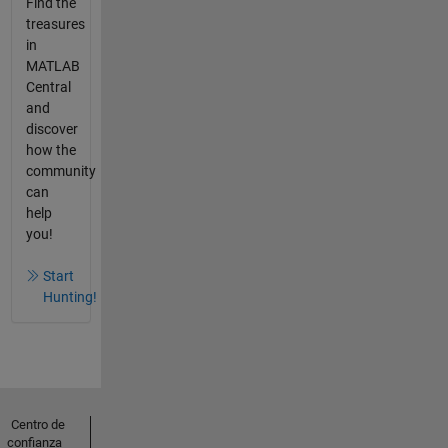
Find the
treasures
in
MATLAB
Central
and
discover
how the
community
can
help
you!
Start
Hunting!
Centro de
confianza