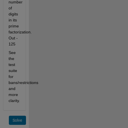
number 
of 
digits 
in its 
prime 
factorization. 
Out - 
125
See 
the 
test 
suite 
for 
bans/restrictions 
and 
more 
clarity.
Solve