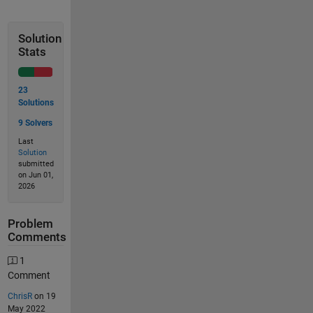
Solution
Stats
23
Solutions
9 Solvers
Last
Solution
submitted
on Jun 01,
2026
Problem
Comments
1
Comment
ChrisR
on 19
May 2022