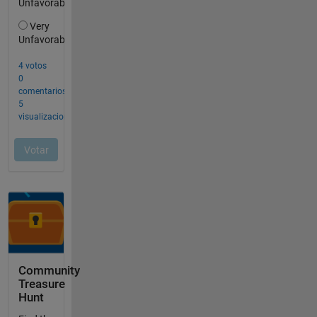
Community
Treasure
Hunt