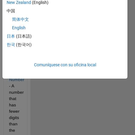
digits 
New Zealand
(English)
as 
中国
the 
简体中文
number 
of 
English
digits 
日本
(日本語)
in its 
한국
(한국어)
prime 
factorization. 
Out - 
1 
Comuníquese con su oficina local
Extravagant 
Number
- A 
number 
that 
has 
fewer 
digits 
than 
the 