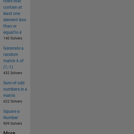
rows that
contain at
least one
element less
than or
equal to 4
140 Solvers
Generate a
random
matrix A of
(1,-1)
432 Solvers
Sum of odd
numbers in a
matrix
622 Solvers
Square a
Number
909 Solvers
More