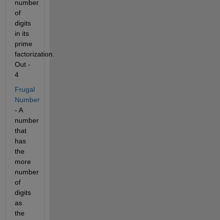
number 
of 
digits 
in its 
prime 
factorization. 
Out - 
4
Frugal 
Number
- A 
number 
that 
has 
the 
more 
number 
of 
digits 
as 
the 