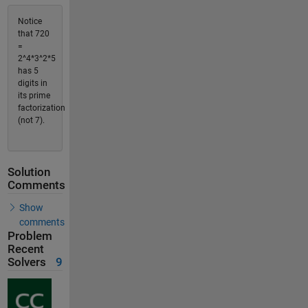
Notice
that 720
=
2^4*3^2*5
has 5
digits in
its prime
factorization
(not 7).
Solution
Comments
Show
comments
Problem
Recent
Solvers
9