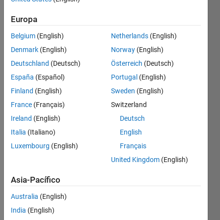
Europa
Check 
if a 
Belgium
(English)
Netherlands
(English)
given 
Denmark
(English)
Norway
(English)
number 
in an 
Deutschland
(Deutsch)
Österreich
(Deutsch)
array 
España
(Español)
Portugal
(English)
of 
Finland
(English)
Sweden
(English)
numbers 
is -
France
(Français)
Switzerland
Ireland
(English)
Deutsch
Equidigital 
Number
Italia
(Italiano)
English
- A 
Luxembourg
(English)
Français
number 
United Kingdom
(English)
that 
has 
Asia-Pacífico
the 
same 
Australia
(English)
number 
India
(English)
of 