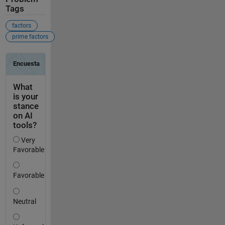
Tags
factors
prime factors