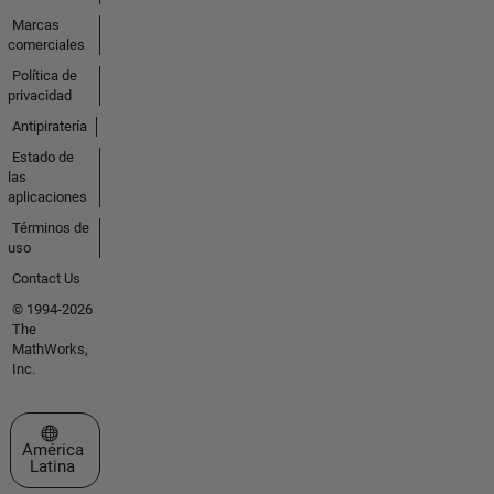
Marcas
comerciales
Política de
privacidad
Antipiratería
Estado de
las
aplicaciones
Términos de
uso
Contact Us
© 1994-2026
The
MathWorks,
Inc.
Seleccione un país/idioma
América
Latina