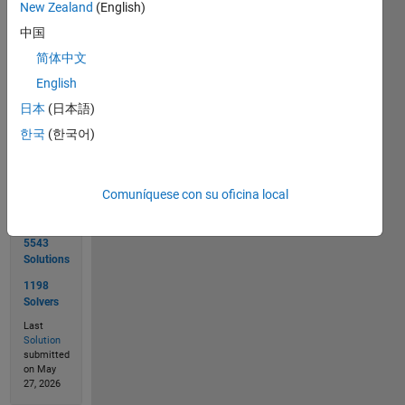
 Input  s1 = 'Alabama Montana Nebraska Vermont Nevada'; 

New Zealand
(English)
 Output s2 is '   Vermont '; 
中国
简体中文
English
Solve
日本
(日本語)
한국
(한국어)
Solution
Stats
Comuníquese con su oficina local
5543
Solutions
1198
Solvers
Last
Solution
submitted
on May
27, 2026