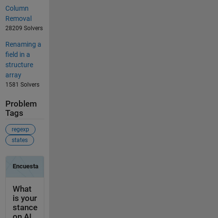
Column
Removal
28209 Solvers
Renaming a
field in a
structure
array
1581 Solvers
Problem
Tags
regexp
states