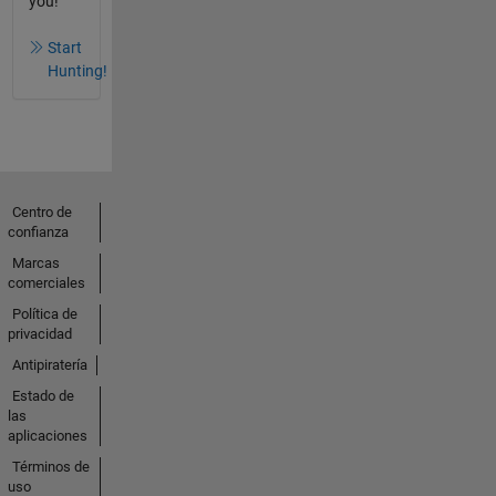
you!
Start
Hunting!
Centro de
confianza
Marcas
comerciales
Política de
privacidad
Antipiratería
Estado de
las
aplicaciones
Términos de
uso