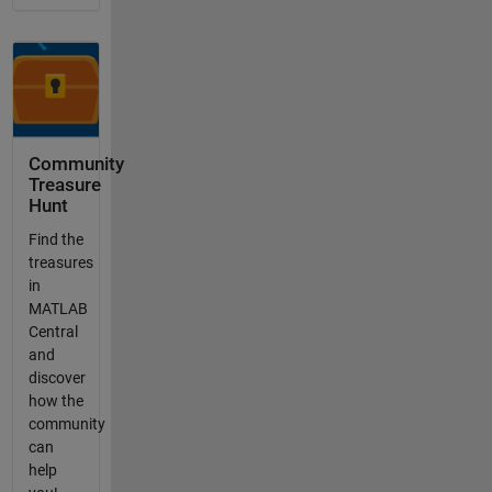
Community
Treasure
Hunt
Find the
treasures
in
MATLAB
Central
and
discover
how the
community
can
help