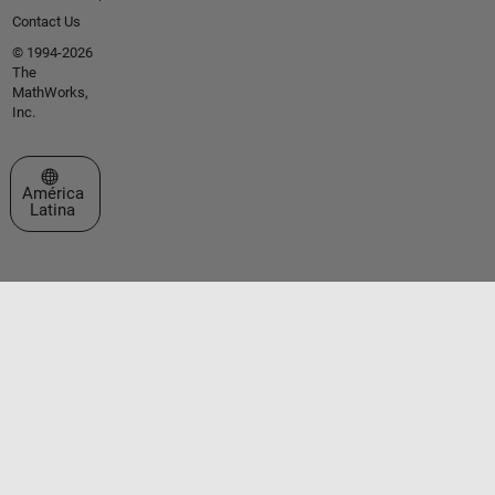
Contact Us
© 1994-2026
The
MathWorks,
Inc.
Seleccione un país/idioma
América
Latina