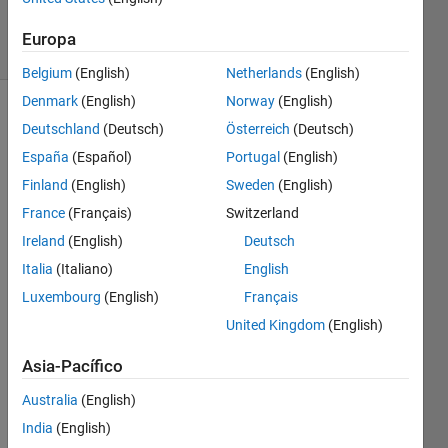
1K
solvers
Europa
10 likes
Belgium
(English)
Netherlands
(English)
Denmark
(English)
Norway
(English)
Deutschland
(Deutsch)
Österreich
(Deutsch)
Given a
España
(Español)
Portugal
(English)
list of
Finland
(English)
Sweden
(English)
US
France
(Français)
Switzerland
states,
remove
Ireland
(English)
Deutsch
all the
Italia
(Italiano)
English
states
Luxembourg
(English)
Français
that
end
United Kingdom
(English)
with the
letter A.
Asia-Pacífico
Australia
(English)
Example:
India
(English)