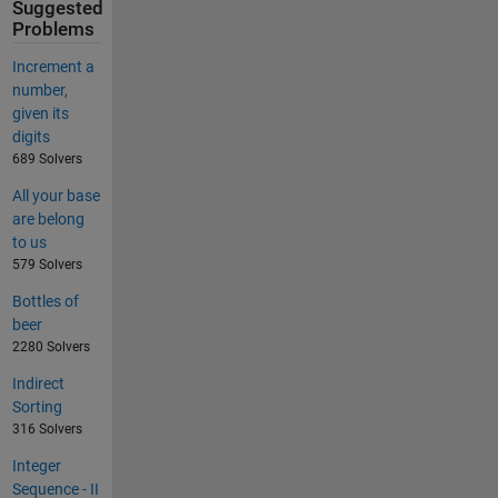
Suggested
Problems
Increment a
number,
given its
digits
689 Solvers
All your base
are belong
to us
579 Solvers
Bottles of
beer
2280 Solvers
Indirect
Sorting
316 Solvers
Integer
Sequence - II