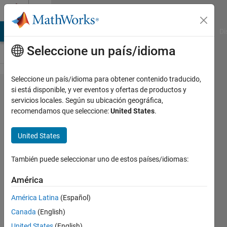
Saltar al contenido
Cody
MATLAB Answers
File Exchange
Cody
AI Chat Playground
Di
Seleccione un país/idioma
Seleccione un país/idioma para obtener contenido traducido,
Problem
si está disponible, y ver eventos y ofertas de productos y
servicios locales. Según su ubicación geográfica,
61. Find
recomendamos que seleccione:
United States
.
state
names
United States
that end
También puede seleccionar uno de estos países/idiomas:
with the
letter A
América
América Latina
(Español)
MathWorks
Canada
(English)
Cody Team
United States
(English)