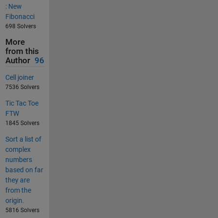
: New
Fibonacci
698 Solvers
More
from this
Author
96
Cell joiner
7536 Solvers
Tic Tac Toe
FTW
1845 Solvers
Sort a list of
complex
numbers
based on far
they are
from the
origin.
5816 Solvers