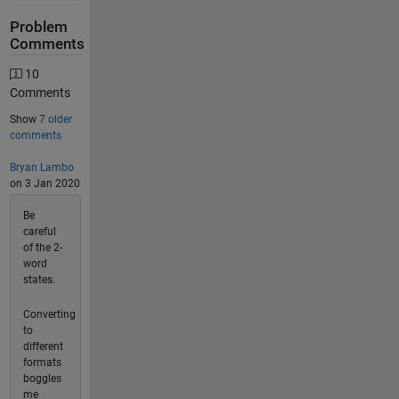
Problem
Comments
10
Comments
Show
7 older
comments
Bryan Lambo
on 3 Jan 2020
Be
careful
of the 2-
word
states.
Converting
to
different
formats
boggles
me