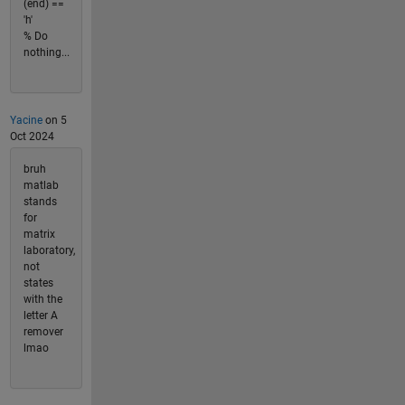
(end) ==
'h'
% Do
nothing...
Yacine
on 5
Oct 2024
bruh
matlab
stands
for
matrix
laboratory,
not
states
with the
letter A
remover
lmao