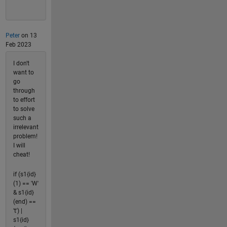
Peter
on 13
Feb 2023
I don't
want to
go
through
to effort
to solve
such a
irrelevant
problem!
I will
cheat!
if (s1{id}
(1) == 'W'
& s1{id}
(end) ==
't') |
s1{id}