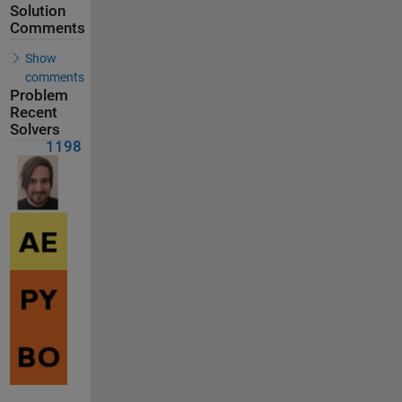
Solution
Comments
Show
comments
Problem
Recent
Solvers
1198