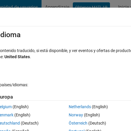
nidad de usuarios
Aprendizaje
Inicie
Obtenga MATLAB
t Playground
Discussions
Contests
Blogs
Post
More
s
More
Help
/idioma
ix
ntenido traducido, si está disponible, y ver eventos y ofertas de product
ne:
United States
.
países/idiomas:
uropa
hat A(row,col) = row/col for col >= row.
elgium
(English)
Netherlands
(English)
enmark
(English)
Norway
(English)
eutschland
(Deutsch)
Österreich
(Deutsch)