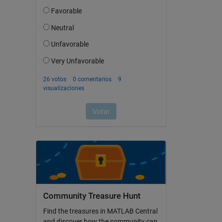
Community Treasure Hunt
Find the treasures in MATLAB Central
and discover how the community can