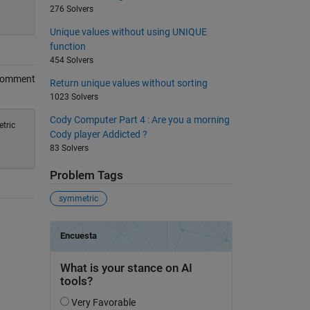
276 Solvers
Unique values without using UNIQUE
function
454 Solvers
Comment
Return unique values without sorting
1023 Solvers
Cody Computer Part 4 : Are you a morning
tric
Cody player Addicted ?
83 Solvers
Problem Tags
symmetric