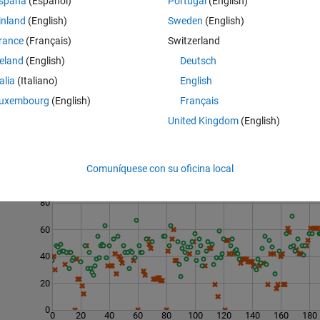
spaña
(Español)
Portugal
(English)
inland
(English)
Sweden
(English)
rance
(Français)
Switzerland
reland
(English)
Deutsch
talia
(Italiano)
English
uxembourg
(English)
Français
United Kingdom
(English)
Comuníquese con su oficina local
Last 200 Solutions
80
60
40
20
0
0
20
40
60
80
100
120
140
160
180