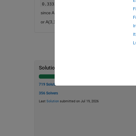
E
0.3333 0.6667 1.0000
F
since A(2,1) = A(1,2) = 1/2
F
or A(3,1)= A(1,3) = 1/3
I
I
L
Solution Stats
719 Solutions
356 Solvers
Last
Solution
submitted on Jul 19, 2026