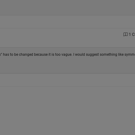
1 
" has to be changed because it is too vague. I would suggest something like symme