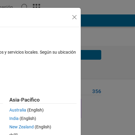
 sesión
os y servicios locales. Según su ubicación
Solve
Solve Later
Problem Recent Solvers
356
Asia-Pacífico
Australia
(English)
India
(English)
New Zealand
(English)