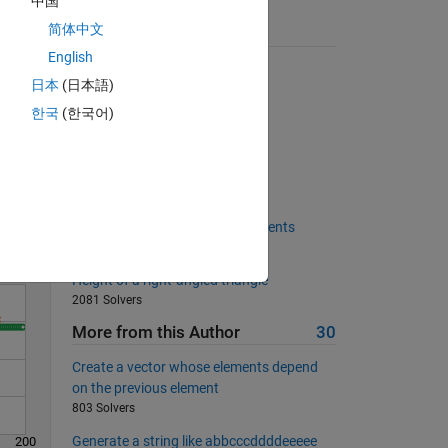
中国
简体中文
Suggested Problems
English
Tell me the slope
日本
(日本語)
1840 Solvers
한국
(한국어)
Is my wife right?
Solve
17460 Solvers
Is this matrix orthogonal?
410 Solvers
Create matrix of replicated elements
402 Solvers
Height of a right-angled triangle
2081 Solvers
More from this Author
30
Create a vector whose elements depend
on the previous element
803 Solvers
Generate a string like abbcccddddeeeee
200