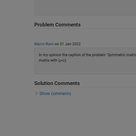
Problem Comments
Marco Riani
on 31 Jan 2022
In my opinion the caption of the problem "Symmetric matrix
matrix with i,j=i/j
Solution Comments
Show comments