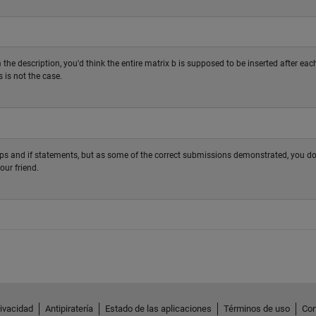
the description, you'd think the entire matrix b is supposed to be inserted after eac
s is not the case.
ops and if statements, but as some of the correct submissions demonstrated, you do
our friend.
rivacidad
Antipiratería
Estado de las aplicaciones
Términos de uso
Con