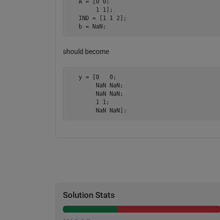
   A = [0 0; 

        1 1];

   IND = [1 1 2];

   b = NaN;
should become
   y = [0   0; 

        NaN NaN; 

        NaN NaN; 

        1 1; 

        NaN NaN];
Solution Stats