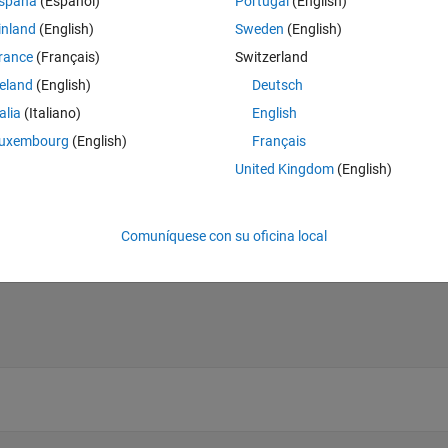
spaña
(Español)
Portugal
(English)
inland
(English)
Sweden
(English)
rance
(Français)
Switzerland
reland
(English)
Deutsch
talia
(Italiano)
English
uxembourg
(English)
Français
United Kingdom
(English)
Comuníquese con su oficina local