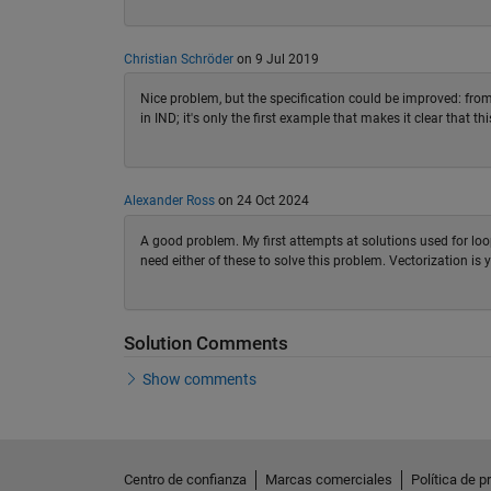
Christian Schröder
on 9 Jul 2019
Nice problem, but the specification could be improved: from 
in IND; it's only the first example that makes it clear that thi
Alexander Ross
on 24 Oct 2024
A good problem. My first attempts at solutions used for lo
need either of these to solve this problem. Vectorization is y
Solution Comments
Show comments
Centro de confianza
Marcas comerciales
Política de p