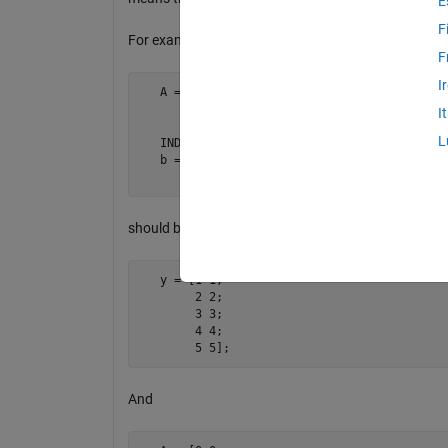
E
F
For example:
F
I
   A = [1 1; 

        3 3; 

I
        4 4];

L
   IND = [1 3];

   b = [2 2; 

        5 5];
should become
   y = [1 1; 

        2 2; 

        3 3; 

        4 4; 

        5 5];
And