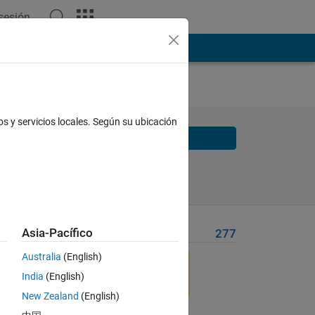
 sesión
os y servicios locales. Según su ubicación
Solve
Solve Later
Asia-Pacífico
Problem Recent Solvers
277
 A?
Australia
(English)
India
(English)
serted
New Zealand
(English)