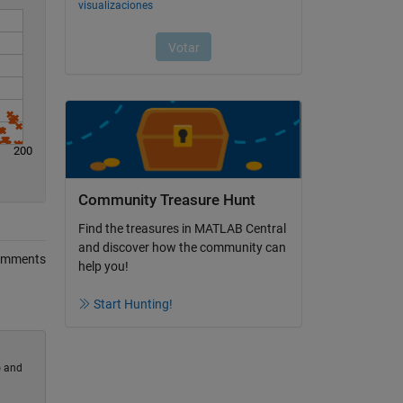
200
Community Treasure Hunt
Find the treasures in MATLAB Central
and discover how the community can
omments
help you!
Start Hunting!
) and