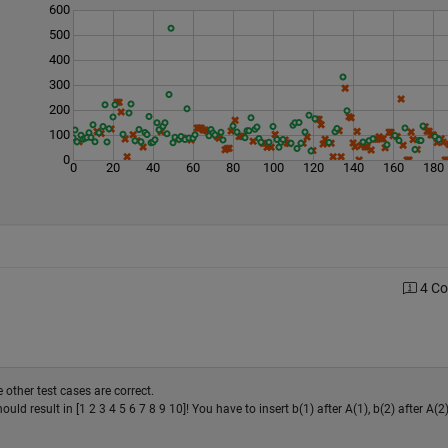
600
500
400
300
200
100
0
0
20
40
60
80
100
120
140
160
180
4 C
 other test cases are correct.
should result in [1 2 3 4 5 6 7 8 9 10]! You have to insert b(1) after A(1), b(2) after A(2