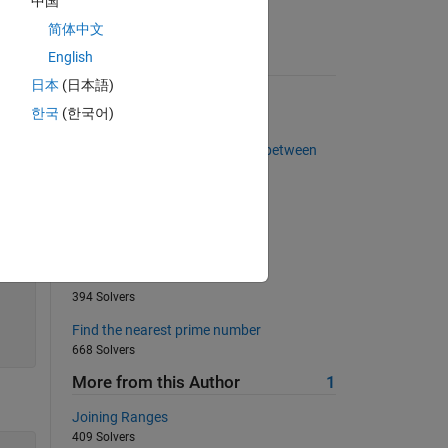
中国
简体中文
English
Suggested Problems
日本
(日本語)
Extract leading non-zero digit
한국
(한국어)
2253 Solvers
Calculate the area of a triangle between
three points
3542 Solvers
Sophie Germain prime
1069 Solvers
Pascal's Matrix
394 Solvers
Find the nearest prime number
668 Solvers
More from this Author
1
Joining Ranges
409 Solvers