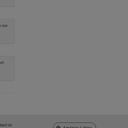
h row
n't
tact Us
Seleccione un país/idioma
América Latina