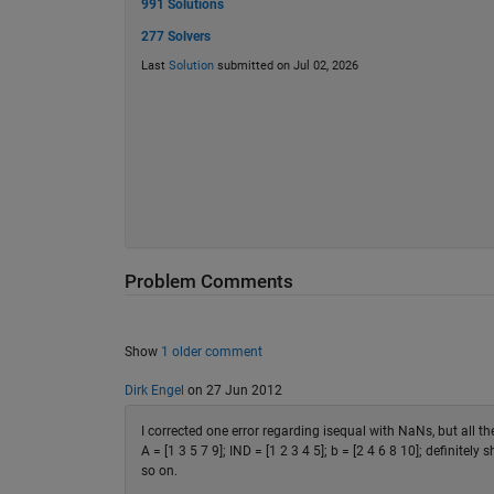
991 Solutions
277 Solvers
Last
Solution
submitted on Jul 02, 2026
Problem Comments
Show
1 older comment
Dirk Engel
on 27 Jun 2012
I corrected one error regarding isequal with NaNs, but all the
A = [1 3 5 7 9]; IND = [1 2 3 4 5]; b = [2 4 6 8 10]; definitely 
so on.