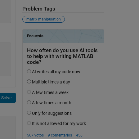
Problem Tags
matrix manipulation
Solve