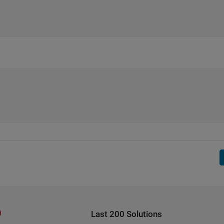
Last 200 Solutions