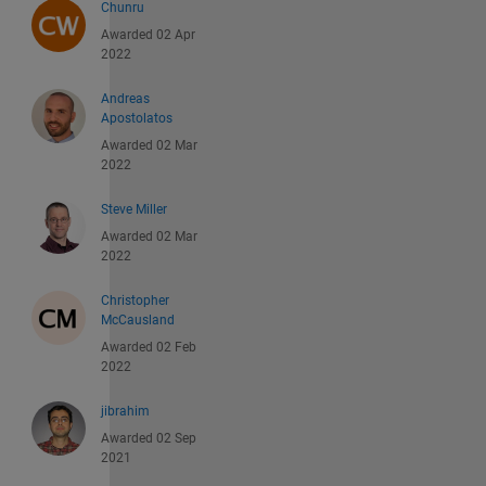
Chunru
Awarded 02 Apr
2022
Andreas
Apostolatos
Awarded 02 Mar
2022
Steve Miller
Awarded 02 Mar
2022
Christopher
McCausland
Awarded 02 Feb
2022
jibrahim
Awarded 02 Sep
2021