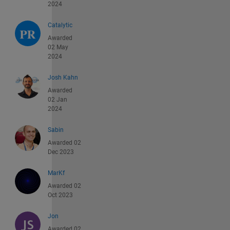
2024
Catalytic
Awarded
02 May
2024
Josh Kahn
Awarded
02 Jan
2024
Sabin
Awarded 02
Dec 2023
MarKf
Awarded 02
Oct 2023
Jon
Awarded 02