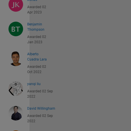
Awarded 02
Apr 2023
Benjamin
Thompson
Awarded 02
Jan 2023
Alberto
Cuadra Lara
Awarded 02
Oct 2022
yanqi liu
Awarded 02 Sep
2022
David Willingham
Awarded 02 Sep
2022