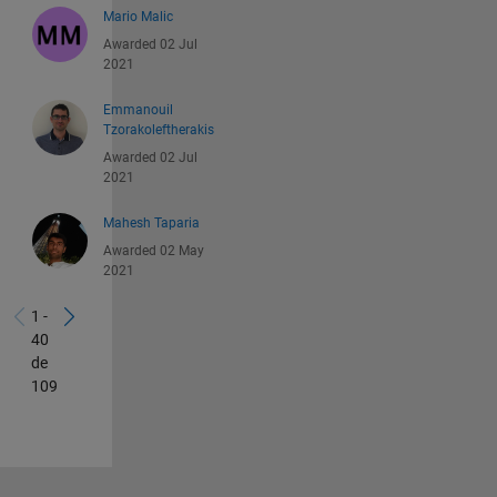
Mario Malic
Awarded 02 Jul
2021
Emmanouil
Tzorakoleftherakis
Awarded 02 Jul
2021
Mahesh Taparia
Awarded 02 May
2021
1 -
40
de
109