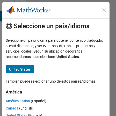
Saltar al contenido
Community
Profile
MATLAB Answers
File Exchange
Cody
AI Chat Playground
Di
Seleccione un país/idioma
Badges
Seleccione un país/idioma para obtener contenido traducido,
MATLAB
si está disponible, y ver eventos y ofertas de productos y
Answers
servicios locales. Según su ubicación geográfica,
recomendamos que seleccione:
United States
.
12 Month
Streak
United States
También puede seleccionar uno de estos países/idiomas:
109
América
badge
América Latina
(Español)
propietarios
Canada
(English)
United States
(English)