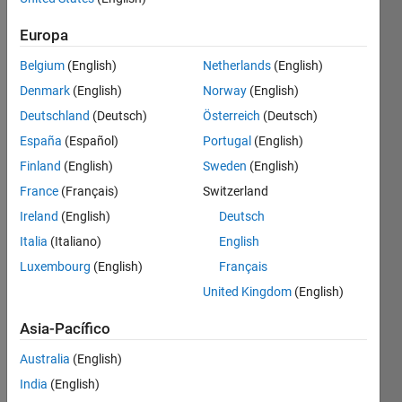
Guardar
Europa
Belgium
(English)
Netherlands
(English)
12
Month
Denmark
(English)
Norway
(English)
Streak
Deutschland
(Deutsch)
Österreich
(Deutsch)
España
(Español)
Portugal
(English)
Contribute
at
Finland
(English)
Sweden
(English)
least
France
(Français)
Switzerland
one
Ireland
(English)
Deutsch
answer
each
Italia
(Italiano)
English
month
Luxembourg
(English)
Français
for
United Kingdom
(English)
12
consecutive
Asia-Pacífico
months
Australia
(English)
India
(English)