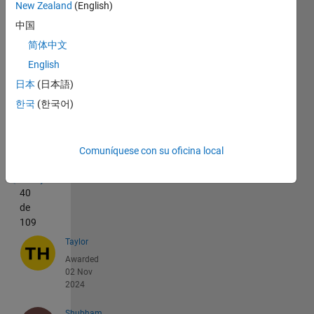
New Zealand
(English)
中国
简体中文
English
日本
(日本語)
한국
(한국어)
Recent
Earners
Comuníquese con su oficina local
1 -
40
de
109
Taylor
Awarded
02 Nov
2024
Shubham