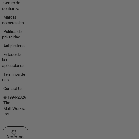
Centro de
confianza
Marcas
comerciales
Política de
privacidad
Antipiratería
Estado de
las
aplicaciones
Términos de
uso
Contact Us
© 1994-2026
The
MathWorks,
Inc.
Seleccione un país/idioma
América