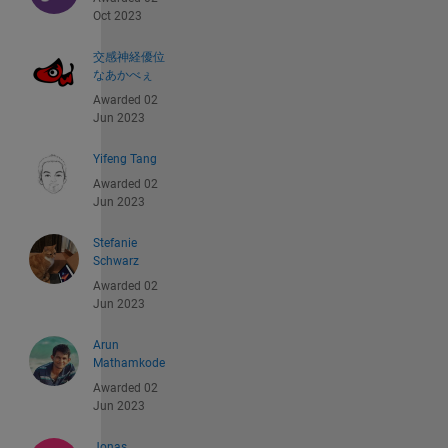
Oct 2023
交感神経優位
なあかべぇ
Awarded 02
Jun 2023
Yifeng Tang
Awarded 02
Jun 2023
Stefanie
Schwarz
Awarded 02
Jun 2023
Arun
Mathamkode
Awarded 02
Jun 2023
Jonas