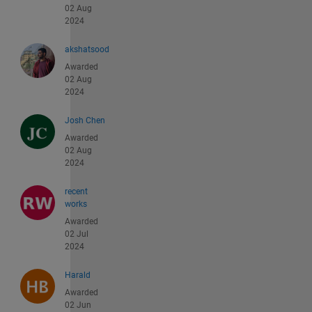
02 Aug
2024
akshatsood
Awarded
02 Aug
2024
Josh Chen
Awarded
02 Aug
2024
recent
works
Awarded
02 Jul
2024
Harald
Awarded
02 Jun