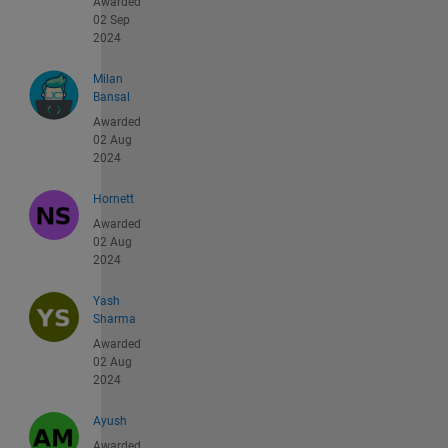
Awarded
02 Sep
2024
Milan
Bansal
Awarded
02 Aug
2024
Hornett
Awarded
02 Aug
2024
Yash
Sharma
Awarded
02 Aug
2024
Ayush
Awarded