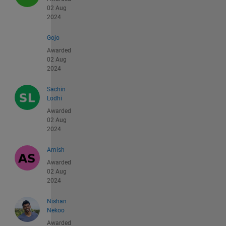
02 Aug
2024
Gojo
Awarded
02 Aug
2024
Sachin
Lodhi
Awarded
02 Aug
2024
Amish
Awarded
02 Aug
2024
Nishan
Nekoo
Awarded