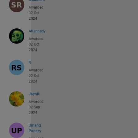
Awarded
02 Oct
2024
AKennedy
Awarded
02 Oct
2024
R
Awarded
02 Oct
2024
Jaynik
Awarded
02 Sep
2024
Umang
Pandey