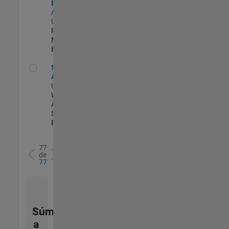
Engineer - FPGA
/ ASIC
US-MA-Natick
|
Product
Marketing |
Experimentado
Senior Applied AI Engineer
Senior Applied
AI Engineer
US-MA-Natick
|
Web
Applications and
Services |
Experimentado
77
de
77
Súmese
a