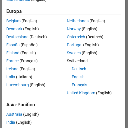
traducido
Europa
todos
los
Belgium
(English)
Netherlands
(English)
empleos.
Busque
Denmark
(English)
Norway
(English)
por
Deutschland
(Deutsch)
Österreich
(Deutsch)
ubicación
España
(Español)
Portugal
(English)
para
encontrar
Finland
(English)
Sweden
(English)
todos
France
(Français)
Switzerland
los
Ireland
(English)
Deutsch
empleos
en su
Italia
(Italiano)
English
zona.
Luxembourg
(English)
Français
United Kingdom
(English)
Compiler Engineer LLVM
Compiler
Asia-Pacífico
Engineer LLVM
US-MA-Natick
|
Australia
(English)
Product
Development |
India
(English)
Experimentado