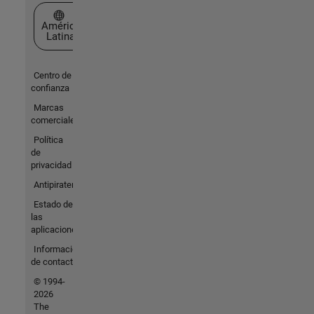
Seleccione un país/idioma
América
Latina
Centro de
confianza
Marcas
comerciales
Política
de
privacidad
Antipiratería
Estado de
las
aplicaciones
Información
de contacto
© 1994-
2026
The