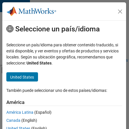
Saltar al contenido
Ofertas
de
Seleccione un país/idioma
empleo
en
Seleccione un país/idioma para obtener contenido traducido, si
MathWorks
está disponible, y ver eventos y ofertas de productos y servicios
locales. Según su ubicación geográfica, recomendamos que
Visión general
Búsqueda de empleo
Oficinas locales
Estudiantes 
seleccione:
United States
.
Mostrar/ocultar menú de navegación
Contenido principal
United States
Ordenar por
También puede seleccionar uno de estos países/idiomas:
Guardar
empleos
América
seleccionados
América Latina
(Español)
Canada
(English)
No se
han
United States
(English)