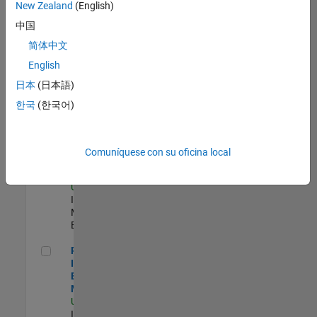
New Zealand
(English)
Product Strategy Lead - Cloud & Ecosystem for Simulink
Product
中国
Strategy Lead -
简体中文
Cloud &
Ecosystem for
English
Simulink
US-MA-Natick
|
日本
(日本語)
Product
한국
(한국어)
Marketing |
Experimentado
Oil & Gas Industry Manager
Oil & Gas
Comuníquese con su oficina local
Industry
Manager
US-TX-Plano
|
Industry
Marketing |
Experimentado
Principal Identity Security Engineer - AD & MS Entra ID
Principal
Identity Security
Engineer - AD &
MS Entra ID
US-MA-Natick
|
Information