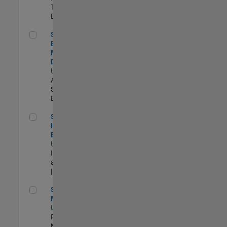
Technology |
Experimentado
Senior Solutions Engineer - Model Based Design
Senior Solutions
Engineer -
Model Based
Design
US-MA-Natick
|
Advanced
Support |
Experimentado
Senior Security Infrastructure Engineer
Senior Security
Infrastructure
Engineer
US-MA-Natick
|
Infrastructure
and Architecture
| Experimentado
Senior Program Manager
Senior Program
Manager
US-MA-Natick
|
Program
Management |