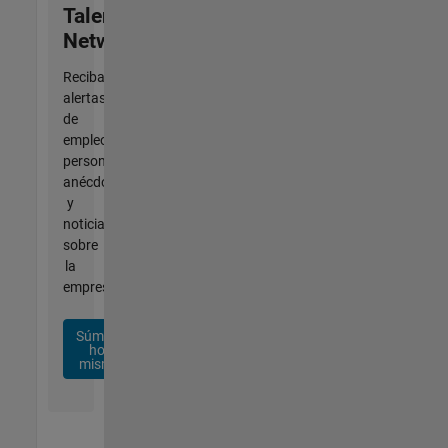
Talent
Network
Reciba
alertas
de
empleo
personalizadas,
anécdotas
y
noticias
sobre
la
empresa.
Súmese
hoy
mismo