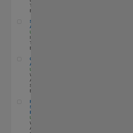
Team |
Experimentado
Senior CRM Analyst
Senior CRM
Analyst
US-MA-Natick
|
Information
Technology |
Experimentado
Cloud Solution Architect
Cloud Solution
Architect
US-MA-Natick
|
Web
Applications and
Services |
Experimentado
Principal Cloud Software Engineer
Principal Cloud
Software
Engineer
US-MA-Natick
|
Web
Applications and