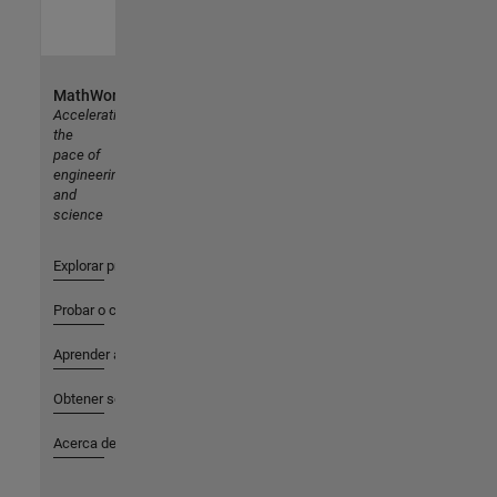
MathWorks
Accelerating
the
pace of
engineering
and
science
Explorar productos
Probar o comprar
Aprender a utilizar
Obtener soporte
Acerca de MathWorks