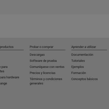
 productos
Probar o comprar
Aprender a utilizar
Descargas
Documentación
Software de prueba
Tutoriales
e para
Comuníquese con ventas
Ejemplos
tes
Precios y licencias
Formación
para hardware
Términos y condiciones
Conceptos básicos
hange
generales