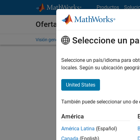
Saltar al contenido
Productos
Soluci
Ofertas de empleo en MathWo
Seleccione un pa
Visión general
Búsqueda de empleo
Oficinas local
Seleccione un país/idioma para obten
Ordena
locales. Según su ubicación geogr
Gu
United States
También puede seleccionar uno de 
No se ha
América
América Latina
(Español)
Seni
Canada
(English)