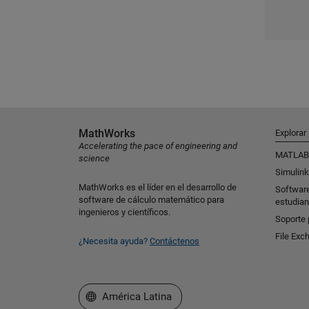
MathWorks
Explorar
Accelerating the pace of engineering and
MATLAB
science
Simulink
MathWorks es el líder en el desarrollo de
Softwar
software de cálculo matemático para
estudian
ingenieros y científicos.
Soporte 
File Exc
¿Necesita ayuda?
Contáctenos
Seleccione un país/idioma
América Latina