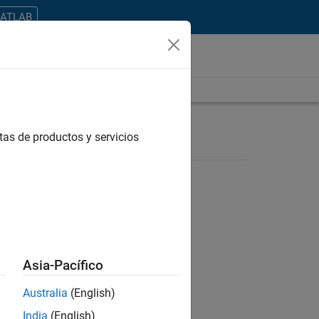
MATLAB
tas de productos y servicios
ontrar todos los empleos en su zona.
Asia-Pacífico
Australia
(English)
India
(English)