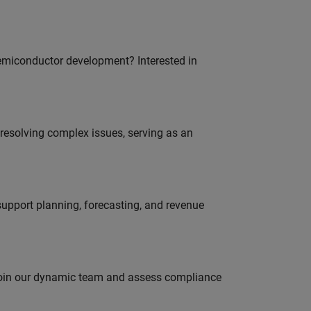
emiconductor development? Interested in
resolving complex issues, serving as an
support planning, forecasting, and revenue
 join our dynamic team and assess compliance