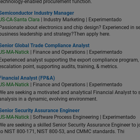
technology-enabled procurement function.
iconductor Industry Manager
Semiconductor Industry Manager
US-CA-Santa Clara
| Industry Marketing | Experimentado
Passionate about electronics and chip design? Experienced in s
business leadership and strategy?Then apply here.
ior Global Trade Compliance Analyst
Senior Global Trade Compliance Analyst
US-MA-Natick
| Finance and Operations | Experimentado
Experienced analyst supporting the export compliance program, 
escalation point, supporting audits, training, & metrics.
ancial Analyst (FP&A)
Financial Analyst (FP&A)
US-MA-Natick
| Finance and Operations | Experimentado
We are seeking a motivated and analytical Financial Analyst to 
analysis in a dynamic, evolving environment.
ior Security Assurance Engineer
Senior Security Assurance Engineer
US-MA-Natick
| Software Process Engineering | Experimentado
We are seeking a skilled Senior Security Assurance Engineer to
to NIST 800-171, NIST 800-53, and CMMC standards. Thi