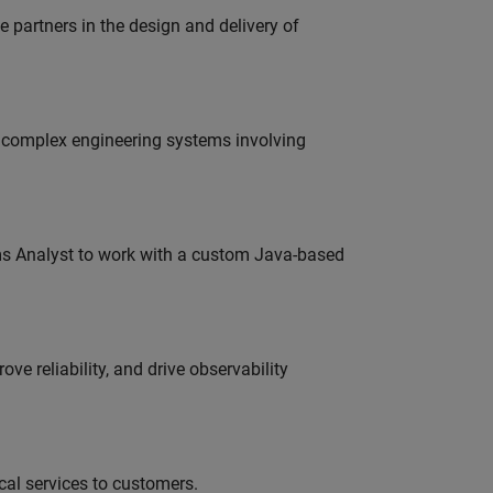
partners in the design and delivery of
g complex engineering systems involving
ms Analyst to work with a custom Java-based
ve reliability, and drive observability
al services to customers.