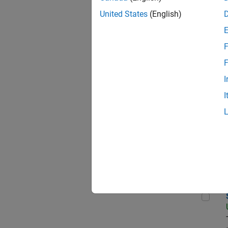
United States
(English)
Data
F
F
I
Sen
I
Aer
Sen