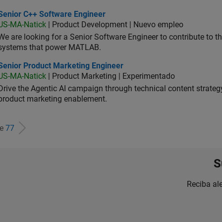
ior C++ Software Engineer
Senior C++ Software Engineer
US-MA-Natick
| Product Development | Nuevo empleo
We are looking for a Senior Software Engineer to contribute to
systems that power MATLAB.
ior Product Marketing Engineer
Senior Product Marketing Engineer
US-MA-Natick
| Product Marketing | Experimentado
Drive the Agentic AI campaign through technical content strategy,
product marketing enablement.
de
77
S
Reciba al