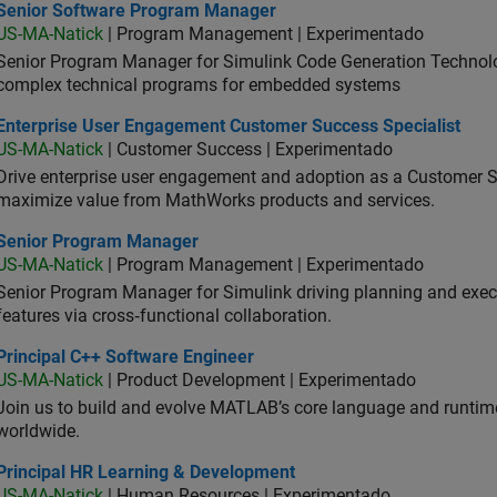
ior Software Program Manager
Senior Software Program Manager
US-MA-Natick
| Program Management | Experimentado
Senior Program Manager for Simulink Code Generation Technologi
complex technical programs for embedded systems
erprise User Engagement Customer Success Specialist
Enterprise User Engagement Customer Success Specialist
US-MA-Natick
| Customer Success | Experimentado
Drive enterprise user engagement and adoption as a Customer S
maximize value from MathWorks products and services.
ior Program Manager
Senior Program Manager
US-MA-Natick
| Program Management | Experimentado
Senior Program Manager for Simulink driving planning and execu
features via cross‑functional collaboration.
ncipal C++ Software Engineer
Principal C++ Software Engineer
US-MA-Natick
| Product Development | Experimentado
Join us to build and evolve MATLAB’s core language and runtim
worldwide.
ncipal HR Learning & Development
Principal HR Learning & Development
US-MA-Natick
| Human Resources | Experimentado