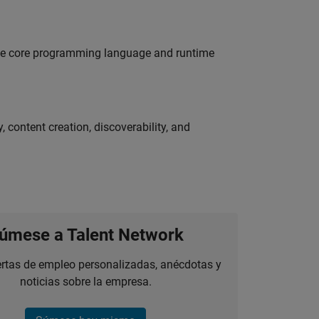
 the core programming language and runtime
 content creation, discoverability, and
úmese a Talent Network
ertas de empleo personalizadas, anécdotas y
noticias sobre la empresa.