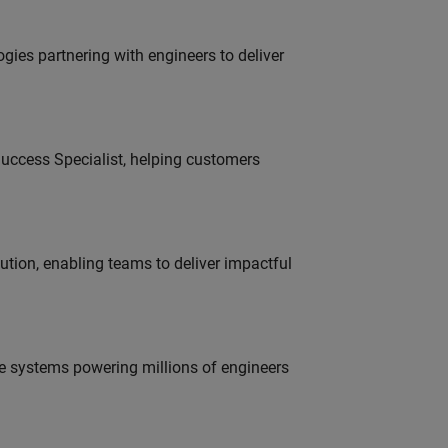
es partnering with engineers to deliver
uccess Specialist, helping customers
tion, enabling teams to deliver impactful
e systems powering millions of engineers