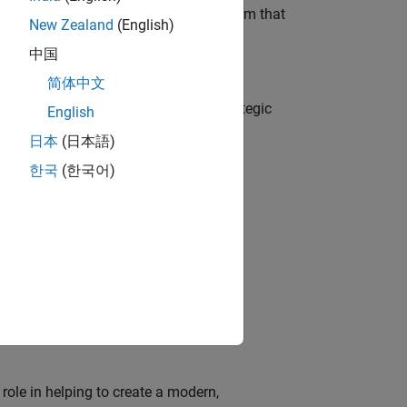
 AI team building the agentic AI platform that
New Zealand
(English)
中国
简体中文
o
tegy, governance, and solutions; a strategic
English
日本
(日本語)
한국
(한국어)
o
edge products through the adoption of
ion of MATLAB and Simulink in digital
role in helping to create a modern,