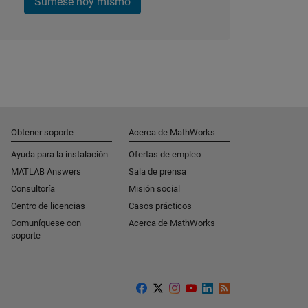
Súmese hoy mismo
Obtener soporte
Acerca de MathWorks
Ayuda para la instalación
Ofertas de empleo
MATLAB Answers
Sala de prensa
Consultoría
Misión social
Centro de licencias
Casos prácticos
Comuníquese con
Acerca de MathWorks
soporte