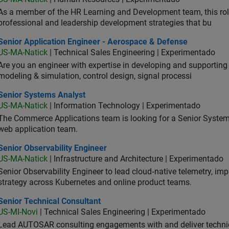
As a member of the HR Learning and Development team, this role 
professional and leadership development strategies that bu
ior Application Engineer - Aerospace & Defense
Senior Application Engineer - Aerospace & Defense
US-MA-Natick
| Technical Sales Engineering | Experimentado
Are you an engineer with expertise in developing and supportin
modeling & simulation, control design, signal processi
ior Systems Analyst
Senior Systems Analyst
US-MA-Natick
| Information Technology | Experimentado
The Commerce Applications team is looking for a Senior Syste
web application team.
or Observability Engineer
Senior Observability Engineer
US-MA-Natick
| Infrastructure and Architecture | Experimentado
Senior Observability Engineer to lead cloud‑native telemetry, impro
strategy across Kubernetes and online product teams.
ior Technical Consultant
Senior Technical Consultant
US-MI-Novi
| Technical Sales Engineering | Experimentado
Lead AUTOSAR consulting engagements with and deliver technic