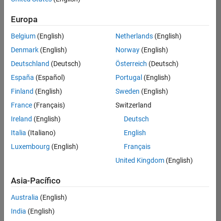
Ordenar por
Europa
Guardar
empleos
seleccionados
Belgium
(English)
Netherlands
(English)
Denmark
(English)
Norway
(English)
Deutschland
(Deutsch)
Österreich
(Deutsch)
No se
han
España
(Español)
Portugal
(English)
traducido
Finland
(English)
Sweden
(English)
todos
France
(Français)
Switzerland
los
empleos.
Ireland
(English)
Deutsch
Busque
Italia
(Italiano)
English
por
Luxembourg
(English)
Français
ubicación
para
United Kingdom
(English)
encontrar
todos
Asia-Pacífico
los
Australia
(English)
empleos
en su
India
(English)