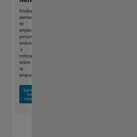
Reciba
alertas
de
empleo
personalizadas,
anécdotas
y
noticias
sobre
la
empresa.
Súmese
hoy
mismo