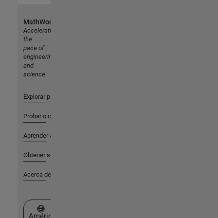
MathWorks
Accelerating
the
pace of
engineering
and
science
Explorar productos
Probar o comprar
Aprender a utilizar
Obtener soporte
Acerca de MathWorks
Seleccione un país/idioma
América