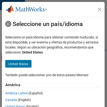
Saltar al contenido
Ofertas
de
Seleccione un país/idioma
empleo
en
Seleccione un país/idioma para obtener contenido traducido, si
MathWorks
está disponible, y ver eventos y ofertas de productos y servicios
locales. Según su ubicación geográfica, recomendamos que
Visión general
Búsqueda de empleo
Oficinas locales
Estudiantes 
seleccione:
United States
.
Mostrar/ocultar menú de navegación
Contenido principal
United States
FILTRADO POR
Advanced Support
También puede seleccionar uno de estos países/idiomas:
+
4
Product Development
América
Web Applications and Services
América Latina
(Español)
Education Marketing
Canada
(English)
Product Marketing
United States
(English)