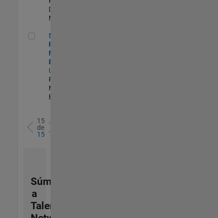
Product
Development |
Nuevo empleo
Senior Product Marketing Engineer
Senior
Product
Marketing
Engineer
US-MA-Natick
|
Product
Marketing |
Experimentado
15
de
15
Súmese
a
Talent
Network