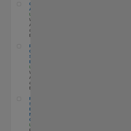
Cloud Solution Architect
Cloud Solution
Architect
US-MA-Natick
|
Web
Applications
and Services |
Experimentado
Principal Cloud Software Engineer
Principal
Cloud
Software
Engineer
US-MA-Natick
|
Web
Applications
and Services |
Experimentado
Principal Software Engineer - MATLAB Graphics
Principal
Software
Engineer -
MATLAB
Graphics
US-MA-Natick
|
Product