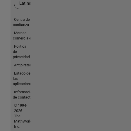
Latina
Centro de
confianza
Marcas
comerciales
Política
de
privacidad
Antipiratería
Estado de
las
aplicaciones
Información
de contacto
© 1994-
2026
The
MathWorks,
Inc.