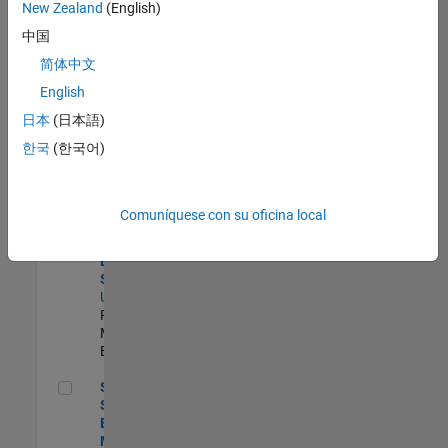
zona.
New Zealand
(English)
中国
Compiler Engineer LLVM
Compiler
简体中文
Engineer
English
LLVM
US-MA-Natick
|
日本
(日本語)
Product
한국
(한국어)
Development |
Experimentado
Product Strategy Lead - Cloud & Ecosystem for Simulink
Product
Comuníquese con su oficina local
Strategy Lead
- Cloud &
Ecosystem for
Simulink
US-MA-Natick
|
Product
Marketing |
Experimentado
Senior Solutions Engineer - Model Based Design
Senior
Solutions
Engineer -
Model Based