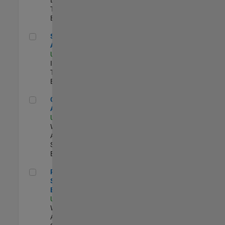
Team |
Experimentado
Senior CRM Analyst
Senior CRM
Analyst
US-MA-Natick
|
Information
Technology |
Experimentado
Cloud Solution Architect
Cloud Solution
Architect
US-MA-Natick
|
Web
Applications and
Services |
Experimentado
Principal Cloud Software Engineer
Principal Cloud
Software
Engineer
US-MA-Natick
|
Web
Applications and