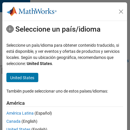
Saltar al contenido
Ofertas
de
Seleccione un país/idioma
empleo
en
Seleccione un país/idioma para obtener contenido traducido, si
MathWorks
está disponible, y ver eventos y ofertas de productos y servicios
locales. Según su ubicación geográfica, recomendamos que
Visión general
Búsqueda de empleo
Oficinas locales
Estudiantes 
seleccione:
United States
.
Mostrar/ocultar menú de navegación
Contenido principal
United States
Ordenar por
También puede seleccionar uno de estos países/idiomas:
Guardar
empleos
América
seleccionados
América Latina
(Español)
Canada
(English)
No se
han
United States
(English)