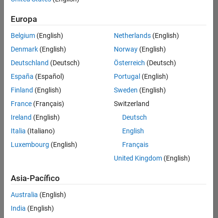
traducido
Europa
todos
los
Belgium
(English)
Netherlands
(English)
empleos.
Busque
Denmark
(English)
Norway
(English)
por
Deutschland
(Deutsch)
Österreich
(Deutsch)
ubicación
España
(Español)
Portugal
(English)
para
encontrar
Finland
(English)
Sweden
(English)
todos
France
(Français)
Switzerland
los
Ireland
(English)
Deutsch
empleos
en su
Italia
(Italiano)
English
zona.
Luxembourg
(English)
Français
United Kingdom
(English)
Compiler Engineer LLVM
Compiler
Asia-Pacífico
Engineer LLVM
US-MA-Natick
|
Australia
(English)
Product
Development |
India
(English)
Experimentado