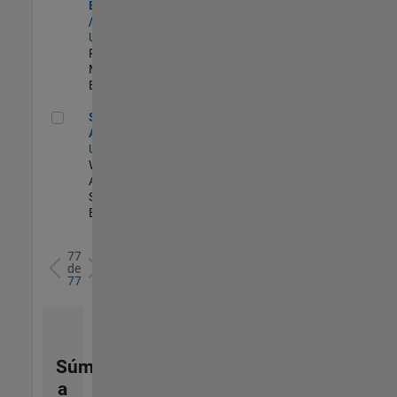
Engineer - FPGA
/ ASIC
US-MA-Natick
|
Product
Marketing |
Experimentado
Senior Applied AI Engineer
Senior Applied
AI Engineer
US-MA-Natick
|
Web
Applications and
Services |
Experimentado
77
de
77
Súmese
a