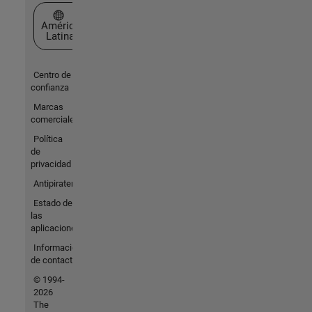
Seleccione un país/idioma
América
Latina
Centro de
confianza
Marcas
comerciales
Política
de
privacidad
Antipiratería
Estado de
las
aplicaciones
Información
de contacto
© 1994-
2026
The