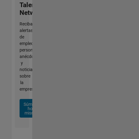
Talent
Network
Reciba
alertas
de
empleo
personalizadas,
anécdotas
y
noticias
sobre
la
empresa.
Súmese
hoy
mismo