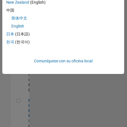
New Zealand
(English)
Product Strategy Lead - Cloud & Ecosystem for Simulink
Product
中国
Strategy Lead -
简体中文
Cloud &
Ecosystem for
English
Simulink
US-MA-Natick
|
日本
(日本語)
Product
한국
(한국어)
Marketing |
Experimentado
Oil & Gas Industry Manager
Oil & Gas
Comuníquese con su oficina local
Industry
Manager
US-TX-Plano
|
Industry
Marketing |
Experimentado
Principal Identity Security Engineer - AD & MS Entra ID
Principal
Identity Security
Engineer - AD &
MS Entra ID
US-MA-Natick
|
Information