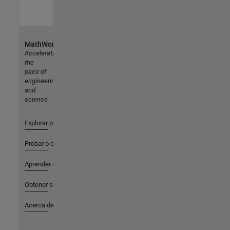
MathWorks
Accelerating
the
pace of
engineering
and
science
Explorar productos
Probar o comprar
Aprender a utilizar
Obtener soporte
Acerca de MathWorks