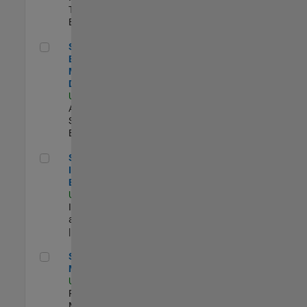
Technology |
Experimentado
Senior Solutions Engineer - Model Based Design
Senior Solutions
Engineer -
Model Based
Design
US-MA-Natick
|
Advanced
Support |
Experimentado
Senior Security Infrastructure Engineer
Senior Security
Infrastructure
Engineer
US-MA-Natick
|
Infrastructure
and Architecture
| Experimentado
Senior Program Manager
Senior Program
Manager
US-MA-Natick
|
Program
Management |