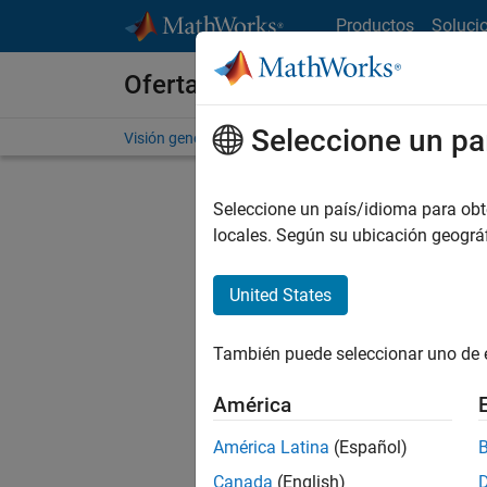
Saltar al contenido
Productos
Soluci
Ofertas de empleo en MathWo
Seleccione un pa
Visión general
Búsqueda de empleo
Oficinas local
Seleccione un país/idioma para obten
locales. Según su ubicación geogr
United States
Ordena
También puede seleccionar uno de 
Gu
América
América Latina
(Español)
No se ha
Canada
(English)