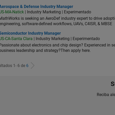
ospace & Defense Industry Manager
Aerospace & Defense Industry Manager
US-MA-Natick
| Industry Marketing | Experimentado
MathWorks is seeking an AeroDef industry expert to drive adopt
engineering, software-defined workflows, UAVs, C4ISR, & MBSE
iconductor Industry Manager
Semiconductor Industry Manager
US-CA-Santa Clara
| Industry Marketing | Experimentado
Passionate about electronics and chip design? Experienced in s
business leadership and strategy?Then apply here.
ltados 1- 6 de
6
S
Reciba al