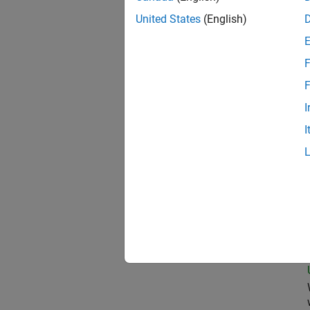
United States
(English)
Oil
F
F
I
Clou
I
Pri
Seni