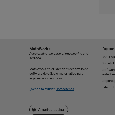
MathWorks
Explorar
Accelerating the pace of engineering and
MATLAB
science
Simulink
MathWorks es el líder en el desarrollo de
Softwar
software de cálculo matemático para
estudian
ingenieros y científicos.
Soporte 
File Exc
¿Necesita ayuda?
Contáctenos
Seleccione un país/idioma
América Latina