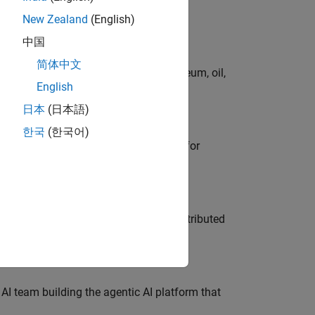
New Zealand
(English)
中国
简体中文
rgy technologies in chemical, petroleum, oil,
English
日本
(日本語)
한국
(한국어)
he primary technical point of contact for
ership across system architecture, distributed
 AI team building the agentic AI platform that