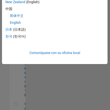
zona.
New Zealand
(English)
中国
Principal Identity Security Engineer - AD & MS Entra ID
Principal
简体中文
Identity
English
Security
Engineer - AD &
日本
(日本語)
MS Entra ID
한국
(한국어)
US-MA-Natick
|
Information
Technology |
Experimentado
Comuníquese con su oficina local
Director, Software Pricing and Licensing Strategy
Director,
Software
Pricing and
Licensing
Strategy
US-MA-Natick
|
Business Model
Team |
Experimentado
Senior CRM Analyst
Senior CRM
Analyst