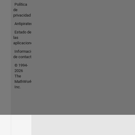
Política
de
privacidad
Antipiratería
Estado de
las
aplicaciones
Información
de contacto
© 1994-
2026
The
MathWorks,
Inc.