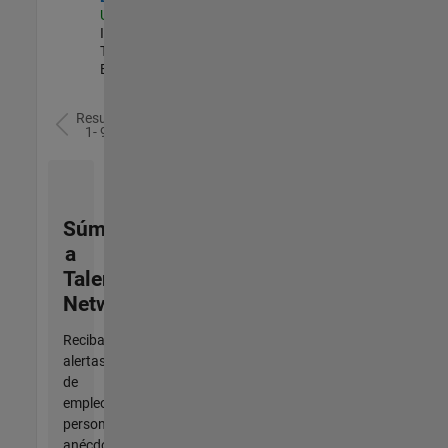
US-MA-Natick
|
Information
Technology |
Experimentado
Resultados
1- 9 de
9
Súmese
a
Talent
Network
Reciba
alertas
de
empleo
personalizadas,
anécdotas