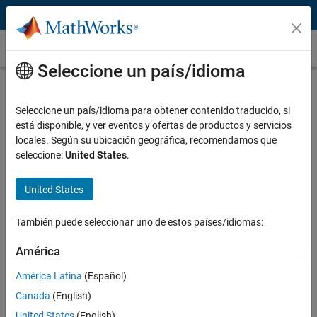
Saltar al contenido
Energy Trading and Risk Management (ETRM)
Seleccione un país/idioma
What Is Energy Trading and Risk
Management?
Seleccione un país/idioma para obtener contenido traducido, si
está disponible, y ver eventos y ofertas de productos y servicios
Energy trading and risk management (ETRM) involves developing
locales. Según su ubicación geográfica, recomendamos que
and adapting models to manage energy assets and build
commodity
seleccione:
United States
.
trading
strategies. These ETRM applications help analysts respond
to changing demands and operational constraints.
United States
Critical ETRM tasks include:
También puede seleccionar uno de estos países/idiomas:
Importing and visualizing energy data from multiple sources
América
Building predictive models of energy time-series data
América Latina
(Español)
Running Monte-Carlo simulations for valuation and risk
assessment
Canada
(English)
Optimizing physical generation and storage assets
United States
(English)