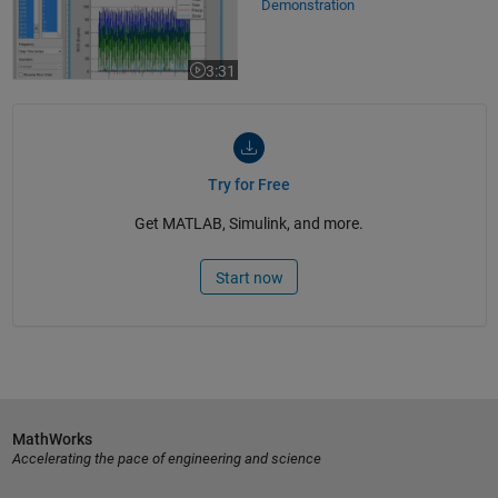
Demonstration
3:31
Video length is 3:31
Try for Free
Get MATLAB, Simulink, and more.
Start now
MathWorks
Accelerating the pace of engineering and science