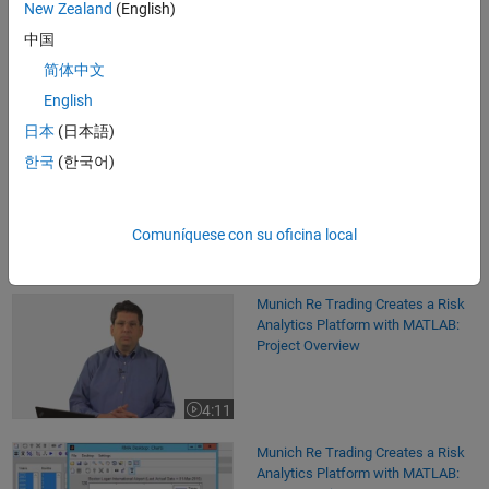
New Zealand
(English)
Software Reference
中国
Curve Fitting Toolbox
- Overview
简体中文
Econometrics Toolbox
- Overview
English
MATLAB Compiler
- Overview
日本
(日本語)
Statistics and Machine Learning Toolbox
- Overview
한국
(한국어)
Comuníquese con su oficina local
See also:
Computational Finance
,
Energy Production
,
energy
production
,
desktop and web deployment
,
financial engineering
Munich Re Trading Creates a Risk Analytics Platform with MATLAB: Pro
Munich Re Trading Creates a Risk
Analytics Platform with MATLAB:
Project Overview
4:11
Video length is 4:11
Munich Re Trading Creates a Risk Analytics Platform with MATLAB: De
Munich Re Trading Creates a Risk
Analytics Platform with MATLAB: