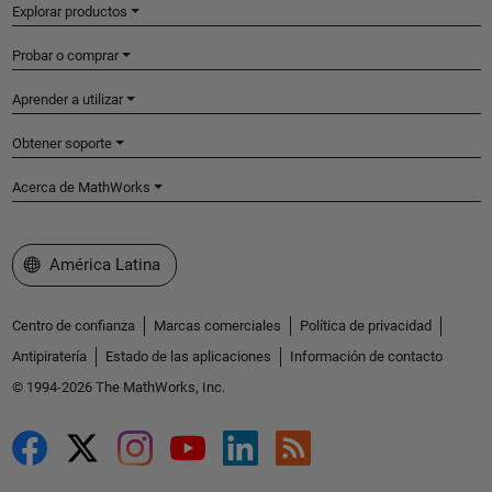
Explorar productos
Probar o comprar
Aprender a utilizar
Obtener soporte
Acerca de MathWorks
Seleccione un país/idioma
América Latina
Centro de confianza
Marcas comerciales
Política de privacidad
Antipiratería
Estado de las aplicaciones
Información de contacto
© 1994-2026 The MathWorks, Inc.