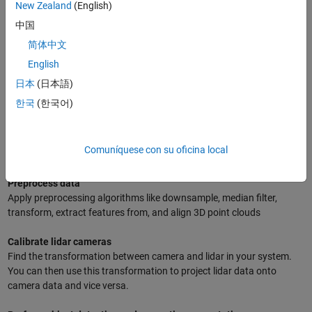
New Zealand
(English)
Common Workflows and Tasks with MATLAB
中国
简体中文
Read, write, and stream point clouds
English
MATLAB provides readers for popular file formats like pcd, ply, pcap,
las/laz, and ibeo data container. You can also stream live lidar data
日本
(日本語)
from Velodyne and Ouster lidar sensors.
한국
(한국어)
Create synthetic lidar data
Create synthetic lidar data that imitates actual lidar sensors and test
Comuníquese con su oficina local
your workflow before deploying in real-world systems.
Preprocess data
Apply preprocessing algorithms like downsample, median filter,
transform, extract features from, and align 3D point clouds
Calibrate lidar cameras
Find the transformation between camera and lidar in your system.
You can then use this transformation to project lidar data onto
camera data and vice versa.