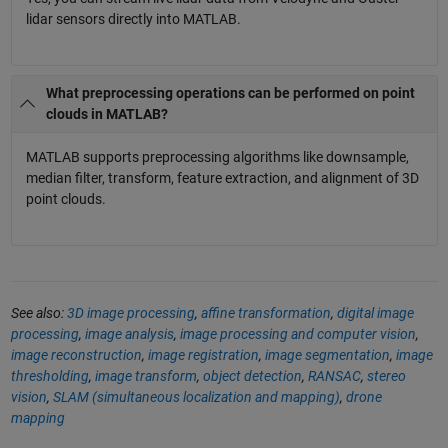
lidar sensors directly into MATLAB.
What preprocessing operations can be performed on point
clouds in MATLAB?
MATLAB supports preprocessing algorithms like downsample,
median filter, transform, feature extraction, and alignment of 3D
point clouds.
See also:
3D image processing
,
affine transformation
,
digital image
processing
,
image analysis
,
image processing and computer vision
,
image reconstruction
,
image registration
,
image segmentation
,
image
thresholding
,
image transform
,
object detection
,
RANSAC
,
stereo
vision
,
SLAM (simultaneous localization and mapping)
,
drone
mapping