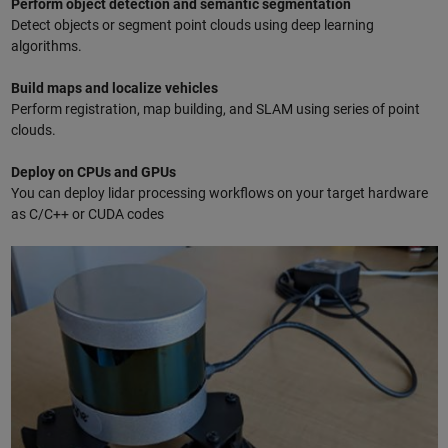
Perform object detection and semantic segmentation
Detect objects or segment point clouds using deep learning
algorithms.
Build maps and localize vehicles
Perform registration, map building, and SLAM using series of point
clouds.
Deploy on CPUs and GPUs
You can deploy lidar processing workflows on your target hardware
as C/C++ or CUDA codes