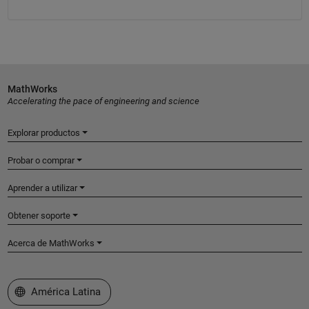
MathWorks
Accelerating the pace of engineering and science
Explorar productos
Probar o comprar
Aprender a utilizar
Obtener soporte
Acerca de MathWorks
Seleccione un país/idioma
América Latina