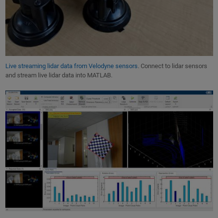
Live streaming lidar data from Velodyne sensors
. Connect to lidar sensors
and stream live lidar data into MATLAB.