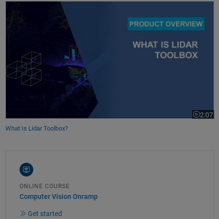
What Is Lidar Toolbox?
2:07
Video le
What Is Lidar Toolbox?
ONLINE COURSE
Computer Vision Onramp
Get started