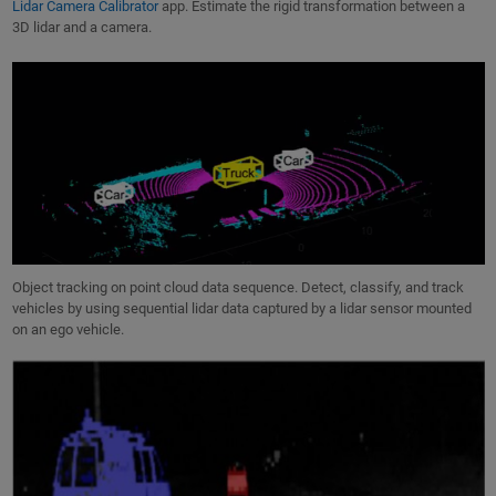
Lidar Camera Calibrator
app. Estimate the rigid transformation between a
3D lidar and a camera.
Object tracking on point cloud data sequence. Detect, classify, and track
vehicles by using sequential lidar data captured by a lidar sensor mounted
on an ego vehicle.