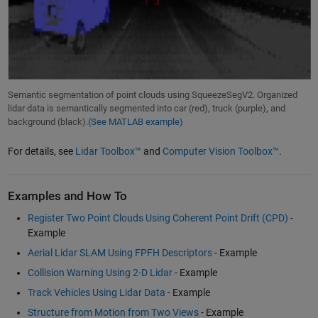
Semantic segmentation of point clouds using SqueezeSegV2. Organized
lidar data is semantically segmented into car (red), truck (purple), and
background (black).
(See MATLAB example)
For details, see
Lidar Toolbox™
and
Computer Vision Toolbox™
.
Examples and How To
Register Two Point Clouds Using Coherent Point Drift (CPD)
-
Example
Aerial Lidar SLAM Using FPFH Descriptors
- Example
Collision Warning Using 2-D Lidar
- Example
Track Vehicles Using Lidar Data
- Example
Structure from Motion from Two Views
- Example