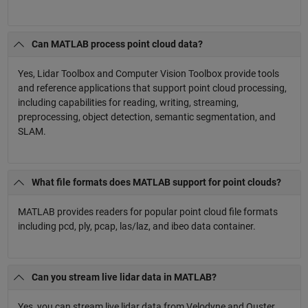
Can MATLAB process point cloud data?
Yes, Lidar Toolbox and Computer Vision Toolbox provide tools
and reference applications that support point cloud processing,
including capabilities for reading, writing, streaming,
preprocessing, object detection, semantic segmentation, and
SLAM.
What file formats does MATLAB support for point clouds?
MATLAB provides readers for popular point cloud file formats
including pcd, ply, pcap, las/laz, and ibeo data container.
Can you stream live lidar data in MATLAB?
Yes, you can stream live lidar data from Velodyne and Ouster