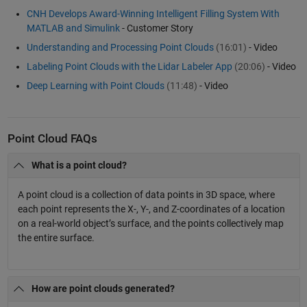
CNH Develops Award-Winning Intelligent Filling System With
MATLAB and Simulink
- Customer Story
Understanding and Processing Point Clouds
(16:01)
- Video
Labeling Point Clouds with the Lidar Labeler App
(20:06)
- Video
Deep Learning with Point Clouds
(11:48)
- Video
Point Cloud FAQs
What is a point cloud?
A point cloud is a collection of data points in 3D space, where
each point represents the X-, Y-, and Z-coordinates of a location
on a real-world object’s surface, and the points collectively map
the entire surface.
How are point clouds generated?