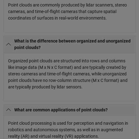
Point clouds are commonly produced by lidar scanners, stereo
cameras, and time-of-flight cameras that capture spatial
coordinates of surfaces in real-world environments.
What is the difference between organized and unorganized
point clouds?
Organized point clouds are structured into rows and columns
like image data (M x N x C format) and are typically created by
stereo cameras and time-of-flight cameras, while unorganized
point clouds have no row-column structure (M x C format) and
are typically produced by lidar sensors.
What are common applications of point clouds?
Point cloud processing is used for perception and navigation in
robotics and autonomous systems, as well as in augmented
reality (AR) and virtual reality (VR) applications.