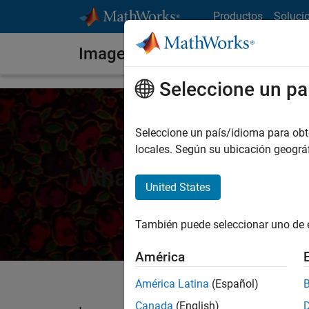
Saltar al contenido
Productos
Soluci
Image Segmentation
Seleccione un pa
Seleccione un país/idioma para obten
locales. Según su ubicación geogr
What Is Image Segm
United States
También puede seleccionar uno de 
América
América Latina
(Español)
Canada
(English)