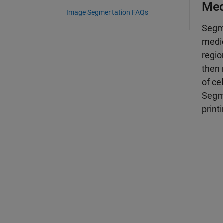
Med
Image Segmentation FAQs
Segme
medic
regio
then 
of ce
Segme
print