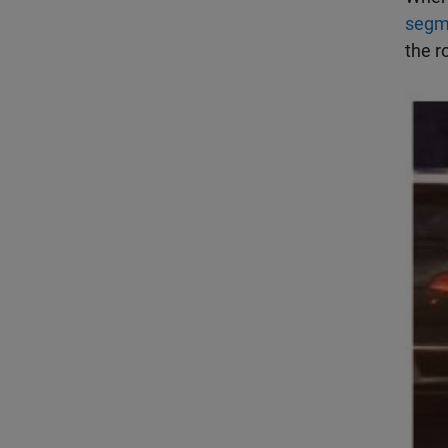
segm
the r