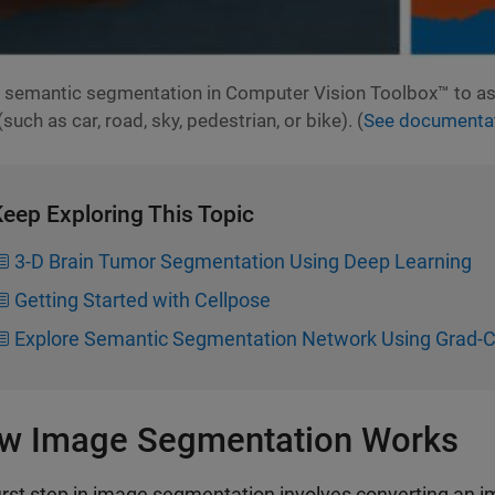
 semantic segmentation in Computer Vision Toolbox™ to ass
(such as car, road, sky, pedestrian, or bike). (
See documentat
eep Exploring This Topic
3-D Brain Tumor Segmentation Using Deep Learning
Getting Started with Cellpose
Explore Semantic Segmentation Network Using Grad
w Image Segmentation Works
irst step in image segmentation involves converting an ima