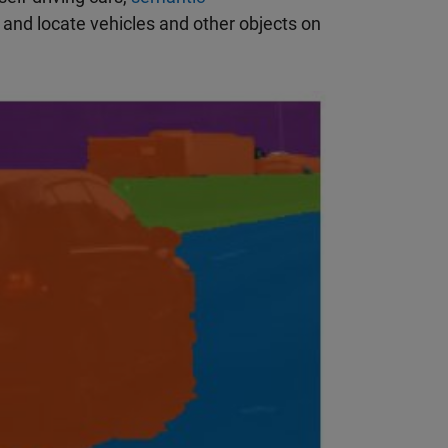
y and locate vehicles and other objects on