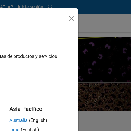
Inicie sesión
MATLAB
tas de productos y servicios
Asia-Pacífico
Australia
(English)
India
(English)