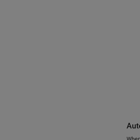
Aut
When 