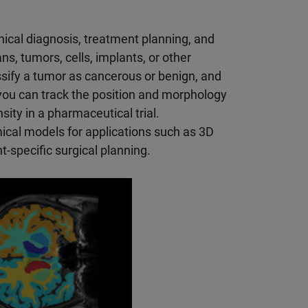
nical diagnosis, treatment planning, and
s, tumors, cells, implants, or other
ssify a tumor as cancerous or benign, and
you can track the position and morphology
ity in a pharmaceutical trial.
cal models for applications such as 3D
t-specific surgical planning.