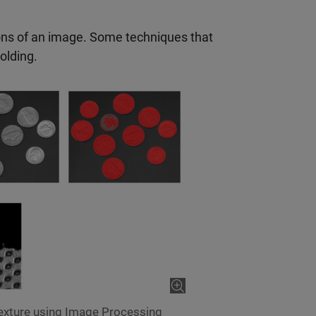
ions of an image. Some techniques that
olding.
texture using Image Processing