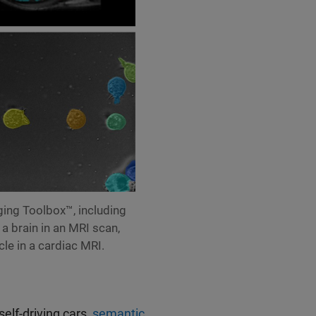
ing Toolbox™, including
 a brain in an MRI scan,
cle in a cardiac MRI.
elf-driving cars,
semantic