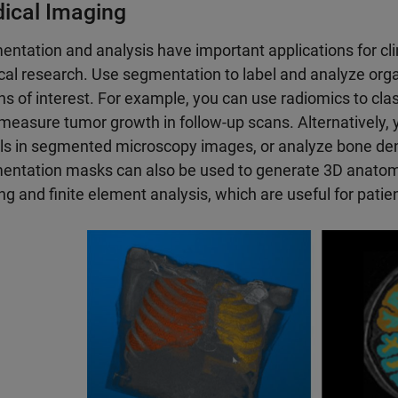
ical Imaging
ntation and analysis have important applications for cli
al research. Use segmentation to label and analyze organ
ns of interest. For example, you can use radiomics to cla
measure tumor growth in follow-up scans. Alternatively, 
lls in segmented microscopy images, or analyze bone dens
ntation masks can also be used to generate 3D anatomi
ing and finite element analysis, which are useful for patien