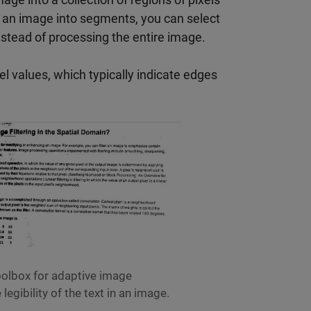
g an image into segments, you can select
stead of processing the entire image.
el values, which typically indicate edges
olbox for adaptive image
egibility of the text in an image.