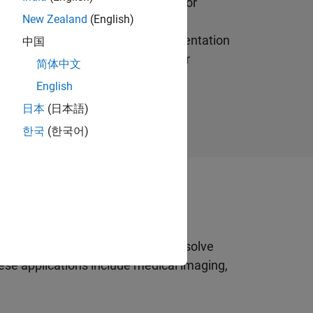
tion an image into multiple parts or
New Zealand
(English)
nvolve separating foreground from
a common application of image segmentation
中国
 tumor in a patient’s brain or other
简体中文
English
日本
(日本語)
한국
(한국어)
ant
ve been developed to effectively solve
se applications include medical imaging,