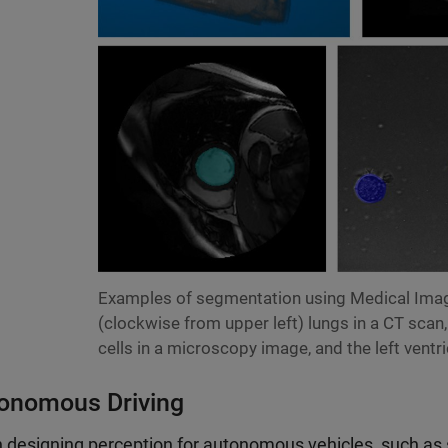
Examples of segmentation using Medical Imag
(clockwise from upper left) lungs in a CT scan,
cells in a microscopy image, and the left ventri
onomous Driving
designing perception for autonomous vehicles, such as s