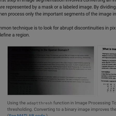
are represented by a mask or a labeled image. By dividin
hen process only the important segments of the image in
mon technique is to look for abrupt discontinuities in pix
define a region.
Using the
function in Image Processing To
adaptthresh
thresholding. Converting to a binary image improves the l
(
See MATLAB code.
)