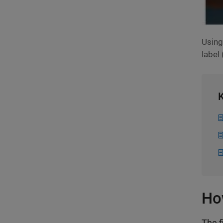
Using
label 
K
Ho
The f