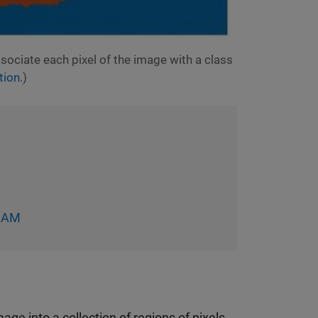
ociate each pixel of the image with a class
ion.
)
-CAM
ge into a collection of regions of pixels