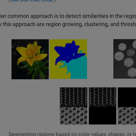
er common approach is to detect similarities in the reg
w this approach are region growing, clustering, and thresh
Segmenting regions based on color values, shapes, or 