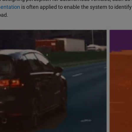
entation
is often applied to enable the system to identif
oad.