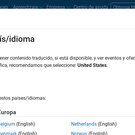
ones
Aprendizaje
Empresa
Centro de ayuda
Obtenga 
ís/idioma
er contenido traducido, si está disponible, y ver eventos y ofer
áfica, recomendamos que seleccione:
United States
.
entation?
estos países/idiomas:
Europa
Belgium
(English)
Netherlands
(English)
Denmark
(English)
Norway
(English)