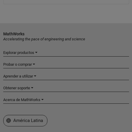
MathWorks
Accelerating the pace of engineering and science
Explorar productos
Probar o comprar
Aprender a utilizar
Obtener soporte
Acerca de MathWorks
Seleccione un país/idioma
América Latina