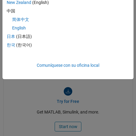
New Zealand
(English)
中国
简体中文
See also:
PID control
,
linearization
,
parameter estimation
,
control logic
,
English
state machine
,
state diagram
,
RSLogix videos
日本
(日本語)
What Is Simulink PLC Coder for RSLogix?
What Is Simulink PLC Coder for
한국
(한국어)
RSLogix?
Comuníquese con su oficina local
2:14
Video length is 2:14
Try for Free
Get MATLAB, Simulink, and more.
Start now