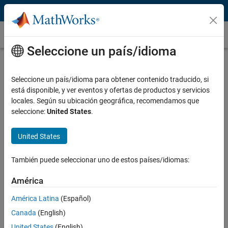
Saltar al contenido
RSLogix
Seleccione un país/idioma
What Is RSLogix?
Seleccione un país/idioma para obtener contenido traducido, si
®
RSLogix™ 5000
integrates with the Simulink
modeling environment,
está disponible, y ver eventos y ofertas de productos y servicios
enabling you to design and implement a control system on Allen-
locales. Según su ubicación geográfica, recomendamos que
®
Bradley
ControlLogix controllers. With Simulink, you can model and
seleccione:
United States
.
simulate a controller, and generate IEC 61131 structured text for
import into RSLogix 5000.
United States
Simulink and RSLogix 5000 integration lets you:
También puede seleccionar uno de estos países/idiomas:
Model and simulate your control system using
Simulink
models
®
and
Stateflow
charts
América
Detect design errors early and reduce physical prototyping time
América Latina
(Español)
and cost
Canada
(English)
Generate IEC 61131 structured text from the same control
United States
(English)