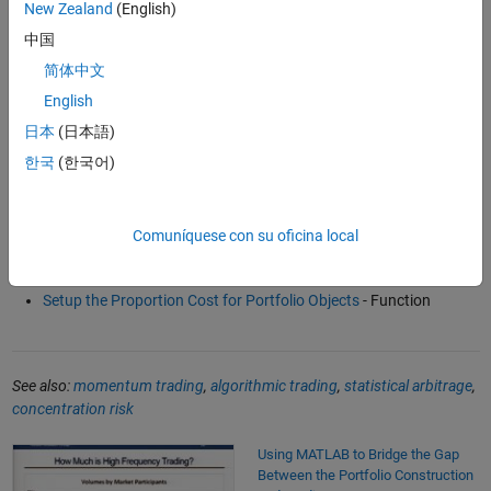
New Zealand
(English)
Alpha Generation Using Refinitiv News Sentiment and MATLAB
中国
(59:53)
- Video
简体中文
Best Execution Strategy with Optimal Percentage of Volume
(4:14)
- Video
English
Backtesting Strategy Framework in Financial Toolbox
(2:17)
-
日本
(日本語)
Video
한국
(한국어)
Software Reference
Comuníquese con su oficina local
Transaction Cost Analysis
- Function
Setup the Proportion Cost for Portfolio Objects
- Function
See also:
momentum trading
,
algorithmic trading
,
statistical arbitrage
,
concentration risk
Using MATLAB to Bridge the Gap Between the Portfolio Construction a
Using MATLAB to Bridge the Gap
Between the Portfolio Construction