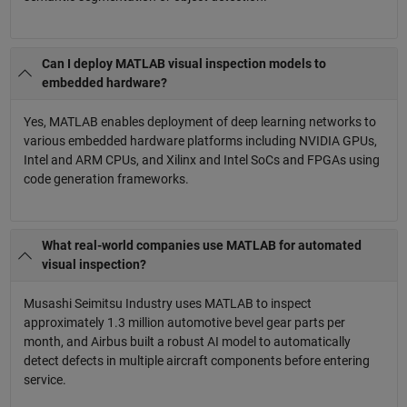
Can I deploy MATLAB visual inspection models to
embedded hardware?
Yes, MATLAB enables deployment of deep learning networks to
various embedded hardware platforms including NVIDIA GPUs,
Intel and ARM CPUs, and Xilinx and Intel SoCs and FPGAs using
code generation frameworks.
What real-world companies use MATLAB for automated
visual inspection?
Musashi Seimitsu Industry uses MATLAB to inspect
approximately 1.3 million automotive bevel gear parts per
month, and Airbus built a robust AI model to automatically
detect defects in multiple aircraft components before entering
service.