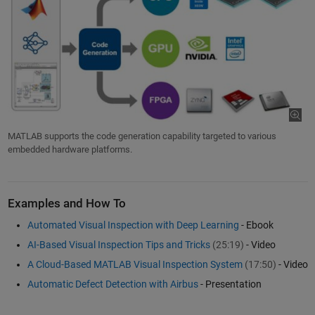
MATLAB supports the code generation capability targeted to various
embedded hardware platforms.
Examples and How To
Automated Visual Inspection with Deep Learning
- Ebook
AI-Based Visual Inspection Tips and Tricks
(25:19)
- Video
A Cloud-Based MATLAB Visual Inspection System
(17:50)
- Video
Automatic Defect Detection with Airbus
- Presentation