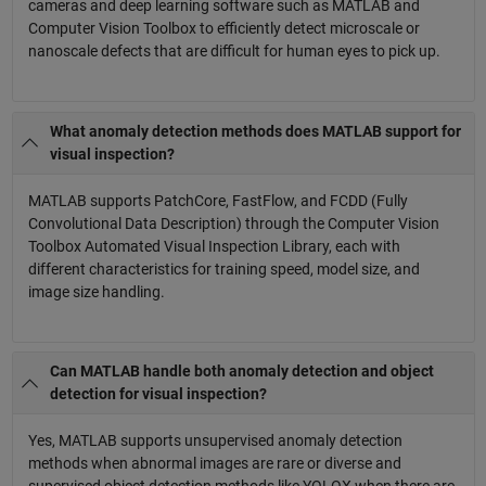
cameras and deep learning software such as MATLAB and
Computer Vision Toolbox to efficiently detect microscale or
nanoscale defects that are difficult for human eyes to pick up.
What anomaly detection methods does MATLAB support for
visual inspection?
MATLAB supports PatchCore, FastFlow, and FCDD (Fully
Convolutional Data Description) through the Computer Vision
Toolbox Automated Visual Inspection Library, each with
different characteristics for training speed, model size, and
image size handling.
Can MATLAB handle both anomaly detection and object
detection for visual inspection?
Yes, MATLAB supports unsupervised anomaly detection
methods when abnormal images are rare or diverse and