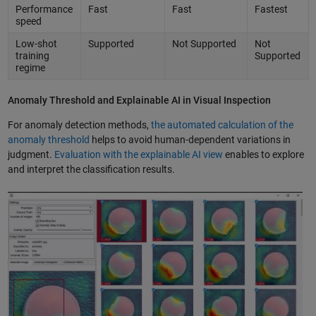
Performance
Fast
Fast
Fastest
speed
Low-shot
Supported
Not Supported
Not
training
Supported
regime
Anomaly Threshold and Explainable AI in Visual Inspection
For anomaly detection methods,
the automated calculation of the
anomaly threshold
helps to avoid human-dependent variations in
judgment.
Evaluation with the explainable AI view
enables to explore
and interpret the classification results.