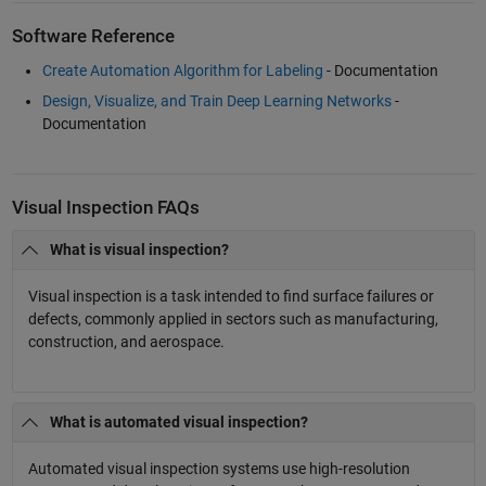
Software Reference
Create Automation Algorithm for Labeling
- Documentation
Design, Visualize, and Train Deep Learning Networks
-
Documentation
Visual Inspection FAQs
What is visual inspection?
Visual inspection is a task intended to find surface failures or
defects, commonly applied in sectors such as manufacturing,
construction, and aerospace.
What is automated visual inspection?
Automated visual inspection systems use high-resolution