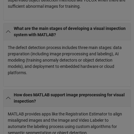
supervised object detection methods like YOLOX when there are
sufficient abnormal images for training.
What are the main stages of developing a visual inspection
system with MATLAB?
The defect detection process includes three main stages: data
preparation (including image preprocessing and labeling), AI
modeling (training anomaly detectors or object detection
models), and deployment to embedded hardware or cloud
platforms.
How does MATLAB support image preprocessing for visual
inspection?
MATLAB provides apps like the Registration Estimator to align
misaligned images and the Image and Video Labeler to
automate the labeling process using custom algorithms for
semantic segmentation or object detection.