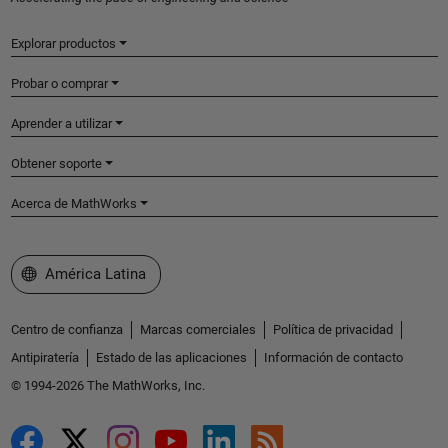
Explorar productos
Probar o comprar
Aprender a utilizar
Obtener soporte
Acerca de MathWorks
Seleccione un país/idioma
América Latina
Centro de confianza
Marcas comerciales
Política de privacidad
Antipiratería
Estado de las aplicaciones
Información de contacto
© 1994-2026 The MathWorks, Inc.