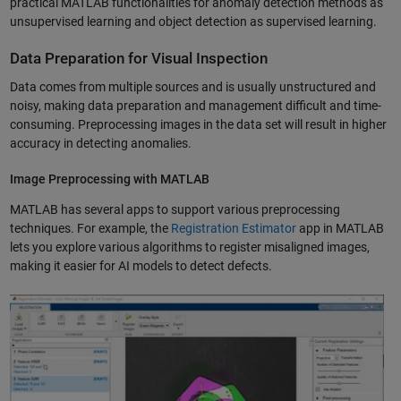
practical MATLAB functionalities for anomaly detection methods as
unsupervised learning and object detection as supervised learning.
Data Preparation for Visual Inspection
Data comes from multiple sources and is usually unstructured and
noisy, making data preparation and management difficult and time-
consuming. Preprocessing images in the data set will result in higher
accuracy in detecting anomalies.
Image Preprocessing with MATLAB
MATLAB has several apps to support various preprocessing
techniques. For example, the
Registration Estimator
app in MATLAB
lets you explore various algorithms to register misaligned images,
making it easier for AI models to detect defects.