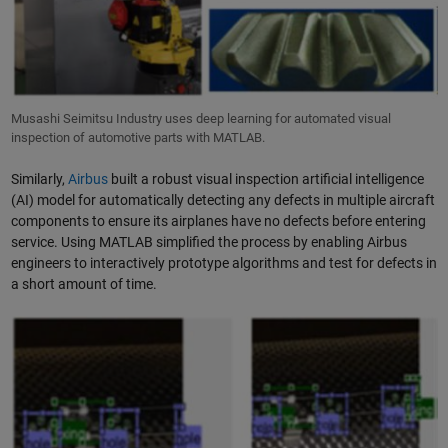
Musashi Seimitsu Industry uses deep learning for automated visual
inspection of automotive parts with MATLAB.
Similarly,
Airbus
built a robust visual inspection artificial intelligence
(AI) model for automatically detecting any defects in multiple aircraft
components to ensure its airplanes have no defects before entering
service. Using MATLAB simplified the process by enabling Airbus
engineers to interactively prototype algorithms and test for defects in
a short amount of time.