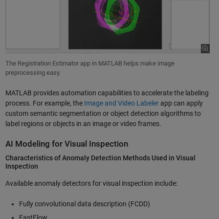
The Registration Estimator app in MATLAB helps make image
preprocessing easy.
MATLAB provides automation capabilities to accelerate the labeling
process. For example, the
Image and Video Labeler
app can apply
custom semantic segmentation or object detection algorithms to
label regions or objects in an image or video frames.
AI Modeling for Visual Inspection
Characteristics of Anomaly Detection Methods Used in Visual
Inspection
Available anomaly detectors for visual inspection include:
Fully convolutional data description (FCDD)
FastFlow