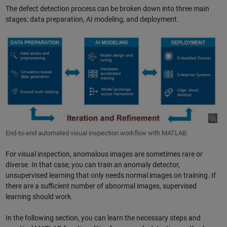
The defect detection process can be broken down into three main
stages: data preparation, AI modeling, and deployment.
End-to-end automated visual inspection workflow with MATLAB.
For visual inspection, anomalous images are sometimes rare or
diverse. In that case, you can train an anomaly detector,
unsupervised learning that only needs normal images on training. If
there are a sufficient number of abnormal images, supervised
learning should work.
In the following section, you can learn the necessary steps and