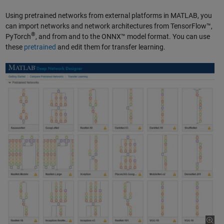
Using pretrained networks from external platforms in MATLAB, you
can import networks and network architectures from TensorFlow™,
®
PyTorch
, and from and to the ONNX™ model format. You can use
these
pretrained
and edit them for transfer learning.