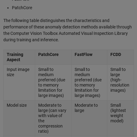
PatchCore
The following table distinguishes the characteristics and
performance of these anomaly detection methods available through
the Computer Vision Toolbox Automated Visual Inspection Library
during training and inference.
Training
PatchCore
FastFlow
FCDD
Aspect
Input image
Small to
Small to
Small to
size
medium
medium
large
preferred (due
preferred (due
(high-
to memory
to memory
resolution
limitation for
limitation for
images)
large images)
large images)
Model size
Moderate to
Moderate to
Small
large (can vary
large
(lightest
with value of
weight
the
model)
compression
ratio)