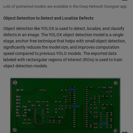
Lots of pretrained models are available in the Deep Network Designer app.
Object Detection to Detect and Localize Defects
Object detection like YOLOX is used to detect, localize, and classify
defects in an image. The YOLOX object detection model is a single-
stage, anchor-free technique that helps with small object detection,
significantly reduces the model size, and improves computation
speed compared to previous YOLO models. The exported data
labeled with rectangular regions of interest (ROIs) is used to train
object detection models.