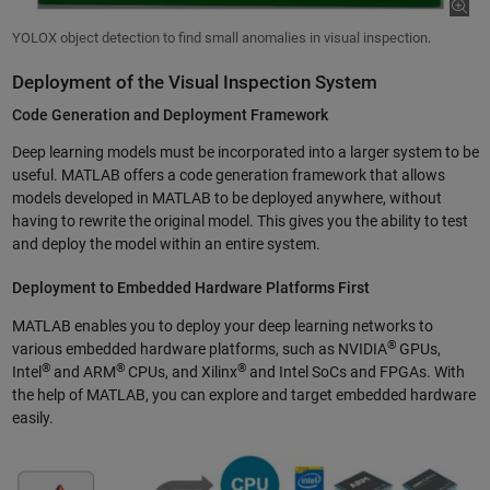
YOLOX object detection to find small anomalies in visual inspection.
Deployment of the Visual Inspection System
Code Generation and Deployment Framework
Deep learning models must be incorporated into a larger system to be
useful. MATLAB offers a code generation framework that allows
models developed in MATLAB to be deployed anywhere, without
having to rewrite the original model. This gives you the ability to test
and deploy the model within an entire system.
Deployment to Embedded Hardware Platforms First
MATLAB enables you to deploy your deep learning networks to
®
various embedded hardware platforms, such as NVIDIA
GPUs,
®
®
®
Intel
and ARM
CPUs, and Xilinx
and Intel SoCs and FPGAs. With
the help of MATLAB, you can explore and target embedded hardware
easily.