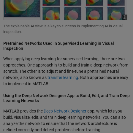
The explainable AI view is a key to success in implementing AI in visual
inspection.
Pretrained Networks Used in Supervised Learning in Visual
Inspection
When applying deep learning for supervised learning, there are two
approaches. One approach is to build and train a deep network from
scratch. The other is to adjust and fine-tune a pretrained neural
network, also known as
transfer learning
. Both approaches are easy
to implement in MATLAB.
Using the Deep Network Designer App to Build, Edit, and Train Deep
Learning Networks
MATLAB provides the
Deep Network Designer
app, which lets you
build, visualize, edit, and train deep learning networks. You can also
analyze the network to ensure that the network architecture is
defined correctly and detect problems before training.