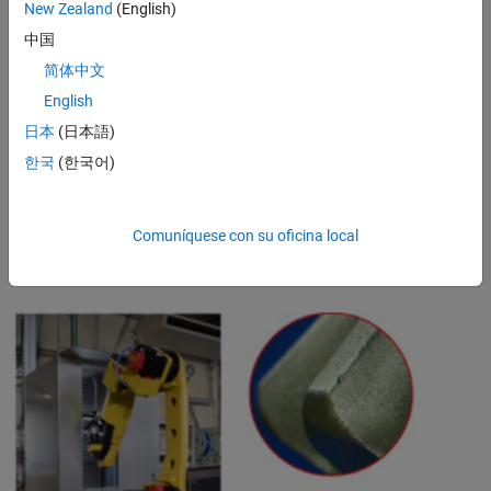
New Zealand
(English)
improve productivity. Engineers apply these techniques for many
industrial applications.
中国
简体中文
Success Stories: Automated Visual Inspection in
English
Automotive and Aerospace Industries
日本
(日本語)
For example,
Musashi Seimitsu Industry
, an automotive parts
manufacturer, was inspecting approximately 1.3 million parts per
한국
(한국어)
month with manual visual inspection. Using MATLAB to develop deep
learning–based approaches to detect and localize different types of
anomalies, it built an automated visual inspection system for
Comuníquese con su oficina local
inspecting bevel gears. The updated approach is expected to
considerably reduce the company’s workload as well as its costs.