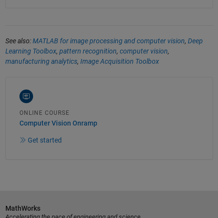
See also:
MATLAB for image processing and computer vision
,
Deep
Learning Toolbox
,
pattern recognition
,
computer vision
,
manufacturing analytics
,
Image Acquisition Toolbox
ONLINE COURSE
Computer Vision Onramp
Get started
MathWorks
Accelerating the pace of engineering and science