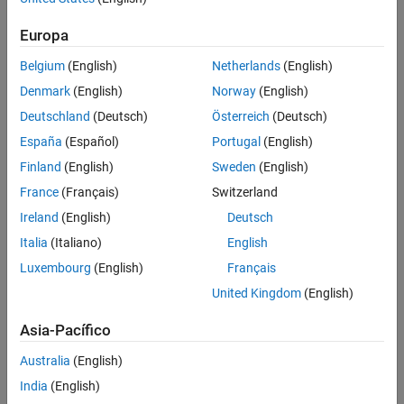
Europa
Belgium
(English)
Netherlands
(English)
Denmark
(English)
Norway
(English)
Deutschland
(Deutsch)
Österreich
(Deutsch)
España
(Español)
Portugal
(English)
Finland
(English)
Sweden
(English)
Mounting board with abnormalities highlighted using deep learning in
France
(Français)
Switzerland
MATLAB.
Ireland
(English)
Deutsch
Developing an Automated Visual Inspection
Italia
(Italiano)
English
System with MATLAB and Computer Vision
Luxembourg
(English)
Français
Toolbox
United Kingdom
(English)
With MATLAB and the Computer Vision Toolbox Automated Visual
Asia-Pacífico
Inspection Library, you can develop visual inspection systems.
MATLAB supports the full workflow, from image acquisition to
Australia
(English)
algorithm development and then deployment. Interactive apps in
India
(English)
MATLAB help engineers explore, iterate, and automate algorithms to