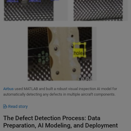
Airbus
used MATLAB and built a robust visual inspection AI model for
automatically detecting any defects in multiple aircraft components.
Read story
The Defect Detection Process: Data
Preparation, AI Modeling, and Deployment