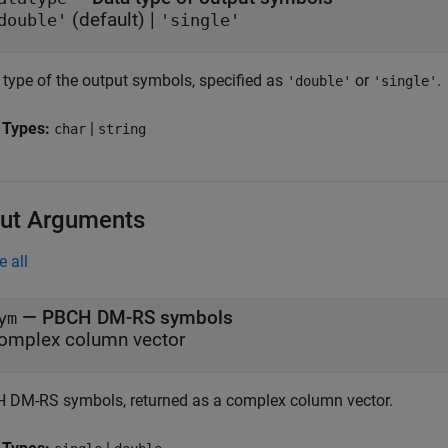
(default) |
double'
'single'
 type of the output symbols, specified as
or
.
'double'
'single'
 Types:
|
char
string
ut Arguments
e all
— PBCH DM-RS symbols
ym
omplex column vector
 DM-RS symbols, returned as a complex column vector.