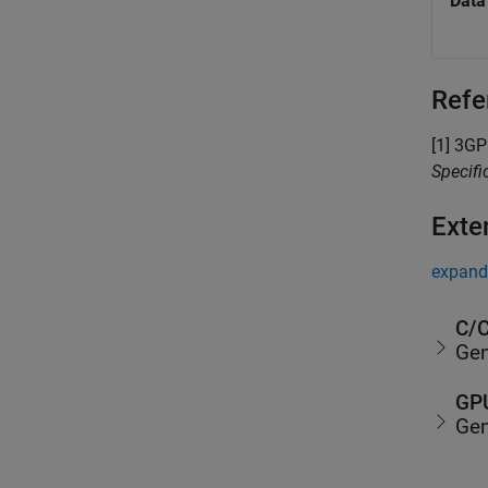
Data
Refe
[1]
3GPP
Specif
Exte
expand 
C/C
Gen
GPU
Gen