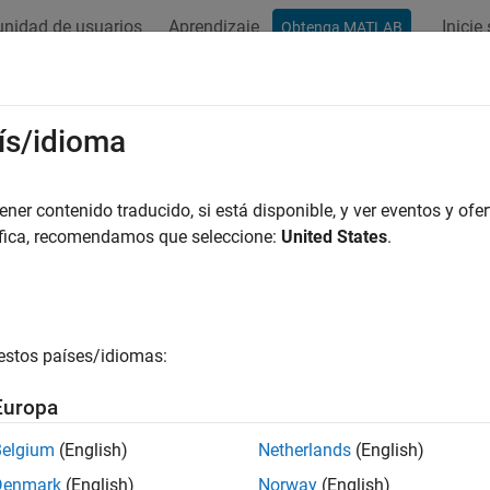
nidad de usuarios
Aprendizaje
Inicie
Obtenga MATLAB
ation
Examples
Functions
Blocks
Apps
Videos
PBCHDMRS
ís/idioma
te PBCH DM-RS symbols
er contenido traducido, si está disponible, y ver eventos y ofer
áfica, recomendamos que seleccione:
United States
.
e all in page
ax
nrPBCHDMRS(ncellid,ibar_SSB)
estos países/idiomas:
nrPBCHDMRS(ncellid,ibar_SSB,'OutputDataType',datatype)
ription
Europa
returns the physical broadcast ch
rPBCHDMRS(
,
)
ncellid
ibar_SSB
Belgium
(English)
Netherlands
(English)
bols for the physical layer cell, identified by
. The
ncellid
ibar
Denmark
(English)
Norway
(English)
RS scrambling initialization. The function implements TS 38.21