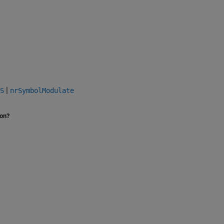
|
S
nrSymbolModulate
ion?