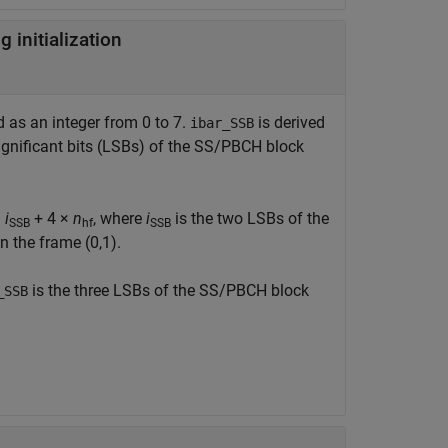
initialization
d as an integer from 0 to 7.
is derived
ibar_SSB
significant bits (LSBs) of the SS/PBCH block
=
i
+ 4 ×
n
, where
i
is the two LSBs of the
SSB
hf
SSB
n the frame (0,1).
is the three LSBs of the SS/PBCH block
_SSB