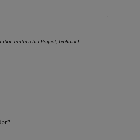
ration Partnership Project; Technical
er™.