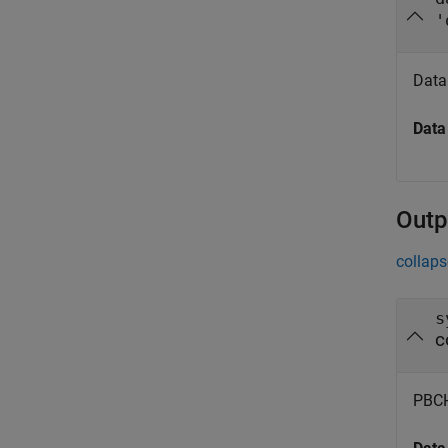
'
Data
Data
Outp
collaps
s
c
PBCH