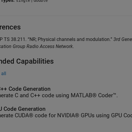
 Types:
|
single
double
rences
 TS 38.211. “NR; Physical channels and modulation.”
3rd Gene
ication Group Radio Access Network
.
nded Capabilities
all
++ Code Generation
erate C and C++ code using MATLAB® Coder™.
 Code Generation
erate CUDA® code for NVIDIA® GPUs using GPU Cod