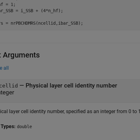
f = 1;

ar_SSB = i_SSB + (4*n_hf);

rs = nrPBCHDMRS(ncellid,ibar_SSB);
t Arguments
e all
—
Physical layer cell identity number
cellid
nteger
cal layer cell identity number, specified as an integer from 0 to 
 Types:
double