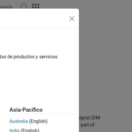
 sesión
Answers
tas de productos y servicios
Asia-Pacífico
annel (PBCH) demodulation reference signal (DM-
Australia
(English)
input specifies the time-dependent part of
_SSB
India
(English)
1 Section 7.4.1.4.1
[1]
.