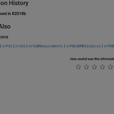
ion History
uced in R2018b
Also
ions
|
|
|
|
|
nrPSS
nrSSS
nrSSBMeasurements
nrPBCHDMRSIndices
nrPRB
How useful was this informat