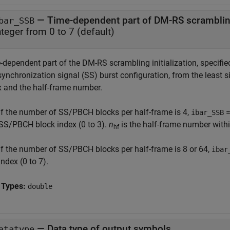
—
Time-dependent part of DM-RS scrambling 
bar_SSB
nteger from 0 to 7
(default)
-dependent part of the DM-RS scrambling initialization, specifie
synchronization signal (SS) burst configuration, from the least 
x and the half-frame number.
If the number of SS/PBCH blocks per half-frame is 4,
ibar_SSB
SS/PBCH block index (0 to 3).
n
is the half-frame number withi
hf
If the number of SS/PBCH blocks per half-frame is 8 or 64,
ibar
index (0 to 7).
 Types:
double
—
Data type of output symbols
atatype