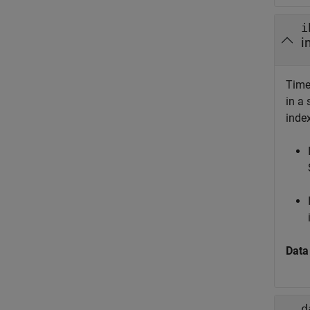
i
i
Time
in a 
inde
Data
d