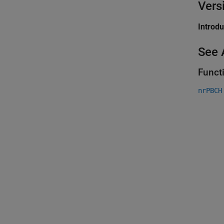
Vers
Introd
See 
Funct
nrPBCH