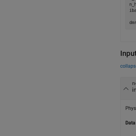
n_h
ib
dm
Inpu
collaps
n
i
Physi
Data