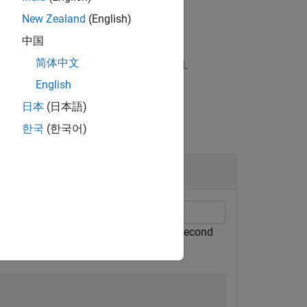
New Zealand
(English)
中国
简体中文
ies the data type of the DM-RS symbol.
English
日本
(日本語)
한국
(한국어)
he third SS block (
= 2) in the second
i_SSB