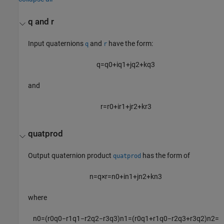
q and r
Input quaternions
and
have the form:
q
r
q
=
q
0
+
i
q
1
+
j
q
2
+
k
q
3
and
r
=
r
0
+
i
r
1
+
j
r
2
+
k
r
3
quatprod
Output quaternion product
has the form of
quatprod
n
=
q
×
r
=
n
0
+
i
n
1
+
j
n
2
+
k
n
3
where
n
0
=
(
r
0
q
0
−
r
1
q
1
−
r
2
q
2
−
r
3
q
3
)
n
1
=
(
r
0
q
1
+
r
1
q
0
−
r
2
q
3
+
r
3
q
2
)
n
2
=