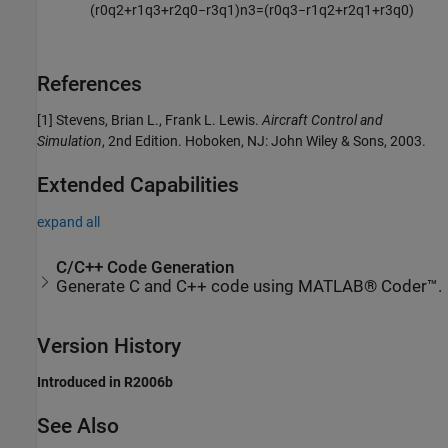
(
r
0
q
2
+
r
1
q
3
+
r
2
q
0
−
r
3
q
1
)
n
3
=
(
r
0
q
3
−
r
1
q
2
+
r
2
q
1
+
r
3
q
0
)
References
[1] Stevens, Brian L., Frank L. Lewis.
Aircraft Control and
Simulation
, 2nd Edition. Hoboken, NJ: John Wiley & Sons, 2003.
Extended Capabilities
expand all
C/C++ Code Generation
Generate C and C++ code using MATLAB® Coder™.
Version History
Introduced in R2006b
See Also