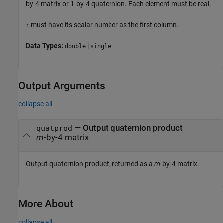
by-4 matrix or 1-by-4 quaternion. Each element must be real.
must have its scalar number as the first column.
r
Data Types:
|
double
single
Output Arguments
collapse all
— Output quaternion product
quatprod
m
-by-4 matrix
Output quaternion product, returned as a
m
-by-4 matrix.
More About
collapse all