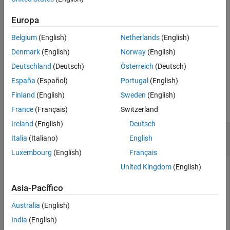
More About
Note
Europa
References
Quaternion multiplication is not commutative.
Extended Capabilities
Belgium
(English)
Netherlands
(English)
Version History
Denmark
(English)
Norway
(English)
See Also
example
Deutschland
(Deutsch)
Österreich
(Deutsch)
España
(Español)
Portugal
(English)
Examples
Finland
(English)
Sweden
(English)
collapse all
France
(Français)
Switzerland
Ireland
(English)
Deutsch
Composing Rotations with Quaternion
Italia
(Italiano)
English
Multiplication
Luxembourg
(English)
Français
United Kingdom
(English)
This example multiplies two quaternions and prints the
Asia-Pacífico
resulting Euler angles.
Australia
(English)
India
(English)
q1 = quaternion([0, 0, 90], 
'eulerd'
, 
'ZYX'
, 
'frame'
);

q2 = quaternion([0, 90, 0], 
'eulerd'
, 
'ZYX'
, 
'frame'
);
