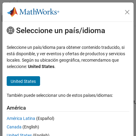
Saltar al contenido
Centro de ayuda de MATLAB
Mostrar/ocultar menú de navegación
Seleccione un país/idioma
Contenido principal
Inicio de Documentación
quatmultiply
Aerospace and Defense
Seleccione un país/idioma para obtener contenido traducido, si
Calculate product of two quaternions
está disponible, y ver eventos y ofertas de productos y servicios
Aerospace Toolbox
locales. Según su ubicación geográfica, recomendamos que
Standard Workflow Procedures
collapse all in page
seleccione:
United States
.
Coordinate Systems
Syntax
Quaternion Math
United States
quatprod = quatmultiply(q,r)
Description
quatmultiply
También puede seleccionar uno de estos países/idiomas:
ON THIS PAGE
calculates the quaternion product,
= quatmultiply(
,
)
quatprod
q
r
Syntax
América
, for two quaternions,
and
.
quatprod
q
r
Description
América Latina
(Español)
Examples
Aerospace Toolbox
uses quaternions that are defined using the
Canada
(English)
scalar-first convention.
Input Arguments
United States
(English)
Output Arguments