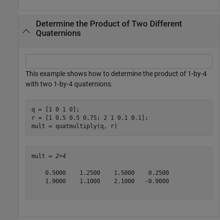
Determine the Product of Two Different
Quaternions
This example shows how to determine the product of 1-by-4
with two 1-by-4 quaternions.
q = [1 0 1 0];

r = [1 0.5 0.5 0.75; 2 1 0.1 0.1];

mult = quatmultiply(q, r)
mult = 
2×4
    0.5000    1.2500    1.5000    0.2500

    1.9000    1.1000    2.1000   -0.9000
