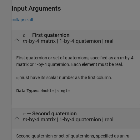
Input Arguments
collapse all
—
First quaternion
q
m
-by-4 matrix
|
1-by-4 quaternion
|
real
First quaternion or set of quaternions, specified as an
m
-by-4
matrix or 1-by-4 quaternion. Each element must be real.
must have its scalar number as the first column.
q
Data Types:
|
double
single
—
Second quaternion
r
m
-by-4 matrix
|
1-by-4 quaternion
|
real
Second quaternion or set of quaternions, specified as an
m
-