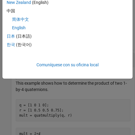
New Zealand
(English)
qp = quatmultiply(q1, q2);

angles = eulerd(qp, 
'ZYX'
, 
'frame'
);

中国
fprintf(
'Resulting Euler angles: [%.1f %.1f %.1f]\n'
, 
简体中文
English
日本
(日本語)
한국
(한국어)
Determine the Product of Two Quaternions
Comuníquese con su oficina local
This example shows how to determine the product of two 1-
by-4 quaternions.
q = [1 0 1 0];

r = [1 0.5 0.5 0.75];

mult = quatmultiply(q, r)
mult = 
1×4