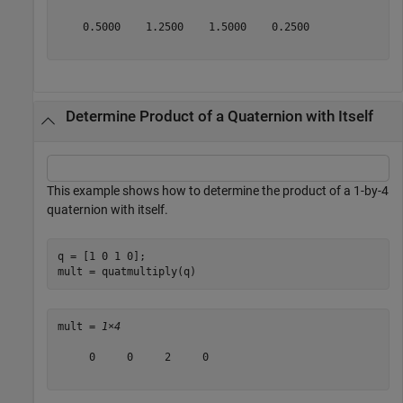
    0.5000    1.2500    1.5000    0.2500

Determine Product of a Quaternion with Itself
This example shows how to determine the product of a 1-by-4
quaternion with itself.
q = [1 0 1 0];

mult = quatmultiply(q)
mult = 
1×4
     0     0     2     0
