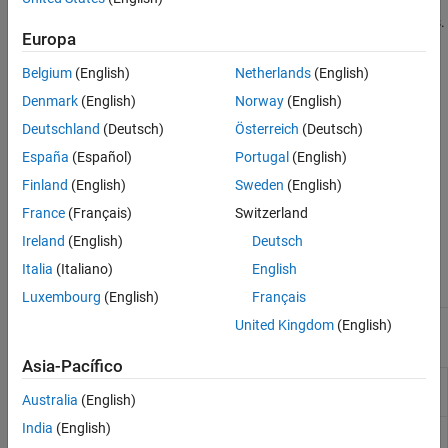
efficiency. Cylindrical DRAs are commonly used with circular
Horn Antennas
polarized cases and to get better gains with symmetrical patterns.
Log-Periodic Antennas
Europa
Loop Antennas
Dielectric Resonator Antenna Catalog
Belgium
(English)
Netherlands
(English)
Monopole Antennas
Denmark
(English)
Norway
(English)
MRI Coil
Deutschland
(Deutsch)
Österreich
(Deutsch)
Patch Antennas
Reflector Antennas
España
(Español)
Portugal
(English)
Slot Antennas
Finland
(English)
Sweden
(English)
Spiral Antennas
France
(Français)
Switzerland
Waveguides
Ireland
(English)
Deutsch
Antenna Element
draRectangular
draCylindrical
Italia
(Italiano)
English
Catalog
Luxembourg
(English)
Français
United Kingdom
(English)
Apps
Asia-Pacífico
Antenna Designer
Design, visualize, and analyze
antennas
Australia
(English)
India
(English)
Antenna Array
Design, visualize, and analyze arrays