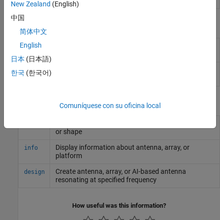
Designer
New Zealand
(English)
中国
Objects
简体中文
English
Create rectangular dielectric resonator
draRectangular
antenna
日本
(日本語)
Create cylindrical dielectric resonator
draCylindrical
한국
(한국어)
antenna
Functions
Comuníquese con su oficina local
Display antenna, array, AI-based antenna, platform,
show
or shape
Display information about antenna, array, or
info
platform
Create antenna, array, or AI-based antenna
design
resonating at specified frequency
How useful was this information?