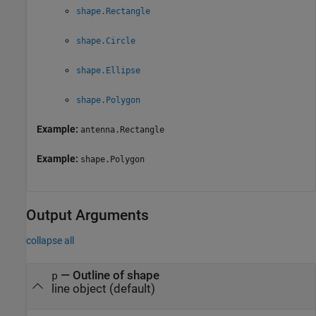
shape.Rectangle
shape.Circle
shape.Ellipse
shape.Polygon
Example:
antenna.Rectangle
Example:
shape.Polygon
Output Arguments
collapse all
— Outline of shape
p
line object (default)