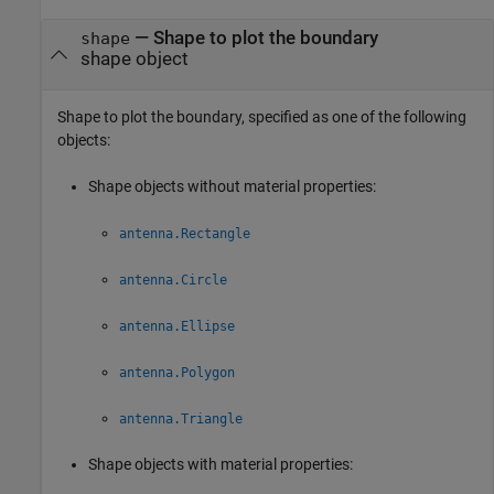
—
Shape to plot the boundary
shape
shape object
Shape to plot the boundary, specified as one of the following
objects:
Shape objects without material properties:
antenna.Rectangle
antenna.Circle
antenna.Ellipse
antenna.Polygon
antenna.Triangle
Shape objects with material properties: