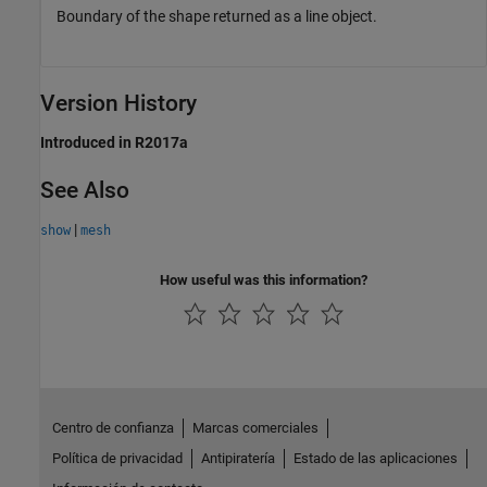
Boundary of the shape returned as a line object.
Version History
Introduced in R2017a
See Also
|
show
mesh
How useful was this information?
Centro de confianza
Marcas comerciales
Política de privacidad
Antipiratería
Estado de las aplicaciones