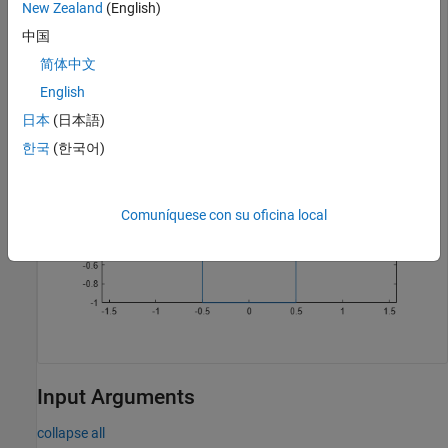
New Zealand
(English)
中国
r = shape.Rectangle;

p = plot(r);
简体中文
English
日本
(日本語)
한국
(한국어)
Comuníquese con su oficina local
Input Arguments
collapse all