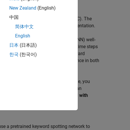
uery to the device.
New Zealand
(English)
中国
-frequency cepstral coefficients (MFCC). The
ent can be improved using data augmentation.
简体中文
English
a type of recurrent neural network (RNN) well-
日本
(日本語)
earn long-term dependencies between time steps
n look at the time sequence in the forward
한국
(한국어)
 Toolbox)
) can look at the time sequence in both
TM layer.
ep learning model. To run the example, you
ta set or train the network, then you can
MATLAB® and running the
Spot Keyword with
 use a pretrained keyword spotting network to