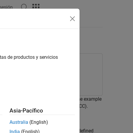
 sesión
Answers
C and LSTM Networks
tas de productos y servicios
eep learning network. In particular, the example
l frequency cepstral coefficients (MFCC).
Asia-Pacífico
Australia
(English)
nologies, where the user speaks a predefined
India
(English)