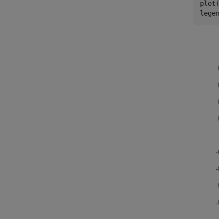
plot(
lege