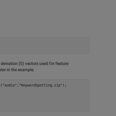
eviation (S) vectors used for feature
ater in the example.
e(
"audio"
,
"KeywordSpotting.zip"
);
