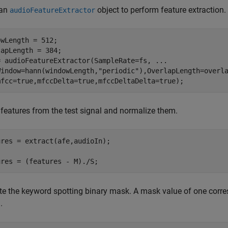
 an
object to perform feature extraction.
audioFeatureExtractor
wLength = 512;

apLength = 384;

= audioFeatureExtractor(SampleRate=fs, 
...
Window=hann(windowLength,
"periodic"
),OverlapLength=overl
mfcc=true,mfccDelta=true,mfccDeltaDelta=true);
 features from the test signal and normalize them.
res = extract(afe,audioIn);

ures = (features - M)./S;
e the keyword spotting binary mask. A mask value of one corr
.