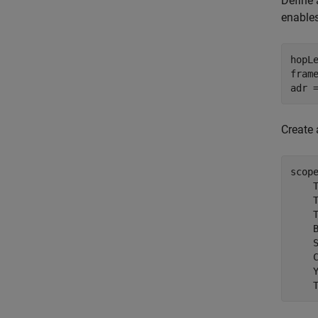
Define 
enables
hopL
frame
adr 
Create 
scop
    
    
    
    
    
    
    
    