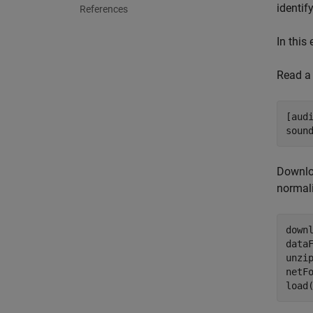
identif
References
In this
Read a 
[aud
soun
Downloa
normali
down
dataF
unzip
netF
load