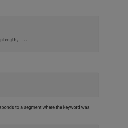
apLength, 
...
esponds to a segment where the keyword was