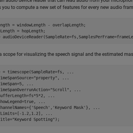
an audio device reader that can read audio from your microphone
 you to compute a new set of features for every new audio fra
ength = windowLength - overlapLength;

Length = hopLength;

= audioDeviceReader(SampleRate=fs,SamplesPerFrame=frameL
a scope for visualizing the speech signal and the estimated mas
e = timescope(SampleRate=fs, 
...
TimeSpanSource=
"property"
, 
...
TimeSpan=5, 
...
TimeSpanOverrunAction=
"Scroll"
, 
...
BufferLength=fs*5*2, 
...
ShowLegend=true, 
...
ChannelNames={
'Speech'
,
'Keyword Mask'
}, 
...
YLimits=[-1.2,1.2], 
...
Title=
"Keyword Spotting"
);