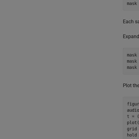
mask
Each sa
Expand 
mask
mask 
mask
Plot th
figur
audio
t = (
plot(
grid
hold