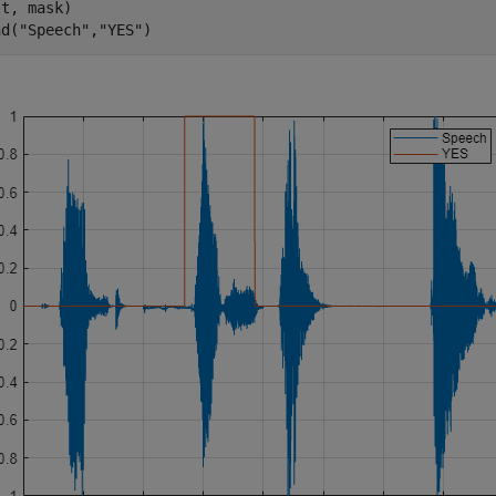
t, mask)

nd(
"Speech"
,
"YES"
)