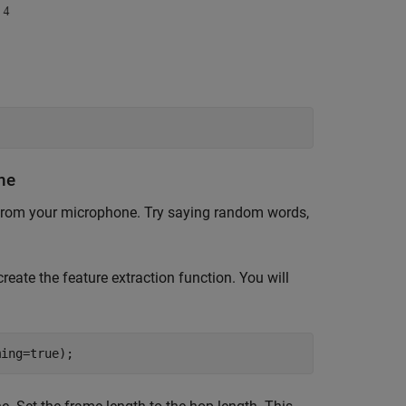
ne
from your microphone. Try saying random words,
create the feature extraction function. You will
ming=true);