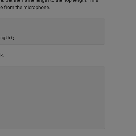
. Set the frame length to the hop length. This
me from the microphone.
ength);
k.