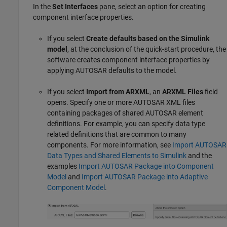
In the
Set Interfaces
pane, select an option for creating
component interface properties.
If you select
Create defaults based on the Simulink
model
, at the conclusion of the quick-start procedure, the
software creates component interface properties by
applying AUTOSAR defaults to the model.
If you select
Import from ARXML
, an
ARXML Files
field
opens. Specify one or more AUTOSAR XML files
containing packages of shared AUTOSAR element
definitions. For example, you can specify data type
related definitions that are common to many
components. For more information, see
Import AUTOSAR
Data Types and Shared Elements to Simulink
and the
examples
Import AUTOSAR Package into Component
Model
and
Import AUTOSAR Package into Adaptive
Component Model
.