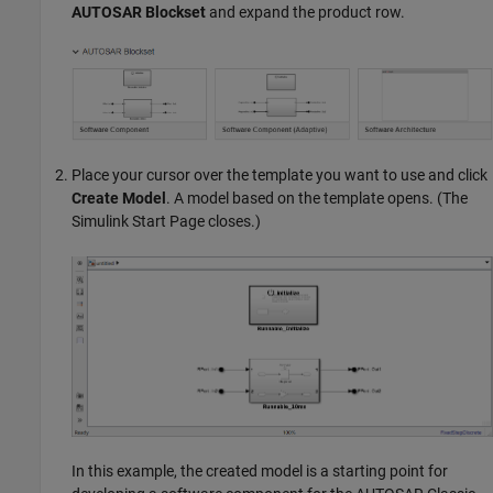
AUTOSAR Blockset
and expand the product row.
Place your cursor over the template you want to use and click
Create Model
. A model based on the template opens. (The
Simulink Start Page closes.)
In this example, the created model is a starting point for