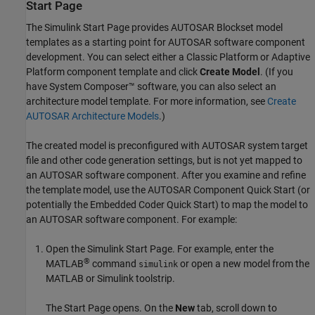
Start Page
The Simulink Start Page provides
AUTOSAR Blockset
model
templates as a starting point for AUTOSAR software component
development. You can select either a Classic Platform or Adaptive
Platform component template and click
Create Model
. (If you
have System Composer™ software, you can also select an
architecture model template. For more information, see
Create
AUTOSAR Architecture Models
.)
The created model is preconfigured with AUTOSAR system target
file and other code generation settings, but is not yet mapped to
an AUTOSAR software component. After you examine and refine
the template model, use the AUTOSAR Component Quick Start (or
potentially the Embedded Coder Quick Start) to map the model to
an AUTOSAR software component. For example:
Open the Simulink Start Page. For example, enter the
®
MATLAB
command
or open a new model from the
simulink
MATLAB or Simulink toolstrip.
The Start Page opens. On the
New
tab, scroll down to