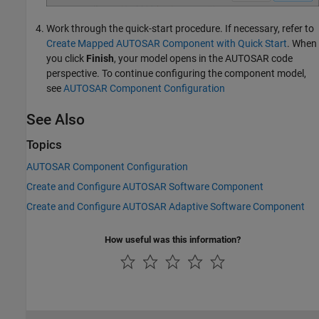
Work through the quick-start procedure. If necessary, refer to
Create Mapped AUTOSAR Component with Quick Start
. When
you click
Finish
, your model opens in the AUTOSAR code
perspective. To continue configuring the component model,
see
AUTOSAR Component Configuration
See Also
Topics
AUTOSAR Component Configuration
Create and Configure AUTOSAR Software Component
Create and Configure AUTOSAR Adaptive Software Component
How useful was this information?