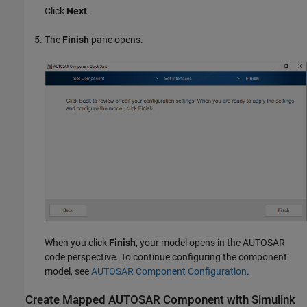
Click
Next
.
The
Finish
pane opens.
When you click
Finish
, your model opens in the AUTOSAR
code perspective. To continue configuring the component
model, see
AUTOSAR Component Configuration
.
Create Mapped AUTOSAR Component with
Simulink