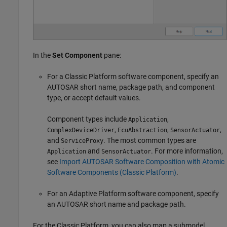
In the
Set Component
pane:
For a Classic Platform software component, specify an
AUTOSAR short name, package path, and component
type, or accept default values.
Component types include
,
Application
,
,
,
ComplexDeviceDriver
EcuAbstraction
SensorActuator
and
. The most common types are
ServiceProxy
and
. For more information,
Application
SensorActuator
see
Import AUTOSAR Software Composition with Atomic
Software Components (Classic Platform)
.
For an Adaptive Platform software component, specify
an AUTOSAR short name and package path.
For the Classic Platform, you can also map a submodel