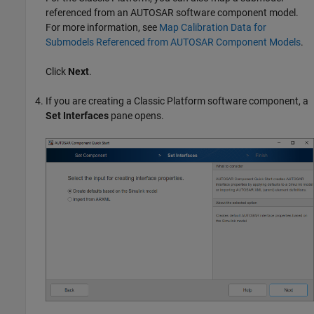
referenced from an AUTOSAR software component model.
For more information, see
Map Calibration Data for
Submodels Referenced from AUTOSAR Component Models
.
Click
Next
.
If you are creating a Classic Platform software component, a
Set Interfaces
pane opens.