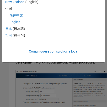
New Zealand
(English)
In the model window:
中国
简体中文
Open the Configuration Parameters dialog box,
Code
English
Generation
pane, and set the system target file to either
or
. Click
OK
.
autosar.tlc
autosar_adaptive.tlc
日本
(日本語)
한국
(한국어)
On the
Apps
tab, click
AUTOSAR Component Designer
.
Because the model is unmapped, the AUTOSAR
Component Quick Start opens.
Comuníquese con su oficina local
To configure the model for AUTOSAR software component
development, work through the quick-start procedure.