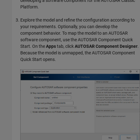
developing a software component for the AUTOSAR Classic
Platform.
Explore the model and refine the configuration according to
your requirements. Optionally, you can develop the
component behavior. To map the model to an AUTOSAR
software component, use the AUTOSAR Component Quick
Start. On the
Apps
tab, click
AUTOSAR Component Designer
.
Because the model is unmapped, the AUTOSAR Component
Quick Start opens.