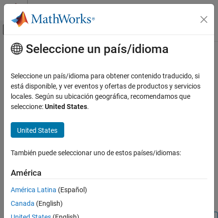
Saltar al contenido
Centro de ayuda de MATLAB
Mostrar/ocultar menú de navegación
Seleccione un país/idioma
Contenido principal
Inicio de Documentación
M-PAM Modulator Baseband
Wireless Communications
Seleccione un país/idioma para obtener contenido traducido, si
Modulate using
M
-ary pulse amplitude modulation
está disponible, y ver eventos y ofertas de productos y servicios
Communications Toolbox
locales. Según su ubicación geográfica, recomendamos que
PHY Components
expand all in page
seleccione:
United States
.
Modulation
Libraries:
Communications Toolbox / Modulation / Digital
United States
M-PAM Modulator Baseband
Baseband Modulation / AM
ON THIS PAGE
También puede seleccionar uno de estos países/idiomas:
Description
Description
Examples
América
The
M-PAM Modulator Baseband
block modulates a signal by
Ports
using
M
-ary pulse amplitude modulation. The output is a
América Latina
(Español)
Parameters
baseband representation of the modulated signal.
Canada
(English)
Block Characteristics
More About
United States
(English)