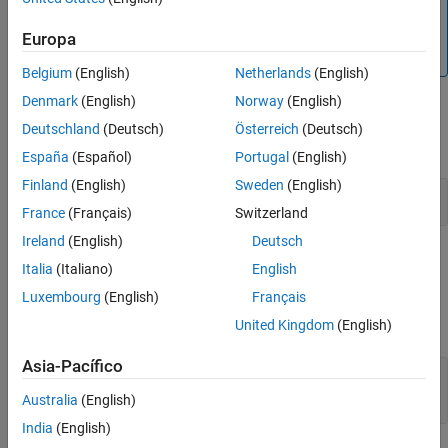
Note
Algorithms
All values of power assume a nominal impedance of 1
Europa
Extended Capabilities
ohm.
Version History
Belgium
(English)
Netherlands
(English)
See Also
Denmark
(English)
Norway
(English)
Examples
Deutschland
(Deutsch)
Österreich
(Deutsch)
expand all
España
(Español)
Portugal
(English)
Finland
(English)
Sweden
(English)
Plot M-PAM Constellation in Simulink
France
(Français)
Switzerland
Ireland
(English)
Deutsch
Ports
Italia
(Italiano)
English
Input
Luxembourg
(English)
Français
United Kingdom
(English)
expand all
Asia-Pacífico
In
—
Input signal
scalar | column vector
Australia
(English)
India
(English)