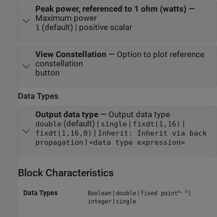
Peak power, referenced to 1 ohm (watts)
—
Maximum power
(default) | positive scalar
1
View Constellation
—
Option to plot reference
constellation
button
Data Types
Output data type
—
Output data type
(default) |
|
|
double
single
fixdt(1,16)
|
fixdt(1,16,0)
Inherit: Inherit via back
|
propagation
<data type expression>
Block Characteristics
a
,
b
Data Types
|
|
|
Boolean
double
fixed point
|
integer
single