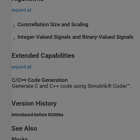
expand all
Constellation Size and Scaling
Integer-Valued Signals and Binary-Valued Signals
Extended Capabilities
expand all
C/C++ Code Generation
Generate C and C++ code using Simulink® Coder™.
Version History
Introduced before R2006a
See Also
Blocks