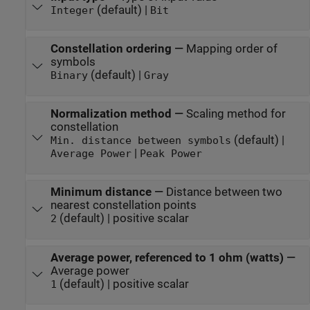
(default) |
Integer
Bit
Constellation ordering
—
Mapping order of
symbols
(default) |
Binary
Gray
Normalization method
—
Scaling method for
constellation
(default) |
Min. distance between symbols
|
Average Power
Peak Power
Minimum distance
—
Distance between two
nearest constellation points
(default) | positive scalar
2
Average power, referenced to 1 ohm (watts)
—
Average power
(default) | positive scalar
1