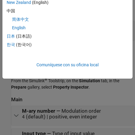
Output
New Zealand
(English)
中国
expand all
简体中文
Out
—
M
-PAM-modulated baseband signal
English
scalar | column vector
日本
(日本語)
한국
(한국어)
Parameters
expand all
Comuníquese con su oficina local
To edit block parameters interactively, use the
Property Inspector
.
®
From the Simulink
Toolstrip, on the
Simulation
tab, in the
Prepare
gallery, select
Property Inspector
.
Main
M-ary number
—
Modulation order
(default) | positive, even integer
4
Input type
—
Type of input value