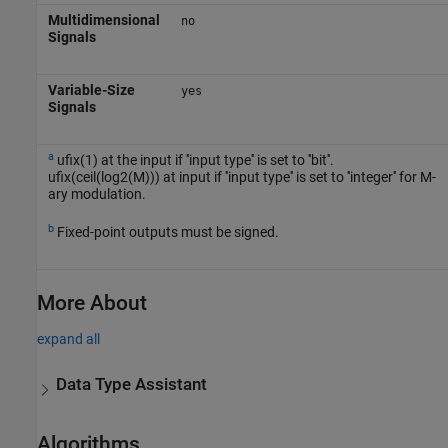
Multidimensional
no
Signals
Variable-Size
yes
Signals
a
ufix(1) at the input if ''input type'' is set to ''bit''.
ufix(ceil(log2(M))) at input if ''input type'' is set to ''integer'' for M-
ary modulation.
b
Fixed-point outputs must be signed.
More About
expand all
Data Type Assistant
Algorithms