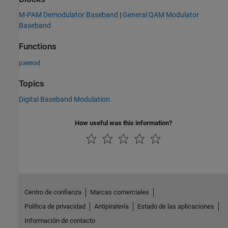
M-PAM Demodulator Baseband
|
General QAM Modulator
Baseband
Functions
pammod
Topics
Digital Baseband Modulation
How useful was this information?
Centro de confianza
Marcas comerciales
Política de privacidad
Antipiratería
Estado de las aplicaciones
Información de contacto