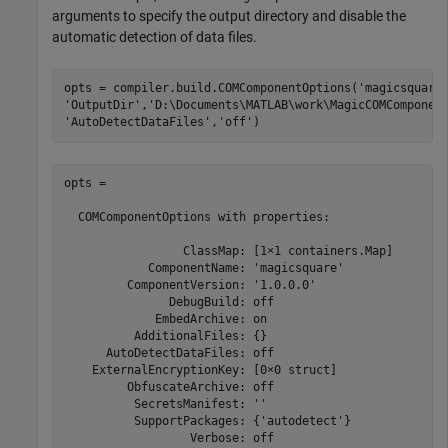
arguments to specify the output directory and disable the
automatic detection of data files.
opts = compiler.build.COMComponentOptions(
'magicsquare
'OutputDir'
,
'D:\Documents\MATLAB\work\MagicCOMComponen
'AutoDetectDataFiles'
,
'off'
)
opts =

  COMComponentOptions with properties:

                 ClassMap: [1×1 containers.Map]

            ComponentName: 'magicsquare'

         ComponentVersion: '1.0.0.0'

               DebugBuild: off

             EmbedArchive: on

          AdditionalFiles: {}

      AutoDetectDataFiles: off

    ExternalEncryptionKey: [0×0 struct]

         ObfuscateArchive: off

          SecretsManifest: ''

          SupportPackages: {'autodetect'}

                  Verbose: off
