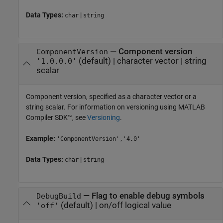
Data Types:
|
char
string
—
Component version
ComponentVersion
(default) |
character vector
|
string
'1.0.0.0'
scalar
Component version, specified as a character vector or a
string scalar. For information on versioning using
MATLAB
Compiler SDK™
, see
Versioning
.
Example:
'ComponentVersion','4.0'
Data Types:
|
char
string
—
Flag to enable debug symbols
DebugBuild
(default) |
on/off logical value
'off'