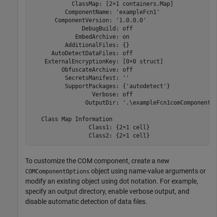
            ClassMap: [2×1 containers.Map]

          ComponentName: 'exampleFcn1'

       ComponentVersion: '1.0.0.0'

               DebugBuild: off

             EmbedArchive: on

          AdditionalFiles: {}

      AutoDetectDataFiles: off

    ExternalEncryptionKey: [0×0 struct]

         ObfuscateArchive: off

          SecretsManifest: ''

          SupportPackages: {'autodetect'}

                  Verbose: off

                OutputDir: '.\exampleFcn1comComponent'

   Class Map Information

                 Class1: {2×1 cell}

                 Class2: {2×1 cell}
To customize the COM component, create a new
object using name-value arguments or
COMComponentOptions
modify an existing object using dot notation. For example,
specify an output directory, enable verbose output, and
disable automatic detection of data files.