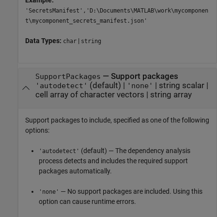
Example:
'SecretsManifest','D:\Documents\MATLAB\work\mycomponen
t\mycomponent_secrets_manifest.json'
Data Types:
|
char
string
—
Support packages
SupportPackages
(default) |
|
string scalar
|
'autodetect'
'none'
cell array of character vectors
|
string array
Support packages to include, specified as one of the following
options:
(default) — The dependency analysis
'autodetect'
process detects and includes the required support
packages automatically.
— No support packages are included. Using this
'none'
option can cause runtime errors.