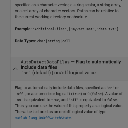
specified as a character vector, a string scalar, a string array,
or a cell array of character vectors. Paths can be relative to
the current working directory or absolute.
Example:
'AdditionalFiles',["myvars.mat","data.txt"]
Data Types:
|
|
char
string
cell
—
Flag to automatically
AutoDetectDataFiles
include data files
(default) |
on/off logical value
'on'
Flag to automatically include data files, specified as
or
'on'
, or as numeric or logical
(
) or
(
). A value of
'off'
1
true
0
false
is equivalent to
, and
is equivalent to
.
'on'
true
'off'
false
Thus, you can use the value of this property as a logical value.
The value is stored as an on/off logical value of type
.
matlab.lang.OnOffSwitchState