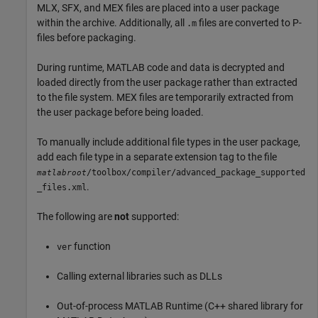
MLX, SFX, and MEX files are placed into a user package
within the archive. Additionally, all
files are converted to P-
.m
files before packaging.
During runtime, MATLAB code and data is decrypted and
loaded directly from the user package rather than extracted
to the file system. MEX files are temporarily extracted from
the user package before being loaded.
To manually include additional file types in the user package,
add each file type in a separate extension tag to the file
/toolbox/compiler/advanced_package_supported
matlabroot
.
_files.xml
The following are
not
supported:
function
ver
Calling external libraries such as DLLs
Out-of-process
MATLAB Runtime
(C++ shared library for