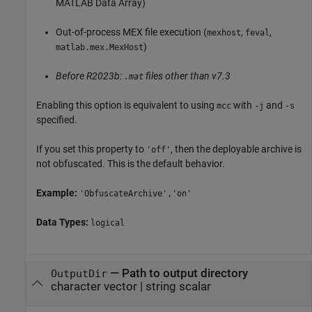
MATLAB Data Array)
Out-of-process MEX file execution (
,
,
mexhost
feval
)
matlab.mex.MexHost
Before R2023b:
files other than v7.3
.mat
Enabling this option is equivalent to using
with
and
mcc
-j
-s
specified.
If you set this property to
, then the deployable archive is
'off'
not obfuscated. This is the default behavior.
Example:
'ObfuscateArchive','on'
Data Types:
logical
—
Path to output directory
OutputDir
character vector
|
string scalar