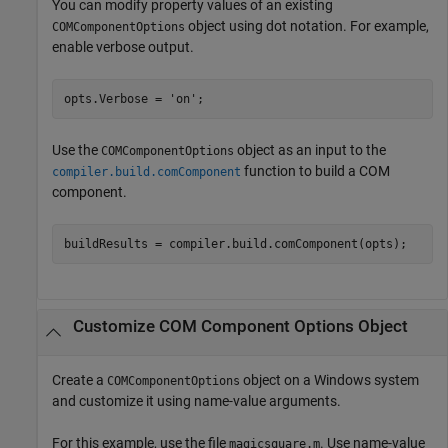
You can modify property values of an existing
object using dot notation. For example,
COMComponentOptions
enable verbose output.
opts.Verbose = 
'on'
;
Use the
object as an input to the
COMComponentOptions
function to build a COM
compiler.build.comComponent
component.
buildResults = compiler.build.comComponent(opts);
Customize COM Component Options Object
Create a
object on a Windows system
COMComponentOptions
and customize it using name-value arguments.
For this example, use the file
. Use name-value
magicsquare.m