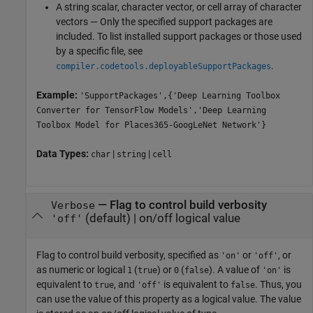
A string scalar, character vector, or cell array of character
vectors — Only the specified support packages are
included. To list installed support packages or those used
by a specific file, see
.
compiler.codetools.deployableSupportPackages
Example:
'SupportPackages',{'Deep Learning Toolbox
Converter for TensorFlow Models','Deep Learning
Toolbox Model for Places365-GoogLeNet Network'}
Data Types:
|
|
char
string
cell
—
Flag to control build verbosity
Verbose
(default) |
on/off logical value
'off'
Flag to control build verbosity, specified as
or
, or
'on'
'off'
as numeric or logical
(
) or
(
). A value of
is
1
true
0
false
'on'
equivalent to
, and
is equivalent to
. Thus, you
true
'off'
false
can use the value of this property as a logical value. The value