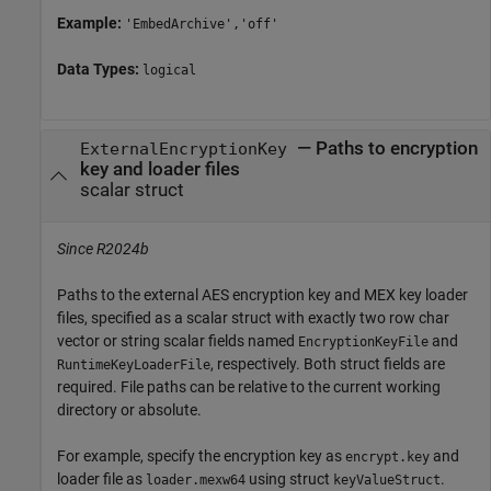
Example:
'EmbedArchive','off'
Data Types:
logical
—
Paths to encryption
ExternalEncryptionKey
key and loader files
scalar struct
Since R2024b
Paths to the external AES encryption key and MEX key loader
files, specified as a scalar struct with exactly two row char
vector or string scalar fields named
and
EncryptionKeyFile
, respectively. Both struct fields are
RuntimeKeyLoaderFile
required. File paths can be relative to the current working
directory or absolute.
For example, specify the encryption key as
and
encrypt.key
loader file as
using struct
.
loader.mexw64
keyValueStruct