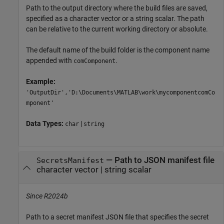
Path to the output directory where the build files are saved,
specified as a character vector or a string scalar. The path
can be relative to the current working directory or absolute.
The default name of the build folder is the component name
appended with
.
comComponent
Example:
'OutputDir','D:\Documents\MATLAB\work\mycomponentcomCo
mponent'
Data Types:
|
char
string
—
Path to JSON manifest file
SecretsManifest
character vector
|
string scalar
Since R2024b
Path to a secret manifest JSON file that specifies the secret