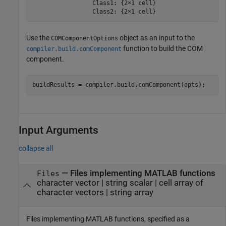
                 Class1: {2×1 cell}

                 Class2: {2×1 cell}
Use the
object as an input to the
COMComponentOptions
function to build the COM
compiler.build.comComponent
component.
buildResults = compiler.build.comComponent(opts);
Input Arguments
collapse all
—
Files implementing MATLAB functions
Files
character vector
|
string scalar
|
cell array of
character vectors
|
string array
Files implementing MATLAB functions, specified as a