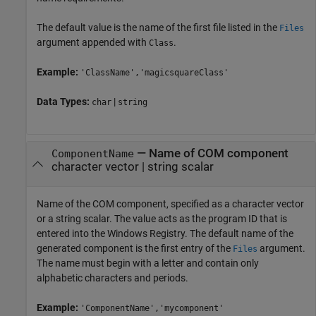
The default value is the name of the first file listed in the
Files
argument appended with
.
Class
Example:
'ClassName','magicsquareClass'
Data Types:
|
char
string
—
Name of COM component
ComponentName
character vector
|
string scalar
Name of the COM component, specified as a character vector
or a string scalar. The value acts as the program ID that is
entered into the Windows Registry. The default name of the
generated component is the first entry of the
argument.
Files
The name must begin with a letter and contain only
alphabetic characters and periods.
Example:
'ComponentName','mycomponent'