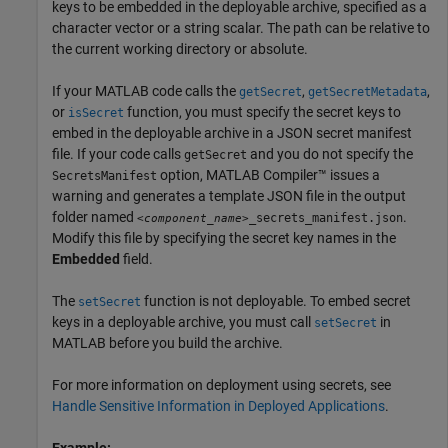
keys to be embedded in the deployable archive, specified as a
character vector or a string scalar. The path can be relative to
the current working directory or absolute.
If your MATLAB code calls the
,
,
getSecret
getSecretMetadata
or
function, you must specify the secret keys to
isSecret
embed in the deployable archive in a JSON secret manifest
file. If your code calls
and you do not specify the
getSecret
option,
MATLAB Compiler™
issues a
SecretsManifest
warning and generates a template JSON file in the output
folder named
.
_secrets_manifest.json
<component_name>
Modify this file by specifying the secret key names in the
Embedded
field.
The
function is not deployable. To embed secret
setSecret
keys in a deployable archive, you must call
in
setSecret
MATLAB before you build the archive.
For more information on deployment using secrets, see
Handle Sensitive Information in Deployed Applications
.