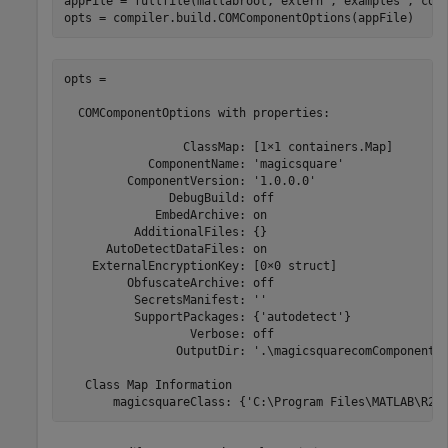
appFile = fullfile(matlabroot,
'extern'
,
'examples'
,
'com
opts = compiler.build.COMComponentOptions(appFile)
opts =

  COMComponentOptions with properties:

                 ClassMap: [1×1 containers.Map]

            ComponentName: 'magicsquare'

         ComponentVersion: '1.0.0.0'

               DebugBuild: off

             EmbedArchive: on

          AdditionalFiles: {}

      AutoDetectDataFiles: on

    ExternalEncryptionKey: [0×0 struct]

         ObfuscateArchive: off

          SecretsManifest: ''

          SupportPackages: {'autodetect'}

                  Verbose: off

                OutputDir: '.\magicsquarecomComponent'

   Class Map Information

       magicsquareClass: {'C:\Program Files\MATLAB\
R20