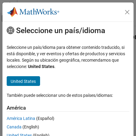
Saltar al contenido
Centro de ayuda de MATLAB
Mostrar/ocultar menú de navegación
Seleccione un país/idioma
Contenido principal
Inicio de Documentación
compiler.build.COMComponentOptio
Application Deployment
Seleccione un país/idioma para obtener contenido traducido, si
Options for building COM components
está disponible, y ver eventos y ofertas de productos y servicios
MATLAB Compiler SDK
locales. Según su ubicación geográfica, recomendamos que
COM Component Integration
collapse all in page
seleccione:
United States
.
Syntax
compiler.build.COMComponentOptions
United States
ON THIS PAGE
opts = compiler.build.COMComponentOptions(Files)
opts =
Syntax
También puede seleccionar uno de estos países/idiomas:
compiler.build.COMComponentOptions(Files,Name,Value)
Description
opts = compiler.build.COMComponentOptions(ClassMap)
Examples
América
opts =
Input Arguments
compiler.build.COMComponentOptions(ClassMap,Name,Value)
América Latina
(Español)
Name-Value Arguments
Description
Canada
(English)
Output Arguments
creates a
= compiler.build.COMComponentOptions(
)
opts
Files
Version History
United States
(English)