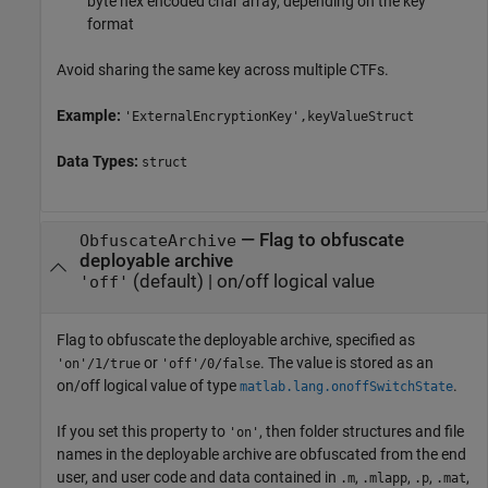
byte hex encoded char array, depending on the key
format
Avoid sharing the same key across multiple CTFs.
Example:
'ExternalEncryptionKey',keyValueStruct
Data Types:
struct
—
Flag to obfuscate
ObfuscateArchive
deployable archive
(default) |
on/off logical value
'off'
Flag to obfuscate the deployable archive, specified as
or
. The value is stored as an
'on'/1/true
'off'/0/false
on/off logical value of type
.
matlab.lang.onoffSwitchState
If you set this property to
, then folder structures and file
'on'
names in the deployable archive are obfuscated from the end
user, and user code and data contained in
,
,
,
,
.m
.mlapp
.p
.mat