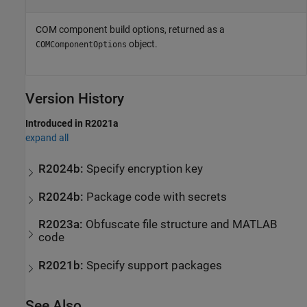
COM component build options, returned as a
object.
COMComponentOptions
Version History
Introduced in R2021a
expand all
R2024b:
Specify encryption key
R2024b:
Package code with secrets
R2023a:
Obfuscate file structure and
MATLAB
code
R2021b:
Specify support packages
See Also