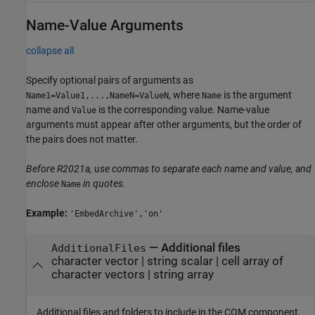
Name-Value Arguments
collapse all
Specify optional pairs of arguments as
, where
is the argument
Name1=Value1,...,NameN=ValueN
Name
name and
is the corresponding value. Name-value
Value
arguments must appear after other arguments, but the order of
the pairs does not matter.
Before R2021a, use commas to separate each name and value, and
enclose
in quotes.
Name
Example:
'EmbedArchive','on'
—
Additional files
AdditionalFiles
character vector
|
string scalar
|
cell array of
character vectors
|
string array
Additional files and folders to include in the COM component,