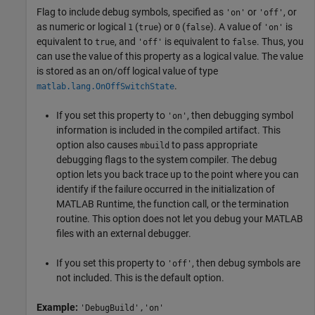
Flag to include debug symbols, specified as
or
, or
'on'
'off'
as numeric or logical
(
) or
(
). A value of
is
1
true
0
false
'on'
equivalent to
, and
is equivalent to
. Thus, you
true
'off'
false
can use the value of this property as a logical value. The value
is stored as an on/off logical value of type
.
matlab.lang.OnOffSwitchState
If you set this property to
, then debugging symbol
'on'
information is included in the compiled artifact. This
option also causes
to pass appropriate
mbuild
debugging flags to the system compiler. The debug
option lets you back trace up to the point where you can
identify if the failure occurred in the initialization of
MATLAB Runtime
, the function call, or the termination
routine. This option does not let you debug your MATLAB
files with an external debugger.
If you set this property to
, then debug symbols are
'off'
not included. This is the default option.
Example:
'DebugBuild','on'