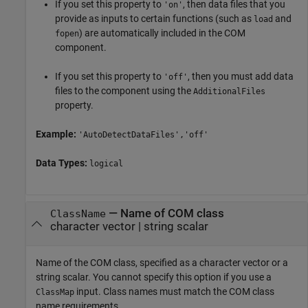
If you set this property to
, then data files that you
'on'
provide as inputs to certain functions (such as
and
load
) are automatically included in the COM
fopen
component.
If you set this property to
, then you must add data
'off'
files to the component using the
AdditionalFiles
property.
Example:
'AutoDetectDataFiles','off'
Data Types:
logical
—
Name of COM class
ClassName
character vector
|
string scalar
Name of the COM class, specified as a character vector or a
string scalar. You cannot specify this option if you use a
input. Class names must match the COM class
ClassMap
name requirements.