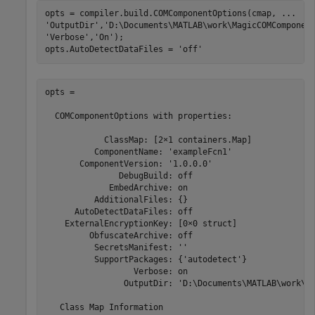
opts = compiler.build.COMComponentOptions(cmap, 
...
'OutputDir'
,
'D:\Documents\MATLAB\work\MagicCOMComponen
'Verbose'
,
'On'
);

opts.AutoDetectDataFiles = 
'off'
opts =

  COMComponentOptions with properties:

            ClassMap: [2×1 containers.Map]

          ComponentName: 'exampleFcn1'

       ComponentVersion: '1.0.0.0'

               DebugBuild: off

             EmbedArchive: on

          AdditionalFiles: {}

      AutoDetectDataFiles: off

    ExternalEncryptionKey: [0×0 struct]

         ObfuscateArchive: off

          SecretsManifest: ''

          SupportPackages: {'autodetect'}

                  Verbose: on

                OutputDir: 'D:\Documents\MATLAB\work\Ma
   Class Map Information
