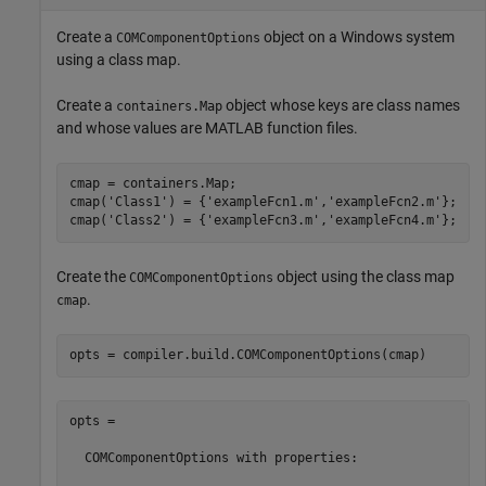
Create a
object on a Windows system
COMComponentOptions
using a class map.
Create a
object whose keys are class names
containers.Map
and whose values are MATLAB function files.
cmap = containers.Map;

cmap(
'Class1'
) = {
'exampleFcn1.m'
,
'exampleFcn2.m'
};

cmap(
'Class2'
) = {
'exampleFcn3.m'
,
'exampleFcn4.m'
};
Create the
object using the class map
COMComponentOptions
.
cmap
opts = compiler.build.COMComponentOptions(cmap)
opts =

  COMComponentOptions with properties:
