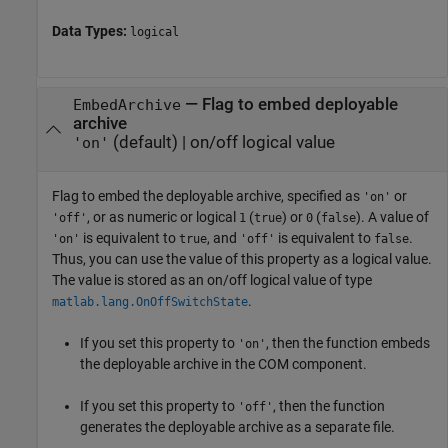
Data Types:
logical
—
Flag to embed deployable
EmbedArchive
archive
(default) |
on/off logical value
'on'
Flag to embed the deployable archive, specified as
or
'on'
, or as numeric or logical
(
) or
(
). A value of
'off'
1
true
0
false
is equivalent to
, and
is equivalent to
.
'on'
true
'off'
false
Thus, you can use the value of this property as a logical value.
The value is stored as an on/off logical value of type
.
matlab.lang.OnOffSwitchState
If you set this property to
, then the function embeds
'on'
the deployable archive in the COM component.
If you set this property to
, then the function
'off'
generates the deployable archive as a separate file.