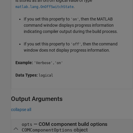
is stored as an on/off logical value of type
.
matlab.lang.OnOffSwitchState
If you set this property to
, then the MATLAB
'on'
command window displays progress information
indicating compiler output during the build process.
If you set this property to
, then the command
'off'
window does not display progress information.
Example:
'Verbose','on'
Data Types:
logical
Output Arguments
collapse all
— COM component build options
opts
object
COMComponentOptions