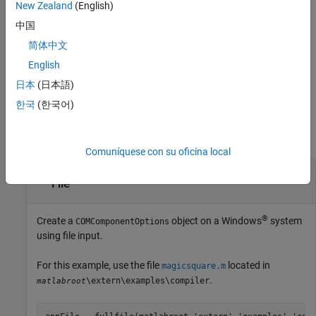
New Zealand
(English)
compiler.build.COMComponentOptions(
,
)
ClassMap
Name,Value
creates a
object with a class mapping
COMComponentOptions
中国
specified using
and options specified using one or more
ClassMap
简体中文
name-value arguments.
English
example
日本
(日本語)
한국
(한국어)
Examples
collapse all
Comuníquese con su oficina local
Create COM Component Options Object Using
File
®
Create a
object on a Windows
system
COMComponentOptions
using file input.
For this example, use the file
located in
magicsquare.m
.
\extern\examples\compiler
matlabroot