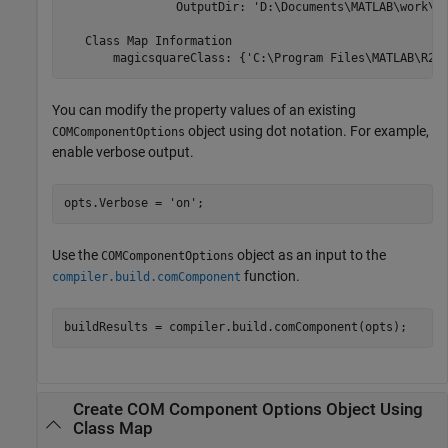
                OutputDir: 'D:\Documents\MATLAB\work\Ma
   Class Map Information

       magicsquareClass: {'C:\Program Files\MATLAB\
R20
You can modify the property values of an existing
object using dot notation. For example,
COMComponentOptions
enable verbose output.
opts.Verbose = 
'on'
;
Use the
object as an input to the
COMComponentOptions
function.
compiler.build.comComponent
buildResults = compiler.build.comComponent(opts);
Create COM Component Options Object Using
Class Map