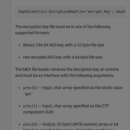
keyValueStruct.EncryptionKeyFile=
'encrypt.key'
; keyVal
The encryption key file must be in one of the following
supported formats:
Binary 256-bit AES key, with a 32 byte file size
Hex encoded AES key, with a 64 byte file size
The MEX file loader retrieves the decryption key at runtime
and must be an interface with the following arguments:
— Input, char array specified as the static value
prhs[0]
'get'
— Input, char array specified as the CTF
prhs[1]
component UUID
— Output, 32 byte UINT8 numeric array or 64
plhs[0]