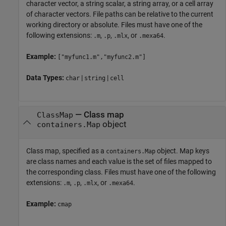
character vector, a string scalar, a string array, or a cell array
of character vectors. File paths can be relative to the current
working directory or absolute. Files must have one of the
following extensions:
,
,
, or
.
.m
.p
.mlx
.mexa64
Example:
["myfunc1.m","myfunc2.m"]
Data Types:
|
|
char
string
cell
—
Class map
ClassMap
object
containers.Map
Class map, specified as a
object. Map keys
containers.Map
are class names and each value is the set of files mapped to
the corresponding class. Files must have one of the following
extensions:
,
,
, or
.
.m
.p
.mlx
.mexa64
Example:
cmap