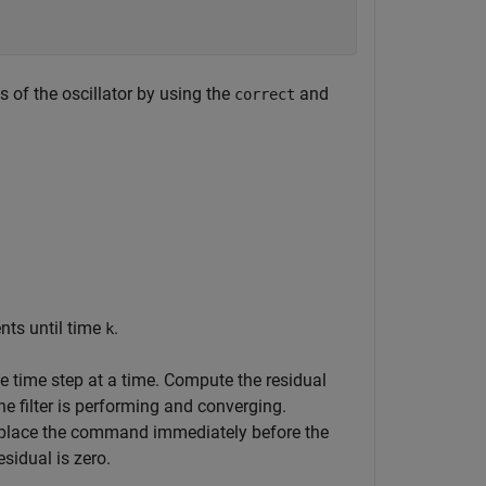
 of the oscillator by using the
and
correct
nts until time
.
k
 time step at a time. Compute the residual
 filter is performing and converging.
 place the command immediately before the
sidual is zero.