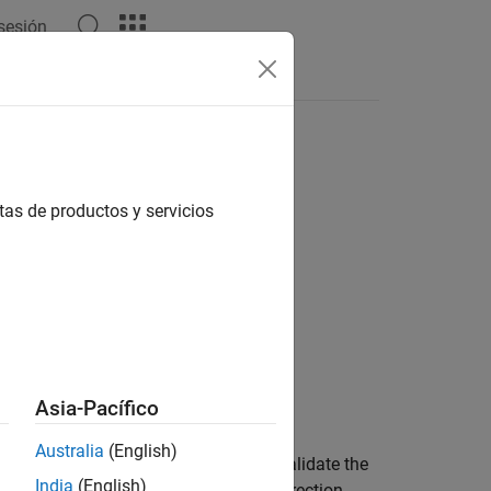
 sesión
Answers
nded or unscented Kalman filter
tas de productos y servicios
Asia-Pacífico
predicted measurements for
Australia
(English)
e residual provides a way for you to validate the
India
(English)
fy the prediction error and drive the correction