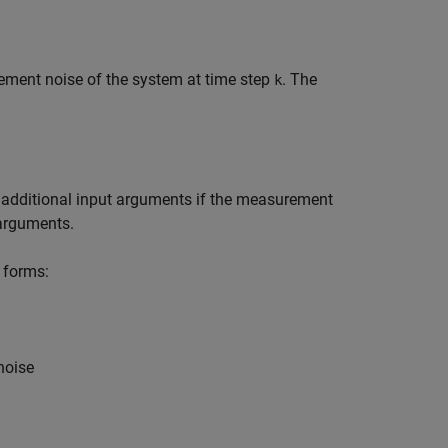
ement noise of the system at time step
. The
k
 additional input arguments if the measurement
 arguments.
 forms:
noise