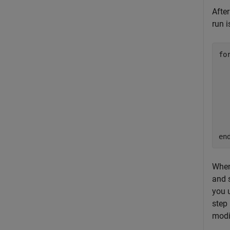
After
run i
fo
  
  
  
  
  
en
When
and 
you 
step
modi