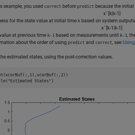
his example, you used
before
because the initial
correct
predict
x
ˆ
[
k
|
k
-
1
]
uess for the state value at initial time
based on system outputs 
k
x
ˆ
[
k
-
1
|
k
-
1
]
 value at previous time
based on measurements until
, t
k-1
k-1
rmation about the order of using
and
, see
Using
predict
correct
the estimated states, using the post-correction values.
ot(xcorBuf(:,1),xcorBuf(:,2))

tle(
"Estimated States"
)