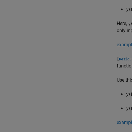
y(
Here,
y
only in
exampl
[
Residu
functio
Use thi
y(
y(
exampl