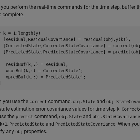
 you perform the real-time commands for the time step, buffer th
s complete.
r
 k = 1:length(y)

  [Residual,ResidualCovariance] = residual(obj,y(k));

  [CorrectedState,CorrectedStateCovariance] = correct(obj
  [PredictedState,PredictedStateCovariance] = predict(obj
   residBuf(k,:) = Residual;

   xcorBuf(k,:) = CorrectedState';

d
 you use the
command,
and
correct
obj.State
obj.StateCova
state estimation error covariance values for time step
,
k
Correct
use the
command,
and
predict
obj.State
obj.StateCovariance
,
and
. When you
k+1
PredictedState
PredictedStateCovariance
fy any
properties.
obj