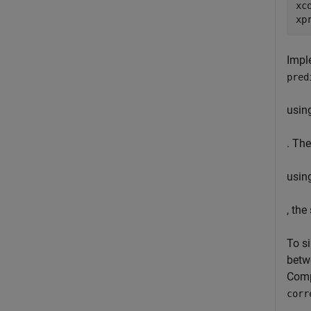
xc
xp
Imple
pred
usin
. The
usin
, the
To s
betw
Comp
corr