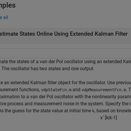
mples
e all
stimate States Online Using Extended Kalman Filter
mate the states of a van der Pol oscillator using an extended Ka
. The oscillator has two states and one output.
e an extended Kalman filter object for the oscillator. Use previo
urement functions,
and
. 
vdpStateFcn.m
vdpMeasurementFcn.m
oximation to a van der Pol oscillator with the nonlinearity para
ive process and measurement noise in the system. Specify the init
is the guess for the state value at initial time
, based on knowle
k
x
ˆ
[
k
|
k
-
1
]