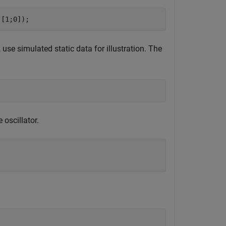
,[1;0]);
 use simulated static data for illustration. The
oscillator.