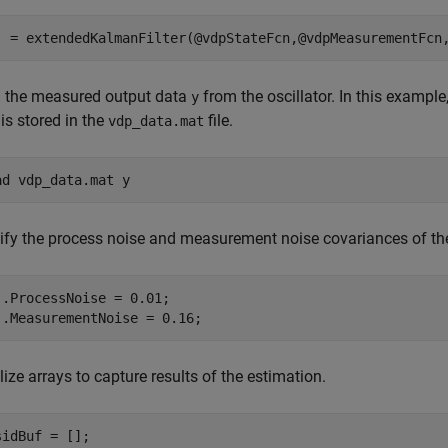
j = extendedKalmanFilter(@vdpStateFcn,@vdpMeasurementFcn
 the measured output data
from the oscillator. In this example,
y
is stored in the
file.
vdp_data.mat
ad 
vdp_data.mat
y
ify the process noise and measurement noise covariances of the 
j.ProcessNoise = 0.01;

j.MeasurementNoise = 0.16;
alize arrays to capture results of the estimation.
sidBuf = [];
