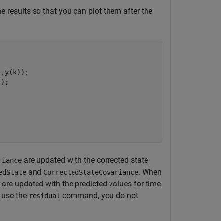
e results so that you can plot them after the
,y(k));

);

are updated with the corrected state
riance
and
. When
edState
CorrectedStateCovariance
are updated with the predicted values for time
 use the
command, you do not
residual