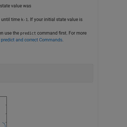
 state value was
until time
. If your initial state value is
k-1
hen use the
command first. For more
predict
 predict and correct Commands
.