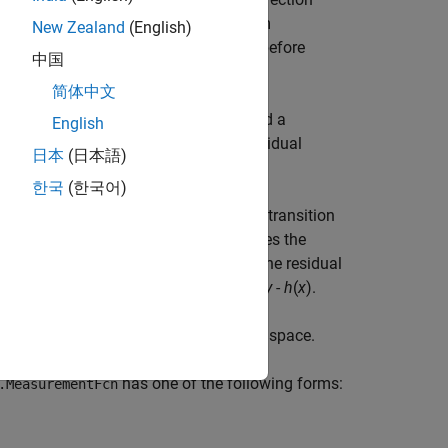
hen using
and
(System
correct
predict
New Zealand
(English)
 the
command immediately before
residual
中国
简体中文
between a measurement
and a
esidual
y
English
n also returns the covariance of the residual
日本
(日本語)
한국
(한국어)
commands. You specify the state transition
lter
. The
property of the object stores the
State
together to update the state
x
. The residual
edict
the time step, and is expressed as
s
=
y
-
h
(
x
).
urement noise matrix set by the
matrix projected onto the measurement space.
has one of the following forms:
.MeasurementFcn