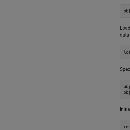
ob
Load
data 
lo
Spec
ob
ob
Initi
re