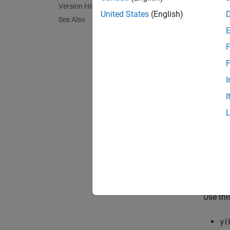
Version History
step in
United States
(English)
See Also
Identif
using 
F
[
Residu
F
predic
I
Residu
I
You cr
functi
latest 
s
is the
The cov
Measur
Use thi
y(