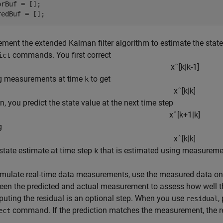
orBuf = [];

redBuf = [];
ment the extended Kalman filter algorithm to estimate the states
commands. You first correct
ict
x
ˆ
[
k
|
k
-
1
]
g measurements at time
to get
k
x
ˆ
[
k
|
k
]
n, you predict the state value at the next time step
x
ˆ
[
k
+
1
|
k
]
g
x
ˆ
[
k
|
k
]
 state estimate at time step
that is estimated using measureme
k
imulate real-time data measurements, use the measured data one
een the predicted and actual measurement to assess how well the
uting the residual is an optional step. When you use
,
residual
command. If the prediction matches the measurement, the re
ect