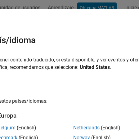
nidad de usuarios
Aprendizaje
Inicie
Obtenga MATLAB
ación
Ejemplos
Funciones
Bloques
Apps
Videos
dual
ís/idioma
measurement residual and residual covariance when using exte
er contenido traducido, si está disponible, y ver eventos y ofer
áfica, recomendamos que seleccione:
United States
.
e all in page
ax
ual,ResidualCovariance] = residual(obj,y)
estos países/idiomas:
ual,ResidualCovariance] = residual(obj,y,Um1,...,Umn)
ription
Europa
command returns the difference between the actual and 
sidual
Belgium
(English)
Netherlands
(English)
and
objects. Viewing th
edKalmanFilter
unscentedKalmanFilter
Denmark
(English)
Norway
(English)
ance of the filter. Residuals, also known as
innovations
, quanti