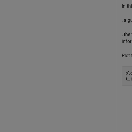
In t
, a g
, the
info
Plot 
pl
ti