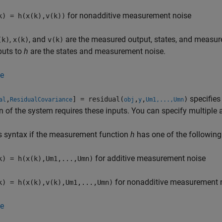
for nonadditive measurement noise
k) = h(x(k),v(k))
,
, and
are the measured output, states, and measur
(k)
x(k)
v(k)
puts to
h
are the states and measurement noise.
e
specifies
,
] = residual(
,
,
)
al
ResidualCovariance
obj
y
Um1,...,Umn
n of the system requires these inputs. You can specify multiple
s syntax if the measurement function
h
has one of the following
for additive measurement noise
k) = h(x(k),Um1,...,Umn)
for nonadditive measurement 
k) = h(x(k),v(k),Um1,...,Umn)
e