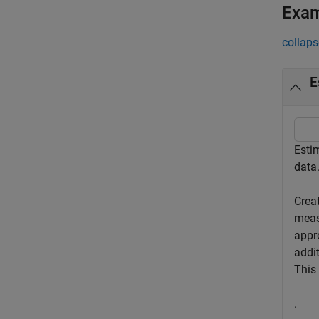
Exa
collaps
E
Esti
data
Creat
meas
appr
addit
This 
.