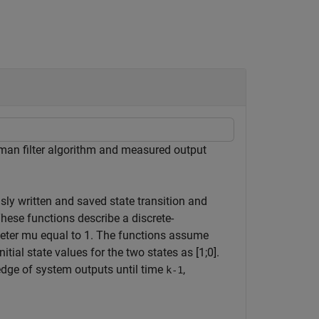
lman filter algorithm and measured output
usly written and saved state transition and
These functions describe a discrete-
meter
mu
equal to 1. The functions assume
ial state values for the two states as [1;0].
dge of system outputs until time
,
k-1