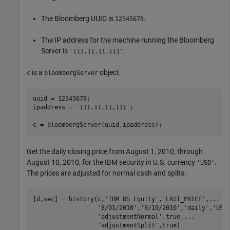
The Bloomberg UUID is
.
12345678
The IP address for the machine running the Bloomberg
Server is
.
'111.11.11.111'
is a
object.
c
bloombergServer
uuid = 12345678;

ipaddress = 
'111.11.11.111'
;

c = bloombergServer(uuid,ipaddress);
Get the daily closing price from August 1, 2010, through
August 10, 2010, for the IBM security in U.S. currency
.
'USD'
The prices are adjusted for normal cash and splits.
[d,sec] = history(c,
'IBM US Equity'
,
'LAST_PRICE'
,
...
'8/01/2010'
,
'8/10/2010'
,
'daily'
,
'USD
'adjustmentNormal'
,true,
...
'adjustmentSplit'
,true)