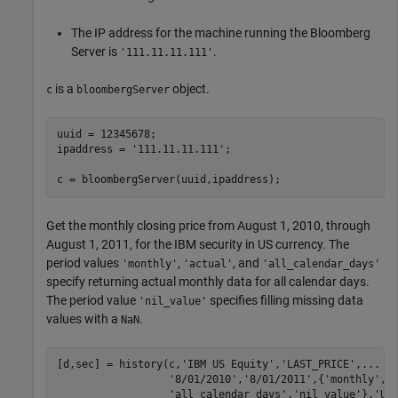
The IP address for the machine running the Bloomberg
Server is
.
'111.11.11.111'
is a
object.
c
bloombergServer
uuid = 12345678;

ipaddress = 
'111.11.11.111'
;

c = bloombergServer(uuid,ipaddress);
Get the monthly closing price from August 1, 2010, through
August 1, 2011, for the IBM security in US currency. The
period values
,
, and
'monthly'
'actual'
'all_calendar_days'
specify returning actual monthly data for all calendar days.
The period value
specifies filling missing data
'nil_value'
values with a
.
NaN
[d,sec] = history(c,
'IBM US Equity'
,
'LAST_PRICE'
,
...
'8/01/2010'
,
'8/01/2011'
,{
'monthly'
,
'
'all_calendar_days'
,
'nil_value'
},
'US