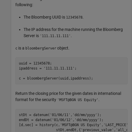
following:
The Bloomberg UUID is
.
12345678
The IP address for the machine running the Bloomberg
Server is
.
'111.11.11.111'
is a
object.
c
bloombergServer
uuid = 12345678;

ipaddress = 
'111.11.11.111'
;

c = bloombergServer(uuid,ipaddress);
Return the closing price for the given dates in international
format for the security
.
'MSFT@BGN US Equity'
stDt = datenum(
'01/06/11'
,
'dd/mm/yyyy'
); 

endDt = datenum(
'01/06/12'
,
'dd/mm/yyyy'
); 

[d,sec] = history(c,
'MSFT@BGN US Equity'
,
'LAST_PRICE'
,
                  stDt,endDt,{
'previous_value'
,
'all_ca