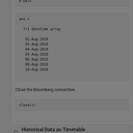
ans = 

  7×1 datetime array

   02-Aug-2010

   03-Aug-2010

   04-Aug-2010

   05-Aug-2010

   06-Aug-2010

   09-Aug-2010

   10-Aug-2010

Close the Bloomberg connection.
close(c)
Historical Data as Timetable