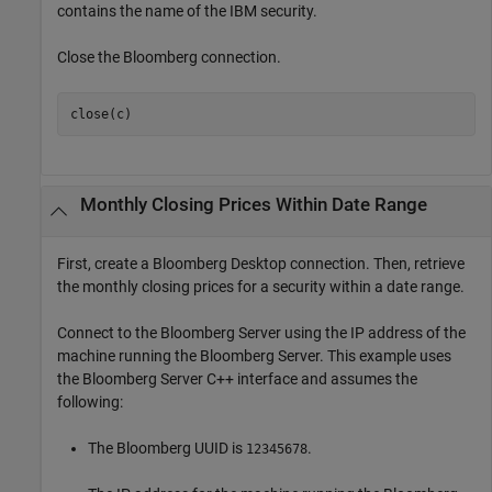
contains the name of the IBM security.
Close the Bloomberg connection.
close(c)
Monthly Closing Prices Within Date Range
First, create a Bloomberg Desktop connection. Then, retrieve
the monthly closing prices for a security within a date range.
Connect to the Bloomberg Server using the IP address of the
machine running the Bloomberg Server. This example uses
the Bloomberg Server C++ interface and assumes the
following:
The Bloomberg UUID is
.
12345678