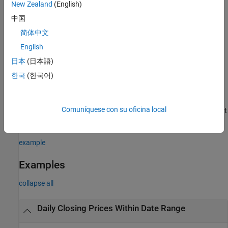
New Zealand
(English)
=
d
中国
history(
,
,
,
,
,
,
,
)
c
s
f
fromdate
todate
period
currency
Name,Value
简体中文
returns the historical data for the security list
using additional
s
options specified by one or more name-value pair arguments.
English
日本
(日本語)
example
한국
(한국어)
additionally returns the security list
[
,
] = history(
___
)
sec
d
sec
using any of the input argument combinations in the previous
Comuníquese con su oficina local
syntaxes. The return data,
and
, are sorted to match the input
d
sec
order of
.
s
example
Examples
collapse all
Daily Closing Prices Within Date Range