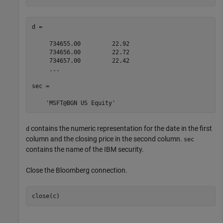
d =

     734655.00         22.92

     734656.00         22.72

     734657.00         22.42

     ...

sec = 

contains the numeric representation for the date in the first
d
column and the closing price in the second column.
sec
contains the name of the IBM security.
Close the Bloomberg connection.
close(c)