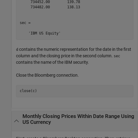
     734452.00        139.78

     734482.00        138.13

sec = 

contains the numeric representation for the date in the first
d
column and the closing price in the second column.
sec
contains the name of the IBM security.
Close the Bloomberg connection.
close(c)
Monthly Closing Prices Within Date Range Using
US Currency