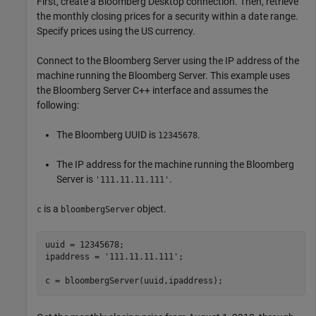
First, create a Bloomberg Desktop connection. Then, retrieve
the monthly closing prices for a security within a date range.
Specify prices using the US currency.
Connect to the Bloomberg Server using the IP address of the
machine running the Bloomberg Server. This example uses
the Bloomberg Server C++ interface and assumes the
following:
The Bloomberg UUID is
.
12345678
The IP address for the machine running the Bloomberg
Server is
.
'111.11.11.111'
is a
object.
c
bloombergServer
uuid = 12345678;

ipaddress = 
'111.11.11.111'
;

c = bloombergServer(uuid,ipaddress);