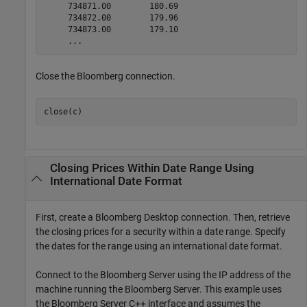
     734871.00        180.69

     734872.00        179.96

     734873.00        179.10

     ...
Close the Bloomberg connection.
close(c)
Closing Prices Within Date Range Using
International Date Format
First, create a Bloomberg Desktop connection. Then, retrieve
the closing prices for a security within a date range. Specify
the dates for the range using an international date format.
Connect to the Bloomberg Server using the IP address of the
machine running the Bloomberg Server. This example uses
the Bloomberg Server C++ interface and assumes the