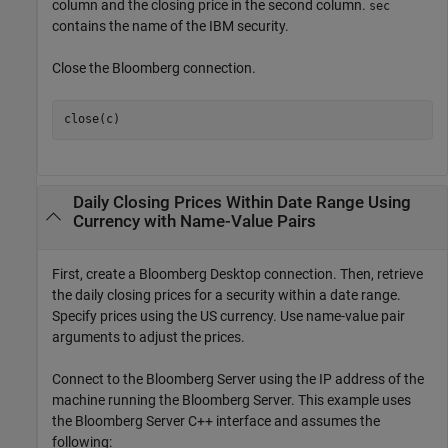
column and the closing price in the second column.
sec
contains the name of the IBM security.
Close the Bloomberg connection.
close(c)
Daily Closing Prices Within Date Range Using
Currency with Name-Value Pairs
First, create a Bloomberg Desktop connection. Then, retrieve
the daily closing prices for a security within a date range.
Specify prices using the US currency. Use name-value pair
arguments to adjust the prices.
Connect to the Bloomberg Server using the IP address of the
machine running the Bloomberg Server. This example uses
the Bloomberg Server C++ interface and assumes the
following: