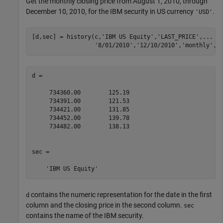
Get the monthly closing price from August 1, 2010, through
December 10, 2010, for the IBM security in US currency
.
'USD'
[d,sec] = history(c,
'IBM US Equity'
,
'LAST_PRICE'
,
...
'8/01/2010'
,
'12/10/2010'
,
'monthly'
,
'
d =

     734360.00        125.19

     734391.00        121.53

     734421.00        131.85

     734452.00        139.78

     734482.00        138.13

sec = 

contains the numeric representation for the date in the first
d
column and the closing price in the second column.
sec
contains the name of the IBM security.