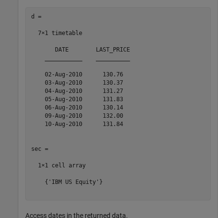
d =

  7×1 timetable

       DATE        LAST_PRICE

    ___________    __________

    02-Aug-2010      130.76  

    03-Aug-2010      130.37  

    04-Aug-2010      131.27  

    05-Aug-2010      131.83  

    06-Aug-2010      130.14  

    09-Aug-2010      132.00  

    10-Aug-2010      131.84  

sec =

  1×1 cell array

    {'IBM US Equity'}

Access dates in the returned data.