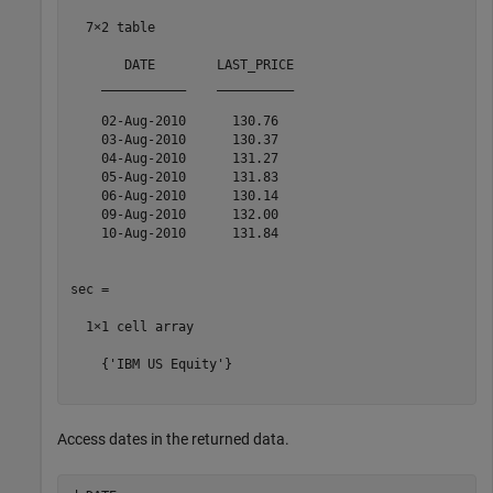
  7×2 table

       DATE        LAST_PRICE

    ___________    __________

    02-Aug-2010      130.76  

    03-Aug-2010      130.37  

    04-Aug-2010      131.27  

    05-Aug-2010      131.83  

    06-Aug-2010      130.14  

    09-Aug-2010      132.00  

    10-Aug-2010      131.84  

sec =

  1×1 cell array

    {'IBM US Equity'}

Access dates in the returned data.