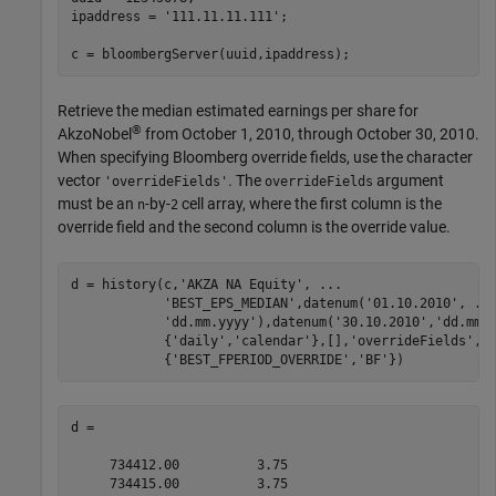
ipaddress = 
'111.11.11.111'
;

c = bloombergServer(uuid,ipaddress);
Retrieve the median estimated earnings per share for
®
AkzoNobel
from October 1, 2010, through October 30, 2010.
When specifying Bloomberg override fields, use the character
vector
. The
argument
'overrideFields'
overrideFields
must be an
-by-
cell array, where the first column is the
n
2
override field and the second column is the override value.
d = history(c,
'AKZA NA Equity'
, 
...
'BEST_EPS_MEDIAN'
,datenum(
'01.10.2010'
, 
..
'dd.mm.yyyy'
),datenum(
'30.10.2010'
,
'dd.mm.
            {
'daily'
,
'calendar'
},[],
'overrideFields'
, 
            {
'BEST_FPERIOD_OVERRIDE'
,
'BF'
d =

     734412.00          3.75

     734415.00          3.75
