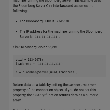
machine running the Bloomberg Server. This example uses
the Bloomberg Server C++ interface and assumes the
following:
The Bloomberg UUID is
.
12345678
The IP address for the machine running the Bloomberg
Server is
.
'111.11.11.111'
is a
object.
c
bloombergServer
uuid = 12345678;

ipaddress = 
'111.11.11.111'
;

c = bloombergServer(uuid,ipaddress);
Return data as a table by setting the
DataReturnFormat
property of the connection object. If you do not set this
property, the
function returns data as a numeric
history
array.