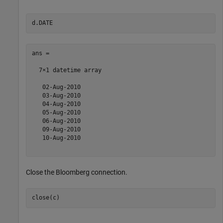
ans = 

  7×1 datetime array

   02-Aug-2010

   03-Aug-2010

   04-Aug-2010

   05-Aug-2010

   06-Aug-2010

   09-Aug-2010

   10-Aug-2010

Close the Bloomberg connection.
close(c)