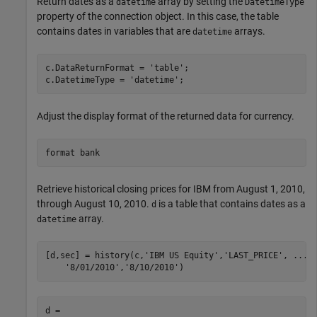
Return dates as a
array by setting the
datetime
DatetimeType
property of the connection object. In this case, the table
contains dates in variables that are
arrays.
datetime
c.DataReturnFormat = 
'table'
;

c.DatetimeType = 
'datetime'
Adjust the display format of the returned data for currency.
format 
bank
Retrieve historical closing prices for IBM from August 1, 2010,
through August 10, 2010.
is a table that contains dates as a
d
array.
datetime
[d,sec] = history(c,
'IBM US Equity'
,
'LAST_PRICE'
, 
...
'8/01/2010'
,
'8/10/2010'
d =
