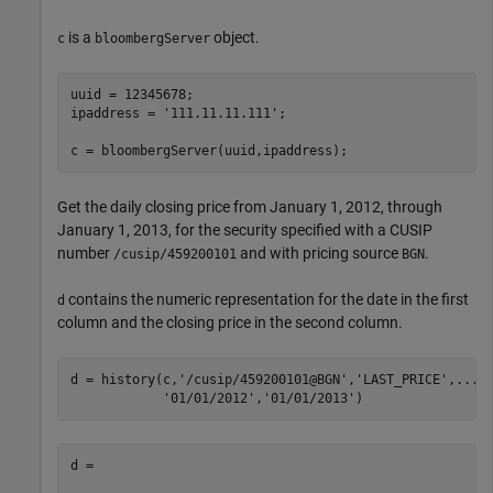
is a
object.
c
bloombergServer
uuid = 12345678;

ipaddress = 
'111.11.11.111'
;

c = bloombergServer(uuid,ipaddress);
Get the daily closing price from January 1, 2012, through
January 1, 2013, for the security specified with a CUSIP
number
and with pricing source
.
/cusip/459200101
BGN
contains the numeric representation for the date in the first
d
column and the closing price in the second column.
d = history(c,
'/cusip/459200101@BGN'
,
'LAST_PRICE'
,
...
'01/01/2012'
,
'01/01/2013'
)
d =
