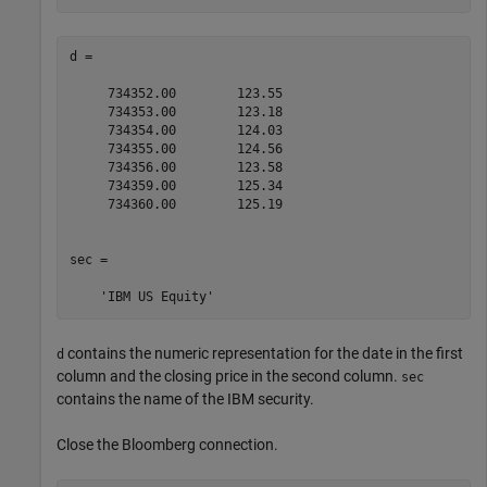
d =

     734352.00        123.55

     734353.00        123.18

     734354.00        124.03

     734355.00        124.56

     734356.00        123.58

     734359.00        125.34

     734360.00        125.19

sec = 

contains the numeric representation for the date in the first
d
column and the closing price in the second column.
sec
contains the name of the IBM security.
Close the Bloomberg connection.