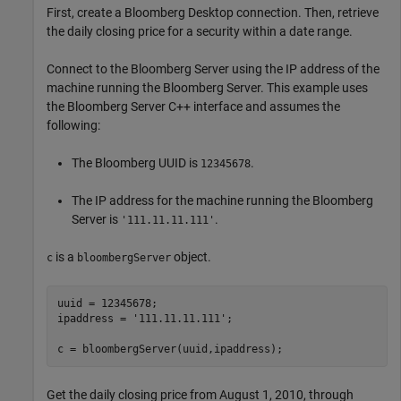
First, create a Bloomberg Desktop connection. Then, retrieve
the daily closing price for a security within a date range.
Connect to the Bloomberg Server using the IP address of the
machine running the Bloomberg Server. This example uses
the Bloomberg Server C++ interface and assumes the
following:
The Bloomberg UUID is
.
12345678
The IP address for the machine running the Bloomberg
Server is
.
'111.11.11.111'
is a
object.
c
bloombergServer
uuid = 12345678;

ipaddress = 
'111.11.11.111'
;

c = bloombergServer(uuid,ipaddress);
Get the daily closing price from August 1, 2010, through