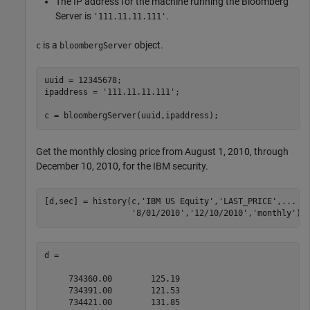
The IP address for the machine running the Bloomberg
Server is
.
'111.11.11.111'
is a
object.
c
bloombergServer
uuid = 12345678;

ipaddress = 
'111.11.11.111'
;

c = bloombergServer(uuid,ipaddress);
Get the monthly closing price from August 1, 2010, through
December 10, 2010, for the IBM security.
[d,sec] = history(c,
'IBM US Equity'
,
'LAST_PRICE'
,
...
'8/01/2010'
,
'12/10/2010'
,
'monthly'
)
d =

     734360.00        125.19

     734391.00        121.53

     734421.00        131.85
