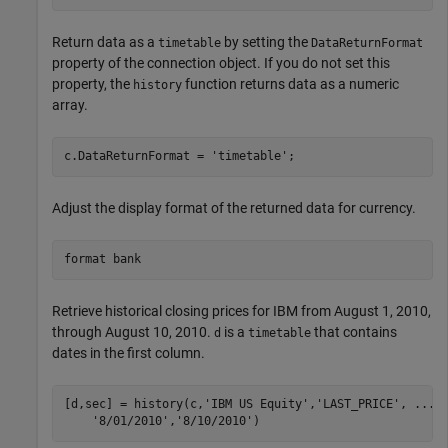
Return data as a
by setting the
timetable
DataReturnFormat
property of the connection object. If you do not set this
property, the
function returns data as a numeric
history
array.
c.DataReturnFormat = 
'timetable'
Adjust the display format of the returned data for currency.
format 
bank
Retrieve historical closing prices for IBM from August 1, 2010,
through August 10, 2010.
is a
that contains
d
timetable
dates in the first column.
[d,sec] = history(c,
'IBM US Equity'
,
'LAST_PRICE'
, 
...
'8/01/2010'
,
'8/10/2010'