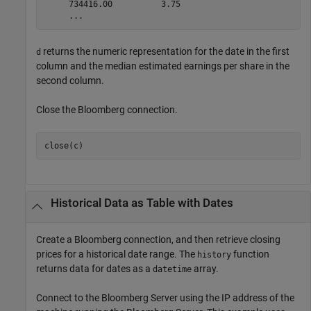
     734416.00          3.75

returns the numeric representation for the date in the first
d
column and the median estimated earnings per share in the
second column.
Close the Bloomberg connection.
close(c)
Historical Data as Table with Dates
Create a Bloomberg connection, and then retrieve closing
prices for a historical date range. The
function
history
returns data for dates as a
array.
datetime
Connect to the Bloomberg Server using the IP address of the