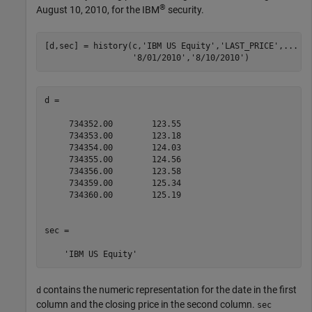
®
August 10, 2010, for the IBM
security.
[d,sec] = history(c,
'IBM US Equity'
,
'LAST_PRICE'
,
...
'8/01/2010'
,
'8/10/2010'
)
d =

     734352.00        123.55

     734353.00        123.18

     734354.00        124.03

     734355.00        124.56

     734356.00        123.58

     734359.00        125.34

     734360.00        125.19

sec = 

contains the numeric representation for the date in the first
d
column and the closing price in the second column.
sec