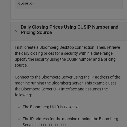
close(c)
Daily Closing Prices Using CUSIP Number and
Pricing Source
First, create a Bloomberg Desktop connection. Then, retrieve
the daily closing prices for a security within a date range.
Specify the security using the CUSIP number and a pricing
source.
Connect to the Bloomberg Server using the IP address of the
machine running the Bloomberg Server. This example uses
the Bloomberg Server C++ interface and assumes the
following:
The Bloomberg UUID is
.
12345678
The IP address for the machine running the Bloomberg
Server is
.
'111.11.11.111'