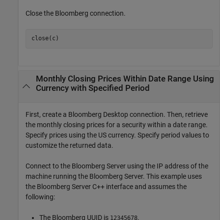
Close the Bloomberg connection.
close(c)
Monthly Closing Prices Within Date Range Using
Currency with Specified Period
First, create a Bloomberg Desktop connection. Then, retrieve
the monthly closing prices for a security within a date range.
Specify prices using the US currency. Specify period values to
customize the returned data.
Connect to the Bloomberg Server using the IP address of the
machine running the Bloomberg Server. This example uses
the Bloomberg Server C++ interface and assumes the
following:
The Bloomberg UUID is
.
12345678