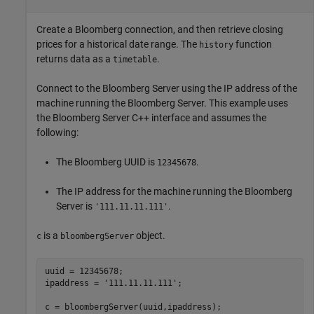
Create a Bloomberg connection, and then retrieve closing
prices for a historical date range. The
function
history
returns data as a
.
timetable
Connect to the Bloomberg Server using the IP address of the
machine running the Bloomberg Server. This example uses
the Bloomberg Server C++ interface and assumes the
following:
The Bloomberg UUID is
.
12345678
The IP address for the machine running the Bloomberg
Server is
.
'111.11.11.111'
is a
object.
c
bloombergServer
uuid = 12345678;

ipaddress = 
'111.11.11.111'
;

c = bloombergServer(uuid,ipaddress);