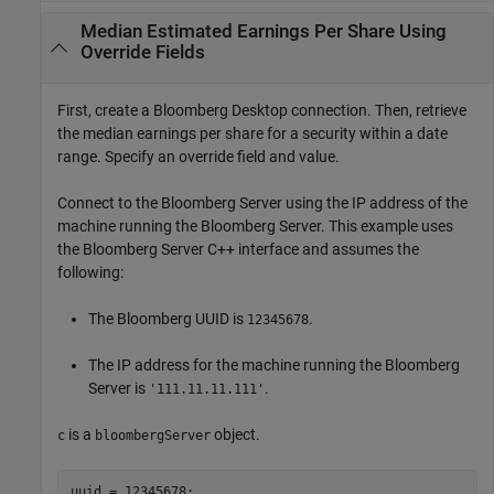
Median Estimated Earnings Per Share Using
Override Fields
First, create a Bloomberg Desktop connection. Then, retrieve
the median earnings per share for a security within a date
range. Specify an override field and value.
Connect to the Bloomberg Server using the IP address of the
machine running the Bloomberg Server. This example uses
the Bloomberg Server C++ interface and assumes the
following:
The Bloomberg UUID is
.
12345678
The IP address for the machine running the Bloomberg
Server is
.
'111.11.11.111'
is a
object.
c
bloombergServer
uuid = 12345678;
