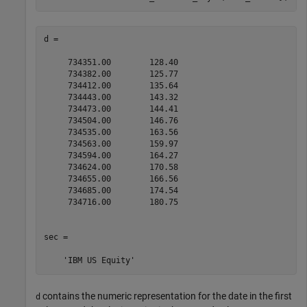
d =

     734351.00        128.40

     734382.00        125.77

     734412.00        135.64

     734443.00        143.32

     734473.00        144.41

     734504.00        146.76

     734535.00        163.56

     734563.00        159.97

     734594.00        164.27

     734624.00        170.58

     734655.00        166.56

     734685.00        174.54

     734716.00        180.75

sec = 

    'IBM US Equity'
contains the numeric representation for the date in the first
d