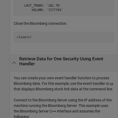
    LAST_TRADE: '181.76'

Close the Bloomberg connection.
close(c)
Retrieve Data for One Security Using Event
Handler
You can create your own event handler function to process
Bloomberg data. For this example, use the event handler
disp
that displays Bloomberg stock tick data at the command line.
Connect to the Bloomberg Server using the IP address of the
machine running the Bloomberg Server. This example uses
the Bloomberg Server C++ interface and assumes the
following: