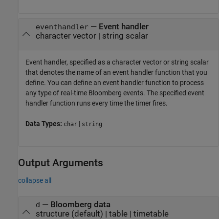
—
Event handler
eventhandler
character vector
|
string scalar
Event handler, specified as a character vector or string scalar
that denotes the name of an event handler function that you
define. You can define an event handler function to process
any type of real-time Bloomberg events. The specified event
handler function runs every time the timer fires.
Data Types:
|
char
string
Output Arguments
collapse all
— Bloomberg data
d
structure (default) | table | timetable