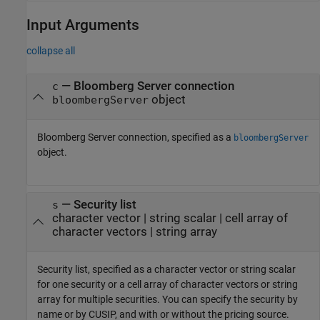
Input Arguments
collapse all
—
Bloomberg Server connection
c
object
bloombergServer
Bloomberg Server connection, specified as a
bloombergServer
object.
—
Security list
s
character vector
|
string scalar
|
cell array of
character vectors
|
string array
Security list, specified as a character vector or string scalar
for one security or a cell array of character vectors or string
array for multiple securities. You can specify the security by
name or by CUSIP, and with or without the pricing source.