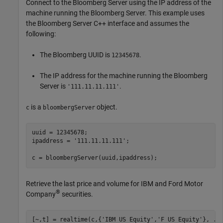
Connect to the Bloomberg Server using the IP address of the
machine running the Bloomberg Server. This example uses
the Bloomberg Server C++ interface and assumes the
following:
The Bloomberg UUID is
.
12345678
The IP address for the machine running the Bloomberg
Server is
.
'111.11.11.111'
is a
object.
c
bloombergServer
uuid = 12345678;

ipaddress = 
'111.11.11.111'
;

c = bloombergServer(uuid,ipaddress);
Retrieve the last price and volume for IBM and Ford Motor
®
Company
securities.
[~,t] = realtime(c,{
'IBM US Equity'
,
'F US Equity'
}, 
..