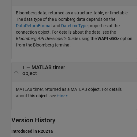
Bloomberg data, returned as a structure, table, or timetable.
The data type of the Bloomberg data depends on the
DataReturnFormat
and
DatetimeType
properties of the
connection object. For details about the data, see the
Bloomberg API Developer’s Guide
using the
WAPI <GO>
option
from the Bloomberg terminal.
— MATLAB timer
t
object
MATLAB timer, returned as a MATLAB object. For details
about this object, see
.
timer
Version History
Introduced in R2021a