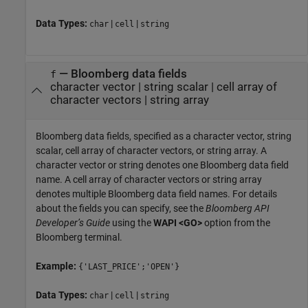
Data Types:
|
|
char
cell
string
—
Bloomberg data fields
f
character vector
|
string scalar
|
cell array of
character vectors
|
string array
Bloomberg data fields, specified as a character vector, string
scalar, cell array of character vectors, or string array. A
character vector or string denotes one Bloomberg data field
name. A cell array of character vectors or string array
denotes multiple Bloomberg data field names. For details
about the fields you can specify, see the
Bloomberg API
Developer’s Guide
using the
WAPI <GO>
option from the
Bloomberg terminal.
Example:
{'LAST_PRICE';'OPEN'}
Data Types:
|
|
char
cell
string