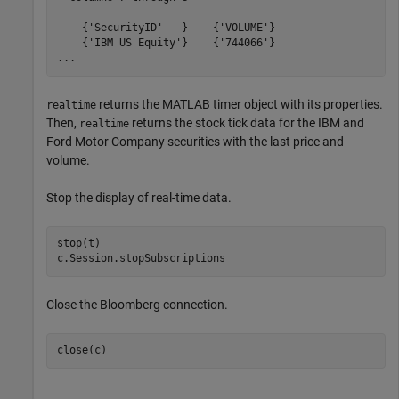
    {'SecurityID'   }    {'VOLUME'}

    {'IBM US Equity'}    {'744066'}

...
returns the MATLAB timer object with its properties.
realtime
Then,
returns the stock tick data for the IBM and
realtime
Ford Motor Company securities with the last price and
volume.
Stop the display of real-time data.
stop(t)

c.Session.stopSubscriptions
Close the Bloomberg connection.
close(c)