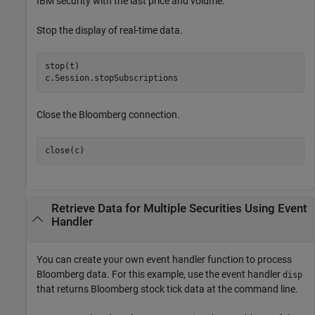
IBM security with the last price and volume.
Stop the display of real-time data.
stop(t)

c.Session.stopSubscriptions
Close the Bloomberg connection.
close(c)
Retrieve Data for Multiple Securities Using Event
Handler
You can create your own event handler function to process
Bloomberg data. For this example, use the event handler
disp
that returns Bloomberg stock tick data at the command line.