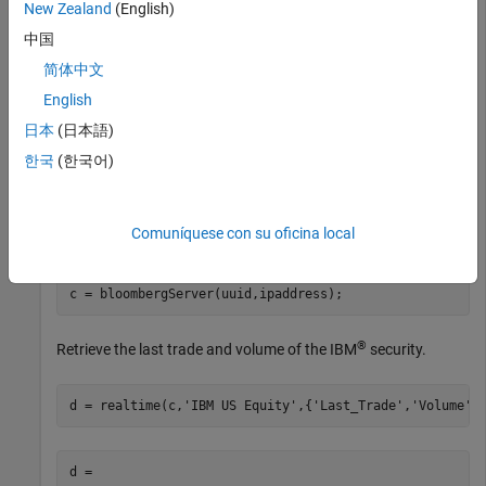
the Bloomberg Server C++ interface and assumes the
New Zealand
(English)
following:
中国
The Bloomberg UUID is
.
简体中文
12345678
English
The IP address for the machine running the Bloomberg
日本
(日本語)
Server is
.
'111.11.11.111'
한국
(한국어)
is a
object.
c
bloombergServer
Comuníquese con su oficina local
uuid = 12345678;

ipaddress = 
'111.11.11.111'
;

c = bloombergServer(uuid,ipaddress);
®
Retrieve the last trade and volume of the IBM
security.
d = realtime(c,
'IBM US Equity'
,{
'Last_Trade'
,
'Volume'
}
d = 
