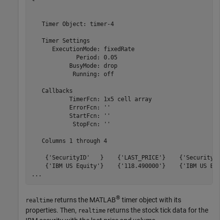
   Timer Object: timer-4

   Timer Settings

      ExecutionMode: fixedRate

             Period: 0.05

           BusyMode: drop

            Running: off

   Callbacks

           TimerFcn: 1x5 cell array

           ErrorFcn: ''

           StartFcn: ''

            StopFcn: ''

   Columns 1 through 4

    {'SecurityID'   }    {'LAST_PRICE'}    {'SecurityID
    {'IBM US Equity'}    {'118.490000'}    {'IBM US Equ
...
®
returns the MATLAB
timer object with its
realtime
properties. Then,
returns the stock tick data for the
realtime