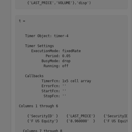
    {
'LAST_PRICE'
,
'VOLUME'
},
'disp'
)
t = 

   Timer Object: timer-4

   Timer Settings

      ExecutionMode: fixedRate

             Period: 0.05

           BusyMode: drop

            Running: off

   Callbacks

           TimerFcn: 1x5 cell array

           ErrorFcn: ''

           StartFcn: ''

            StopFcn: ''

Columns 1 through 6

    {'SecurityID' }    {'LAST_PRICE'}    {'SecurityID' 
    {'F US Equity'}    {'8.960000'  }    {'F US Equity'
  Columns 7 through 8
