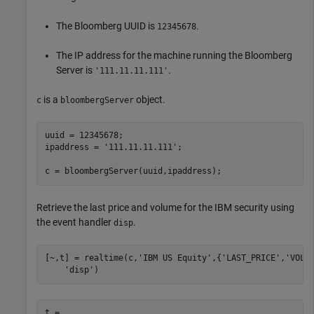
The Bloomberg UUID is
.
12345678
The IP address for the machine running the Bloomberg
Server is
.
'111.11.11.111'
is a
object.
c
bloombergServer
uuid = 12345678;

ipaddress = 
'111.11.11.111'
;

c = bloombergServer(uuid,ipaddress);
Retrieve the last price and volume for the IBM security using
the event handler
.
disp
[~,t] = realtime(c,
'IBM US Equity'
,{
'LAST_PRICE'
,
'VOLU
'disp'
)
t = 
