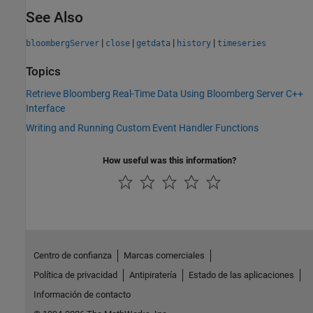
See Also
|
|
|
|
bloombergServer
close
getdata
history
timeseries
Topics
Retrieve Bloomberg Real-Time Data Using Bloomberg Server C++
Interface
Writing and Running Custom Event Handler Functions
How useful was this information?
Centro de confianza
Marcas comerciales
Política de privacidad
Antipiratería
Estado de las aplicaciones
Información de contacto