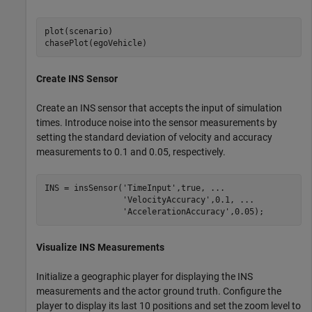
plot(scenario)

chasePlot(egoVehicle)
Create INS Sensor
Create an INS sensor that accepts the input of simulation
times. Introduce noise into the sensor measurements by
setting the standard deviation of velocity and accuracy
measurements to 0.1 and 0.05, respectively.
INS = insSensor(
'TimeInput'
,true, 
...
'VelocityAccuracy'
,0.1, 
...
'AccelerationAccuracy'
,0.05);
Visualize INS Measurements
Initialize a geographic player for displaying the INS
measurements and the actor ground truth. Configure the
player to display its last 10 positions and set the zoom level to