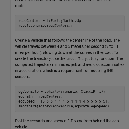
route.
roadCenters = [xEast,yNorth,zUp];

road(scenario,roadCenters);
Create a vehicle that follows the center line of the road. The
vehicle travels between 4 and 5 meters per second (9 to 11
miles per hour), slowing down at the curves in the road. To
create the trajectory, use the
function. The
smoothTrajectory
computed trajectory minimizes jerk and avoids discontinuities
in acceleration, which is a requirement for modeling INS
sensors.
egoVehicle = vehicle(scenario,
'ClassID'
,1);

egoPath = roadCenters;

egoSpeed = [5 5 5 4 4 4 5 4 4 4 4 5 5 5 5 5];

smoothTrajectory(egoVehicle,egoPath,egoSpeed);
Plot the scenario and show a 3-D view from behind the ego
vehicle.