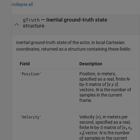
collapse all
— Inertial ground-truth state
gTruth
structure
Inertial ground-truth state of the actor, in local Cartesian
coordinates, returned as a structure containing these fields:
Field
Description
Position, in meters,
'Position'
specified as a real, finite
N
-
by-3 matrix of [
x
y
z
]
vectors.
N
is the number of
samples in the current
frame.
Velocity (
v
), in meters per
'Velocity'
second, specified as a real,
finite
N
-by-3 matrix of [
v
v
x
y
v
] vector.
N
is the number
z
of samples in the current