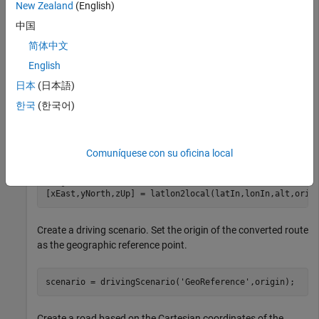
New Zealand
(English)
中国
data = load(
'ahroute.mat'
);

latIn = data.latitude;

简体中文
lonIn = data.longitude;
English
日本
(日本語)
Convert the latitude and longitude coordinates of the route to
Cartesian coordinates. Set the origin to the first coordinate in
한국
(한국어)
the driving route. For simplicity, assume an altitude of 0 for
the route.
Comuníquese con su oficina local
alt = 0;

origin = [latIn(1),lonIn(1),alt];

[xEast,yNorth,zUp] = latlon2local(latIn,lonIn,alt,orig
Create a driving scenario. Set the origin of the converted route
as the geographic reference point.
scenario = drivingScenario(
'GeoReference'
,origin);
Create a road based on the Cartesian coordinates of the