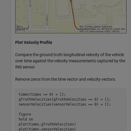
Plot Velocity Profile
Compare the ground truth longitudinal velocity of the vehicle
over time against the velocity measurements captured by the
INS sensor.
Remove zeros from the time vector and velocity vectors.
times(times == 0) = [];

gTruthVelocities(gTruthVelocities == 0) = [];

sensorVelocities(sensorVelocities == 0) = [];

figure

hold 
on
plot(times,gTruthVelocities)

plot(times,sensorVelocities)
