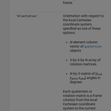
frame.
Orientation with respect to
'Orientation'
the local Cartesian
coordinate system,
specified as one of these
options:
N
-element column
vector of
quaternion
objects
3-by-3-by-
N
array of
rotation matrices
N
-by-3 matrix of [
x
roll
y
z
] angles in
pitch
yaw
degrees
Each quaternion or
rotation matrix is a frame
rotation from the local
Cartesian coordinate
system to the current