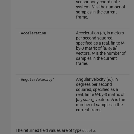
sensor body coordinate
system.
N
is the number of
samples in the current
frame.
Acceleration (
a
), in meters
'Acceleration'
per second squared,
specified as a real, finite
N
-
by-3 matrix of [
a
a
a
]
x
y
z
vectors.
N
is the number of
samples in the current
frame.
Angular velocity (
ω
), in
'AngularVelocity'
degrees per second
squared, specified as a
real, finite
N
-by-3 matrix of
[
ω
ω
ω
] vectors.
N
is the
x
y
z
number of samples in the
current frame.
The returned field values are of type
.
double