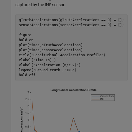
captured by the INS sensor.
gTruthAccelerations(gTruthAccelerations == 0) = [];

sensorAccelerations(sensorAccelerations == 0) = [];

figure

hold 
on
plot(times,gTruthAccelerations)

plot(times,sensorAccelerations)

title(
'Longitudinal Acceleration Profile'
)

xlabel(
'Time (s)'
)

ylabel(
'Acceleration (m/s^2)'
)

legend(
'Ground truth'
,
'INS'
)

hold 
off