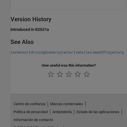
Version History
Introduced in R2021a
See Also
|
|
|
|
insSensor
drivingScenario
actor
vehicle
smoothTrajectory
How useful was this information?
Centro de confianza
Marcas comerciales
Política de privacidad
Antipiratería
Estado de las aplicaciones
Información de contacto