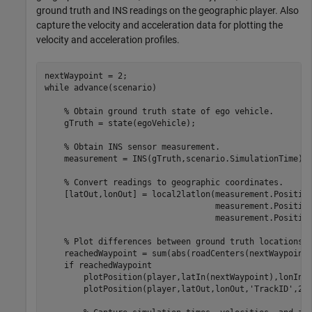
ground truth and INS readings on the geographic player. Also
capture the velocity and acceleration data for plotting the
velocity and acceleration profiles.
while
 advance(scenario)

% Obtain ground truth state of ego vehicle.
    gTruth = state(egoVehicle);

% Obtain INS sensor measurement.
    measurement = INS(gTruth,scenario.SimulationTime);

% Convert readings to geographic coordinates.
    [latOut,lonOut] = local2latlon(measurement.Positio
                                   measurement.Positio
                                   measurement.Position
% Plot differences between ground truth locations 
    reachedWaypoint = sum(abs(roadCenters(nextWaypoint,
if
 reachedWaypoint

        plotPosition(player,latIn(nextWaypoint),lonIn(
        plotPosition(player,latOut,lonOut,
'TrackID'
,2,