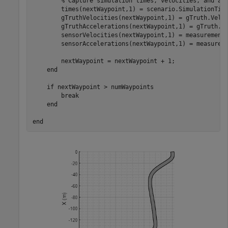
% Capture simulation times, velocities, and ac
        times(nextWaypoint,1) = scenario.SimulationTime
        gTruthVelocities(nextWaypoint,1) = gTruth.Veloc
        gTruthAccelerations(nextWaypoint,1) = gTruth.Ac
        sensorVelocities(nextWaypoint,1) = measurement.
        sensorAccelerations(nextWaypoint,1) = measureme
        nextWaypoint = nextWaypoint + 1;

end
if
 nextWaypoint > numWaypoints

break
end
end