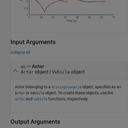
Input Arguments
collapse all
—
Actor
ac
object
|
object
Actor
Vehicle
Actor belonging to a
object, specified as an
drivingScenario
or
object. To create these objects, use the
Actor
Vehicle
and
functions, respectively.
actor
vehicle
Output Arguments