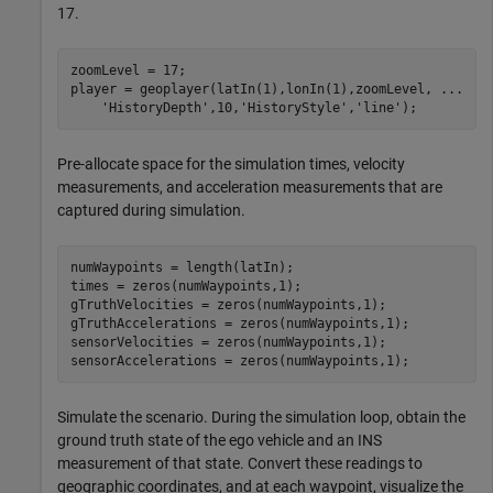
17.
zoomLevel = 17;

player = geoplayer(latIn(1),lonIn(1),zoomLevel, 
...
'HistoryDepth'
,10,
'HistoryStyle'
,
'line'
);
Pre-allocate space for the simulation times, velocity
measurements, and acceleration measurements that are
captured during simulation.
numWaypoints = length(latIn);

times = zeros(numWaypoints,1);

gTruthVelocities = zeros(numWaypoints,1);

gTruthAccelerations = zeros(numWaypoints,1);

sensorVelocities = zeros(numWaypoints,1);

sensorAccelerations = zeros(numWaypoints,1);
Simulate the scenario. During the simulation loop, obtain the
ground truth state of the ego vehicle and an INS
measurement of that state. Convert these readings to
geographic coordinates, and at each waypoint, visualize the