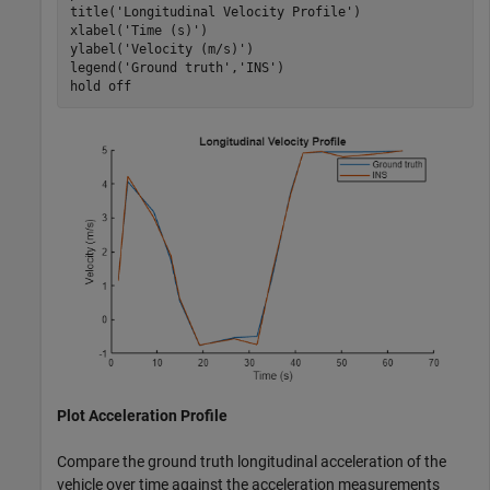
title(
'Longitudinal Velocity Profile'
)

xlabel(
'Time (s)'
)

ylabel(
'Velocity (m/s)'
)

legend(
'Ground truth'
,
'INS'
)

hold 
off
Plot Acceleration Profile
Compare the ground truth longitudinal acceleration of the
vehicle over time against the acceleration measurements