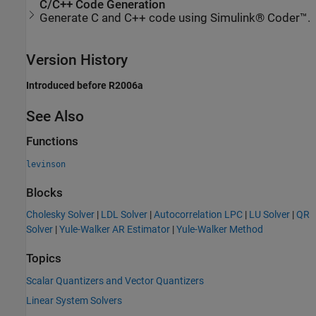
C/C++ Code Generation
Generate C and C++ code using Simulink® Coder™.
Version History
Introduced before R2006a
See Also
Functions
levinson
Blocks
Cholesky Solver
|
LDL Solver
|
Autocorrelation LPC
|
LU Solver
|
QR
Solver
|
Yule-Walker AR Estimator
|
Yule-Walker Method
Topics
Scalar Quantizers and Vector Quantizers
Linear System Solvers