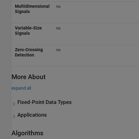
Multidimensional
no
Signals
Variable-Size
no
Signals
Zero-Crossing
no
Detection
More About
expand all
Fixed-Point Data Types
Applications
Algorithms