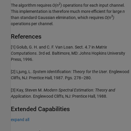
2
The algorithm requires
O(n
)
operations for each input channel.
This implementation is therefore much more efficient for large
n
3
than standard Gaussian elimination, which requires
O(n
)
operations per channel.
References
[1] Golub, G. H. and C. F. Van Loan. Sect. 4.7 in
Matrix
Computations
. 3rd ed. Baltimore, MD: Johns Hopkins University
Press, 1996.
[2] Ljung, L.
System Identification: Theory for the User
. Englewood
Cliffs, NJ: Prentice Hall, 1987. Pgs. 278–280.
[3] Kay, Steven M.
Modern Spectral Estimation: Theory and
Application
. Englewood Cliffs, NJ: Prentice Hall, 1988.
Extended Capabilities
expand all