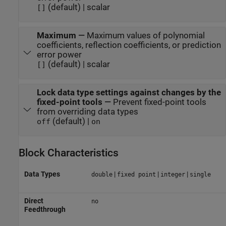
(default) | scalar
[]
Maximum
—
Maximum values of polynomial
coefficients, reflection coefficients, or prediction
error power
(default) | scalar
[]
Lock data type settings against changes by the
fixed-point tools
—
Prevent fixed-point tools
from overriding data types
(default) |
off
on
Block Characteristics
Data Types
|
|
|
double
fixed point
integer
single
Direct
no
Feedthrough