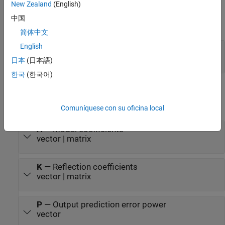
New Zealand
(English)
distorted and the speech quality degrades.
Input
中国
expand all
简体中文
English
Input
—
Input
vector | matrix
日本
(日本語)
한국
(한국어)
Output
expand all
Comuníquese con su oficina local
A
—
Model coefficients
vector | matrix
K
—
Reflection coefficients
vector | matrix
P
—
Output prediction error power
vector