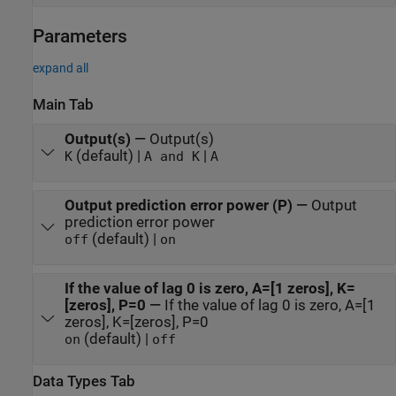
Parameters
expand all
Main Tab
Output(s)
—
Output(s)
(default) |
|
K
A and K
A
Output prediction error power (P)
—
Output
prediction error power
(default) |
off
on
If the value of lag 0 is zero, A=[1 zeros], K=
[zeros], P=0
—
If the value of lag 0 is zero, A=[1
zeros], K=[zeros], P=0
(default) |
on
off
Data Types Tab