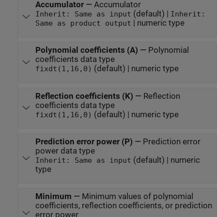
Accumulator
—
Accumulator
(default) |
Inherit: Same as input
Inherit:
| numeric type
Same as product output
Polynomial coefficients (A)
—
Polynomial
coefficients data type
(default) | numeric type
fixdt(1,16,0)
Reflection coefficients (K)
—
Reflection
coefficients data type
(default) | numeric type
fixdt(1,16,0)
Prediction error power (P)
—
Prediction error
power data type
(default) | numeric
Inherit: Same as input
type
Minimum
—
Minimum values of polynomial
coefficients, reflection coefficients, or prediction
error power