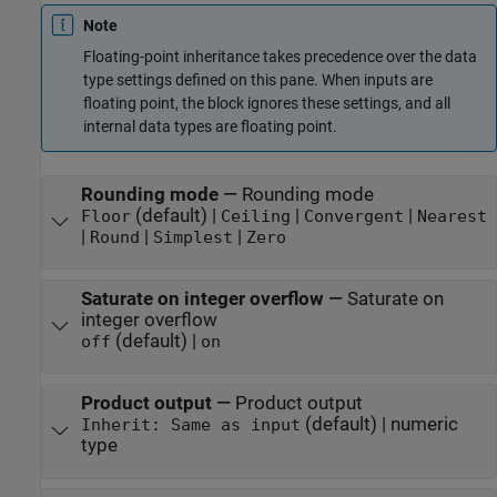
Note
Floating-point inheritance takes precedence over the data
type settings defined on this pane. When inputs are
floating point, the block ignores these settings, and all
internal data types are floating point.
Rounding mode
—
Rounding mode
(default) |
|
|
Floor
Ceiling
Convergent
Nearest
|
|
|
Round
Simplest
Zero
Saturate on integer overflow
—
Saturate on
integer overflow
(default) |
off
on
Product output
—
Product output
(default) | numeric
Inherit: Same as input
type