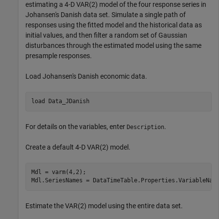
estimating a 4-D VAR(2) model of the four response series in
Johansen's Danish data set. Simulate a single path of
responses using the fitted model and the historical data as
initial values, and then filter a random set of Gaussian
disturbances through the estimated model using the same
presample responses.
Load Johansen's Danish economic data.
load 
Data_JDanish
For details on the variables, enter
.
Description
Create a default 4-D VAR(2) model.
Mdl = varm(4,2);

Mdl.SeriesNames = DataTimeTable.Properties.VariableNam
Estimate the VAR(2) model using the entire data set.