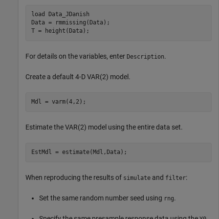
load 
Data_JDanish
Data = rmmissing(Data);

T = height(Data);
For details on the variables, enter
.
Description
Create a default 4-D VAR(2) model.
Mdl = varm(4,2);
Estimate the VAR(2) model using the entire data set.
EstMdl = estimate(Mdl,Data);
When reproducing the results of
and
:
simulate
filter
Set the same random number seed using
.
rng
Specify the same presample response data using the
Y0