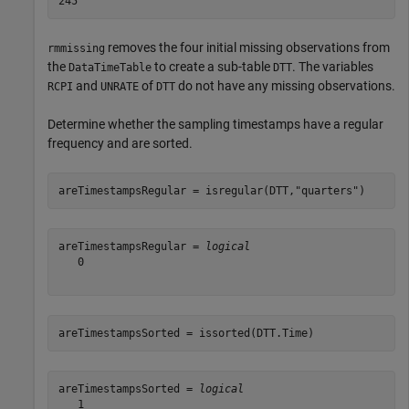
removes the four initial missing observations from
rmmissing
the
to create a sub-table
. The variables
DataTimeTable
DTT
and
of
do not have any missing observations.
RCPI
UNRATE
DTT
Determine whether the sampling timestamps have a regular
frequency and are sorted.
areTimestampsRegular = isregular(DTT,
"quarters"
)
areTimestampsRegular = 
logical
   0

areTimestampsSorted = issorted(DTT.Time)
areTimestampsSorted = 
logical
   1
