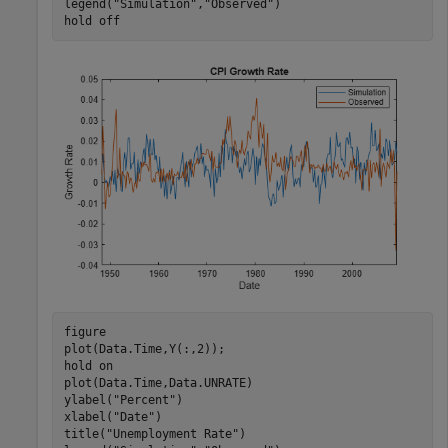
legend(
"Simulation"
,
"Observed"
)

hold 
off
figure

plot(Data.Time,Y(:,2));

hold 
on
plot(Data.Time,Data.UNRATE)

ylabel(
"Percent"
)

xlabel(
"Date"
)

title(
"Unemployment Rate"
)
