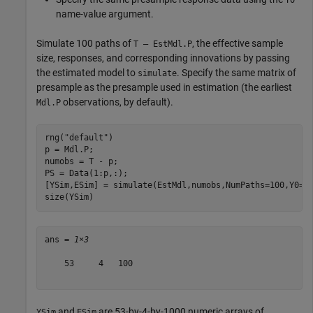
name-value argument.
Simulate 100 paths of
, the effective sample
T – EstMdl.P
size, responses, and corresponding innovations by passing
the estimated model to
. Specify the same matrix of
simulate
presample as the presample used in estimation (the earliest
observations, by default).
Mdl.P
rng(
"default"
)

p = Mdl.P;

numobs = T - p;

PS = Data(1:p,:);

[YSim,ESim] = simulate(EstMdl,numobs,NumPaths=100,Y0=PS
size(YSim)
ans = 
1×3
    53     4   100

and
are 53-by-4-by-1000 numeric arrays of
YSim
ESim