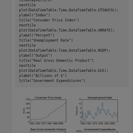
tiledlayout(2,2)

nexttile

plot(DataTimeTable.Time,DataTimeTable.CPIAUCSL);

ylabel(
"Index"
)

title(
"Consumer Price Index"
)

nexttile

plot(DataTimeTable.Time,DataTimeTable.UNRATE);

ylabel(
"Percent"
)

title(
"Unemployment Rate"
)

nexttile

plot(DataTimeTable.Time,DataTimeTable.RGDP);

ylabel(
"Output"
)

title(
"Real Gross Domestic Product"
)

nexttile

plot(DataTimeTable.Time,DataTimeTable.GCE);

ylabel(
"Billions of $"
)

title(
"Government Expenditures"
)