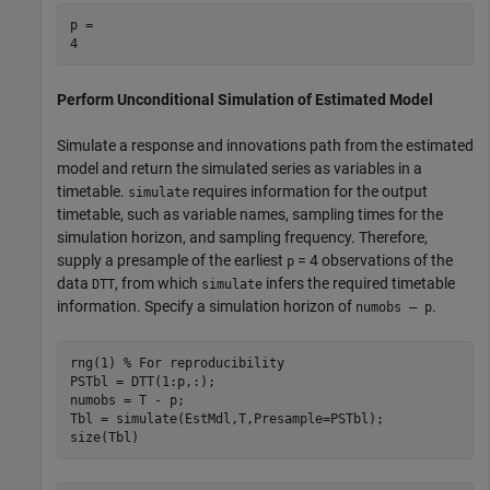
p = 

Perform Unconditional Simulation of Estimated Model
Simulate a response and innovations path from the estimated
model and return the simulated series as variables in a
timetable.
requires information for the output
simulate
timetable, such as variable names, sampling times for the
simulation horizon, and sampling frequency. Therefore,
supply a presample of the earliest
= 4 observations of the
p
data
, from which
infers the required timetable
DTT
simulate
information. Specify a simulation horizon of
.
numobs – p
rng(1) 
% For reproducibility
PSTbl = DTT(1:p,:);

numobs = T - p;

Tbl = simulate(EstMdl,T,Presample=PSTbl);

size(Tbl)