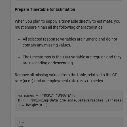
Prepare Timetable for Estimation
When you plan to supply a timetable directly to estimate, you
must ensure it has all the following characteristics:
All selected response variables are numeric and do not
contain any missing values.
The timestamps in the
variable are regular, and they
Time
are ascending or descending.
Remove all missing values from the table, relative to the CPI
rate (
) and unemployment rate (
) series.
RCPI
UNRATE
varnames = [
"RCPI"
"UNRATE"
];

DTT = rmmissing(DataTimeTable,DataVariables=varnames);

T = height(DTT)
T = 
