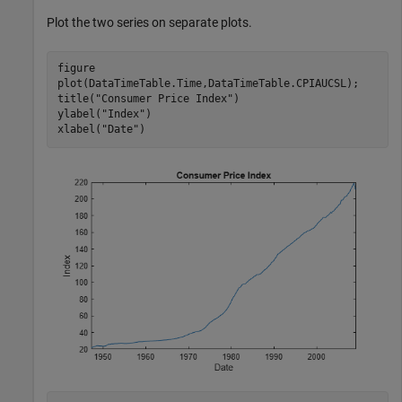
Plot the two series on separate plots.
figure

plot(DataTimeTable.Time,DataTimeTable.CPIAUCSL);

title(
"Consumer Price Index"
)

ylabel(
"Index"
)

xlabel(
"Date"
)