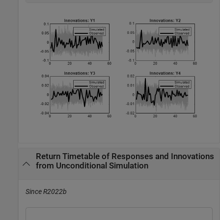
Return Timetable of Responses and Innovations
from Unconditional Simulation
Since R2022b