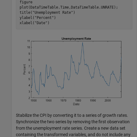
figure

plot(DataTimeTable.Time,DataTimeTable.UNRATE);

title(
"Unemployment Rate"
)

ylabel(
"Percent"
)

xlabel(
"Date"
)
Stabilize the CPI by converting it to a series of growth rates.
Synchronize the two series by removing the first observation
from the unemployment rate series. Create a new data set
containing the transformed variables, and do not include any