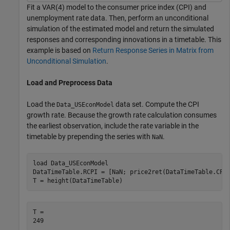
Fit a VAR(4) model to the consumer price index (CPI) and
unemployment rate data. Then, perform an unconditional
simulation of the estimated model and return the simulated
responses and corresponding innovations in a timetable. This
example is based on
Return Response Series in Matrix from
Unconditional Simulation
.
Load and Preprocess Data
Load the
data set. Compute the CPI
Data_USEconModel
growth rate. Because the growth rate calculation consumes
the earliest observation, include the rate variable in the
timetable by prepending the series with
.
NaN
load 
Data_USEconModel
DataTimeTable.RCPI = [NaN; price2ret(DataTimeTable.CPIA
T = height(DataTimeTable)
T = 
