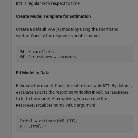
is regular with respect to time.
DTT
Create Model Template for Estimation
Create a default VAR(4) model by using the shorthand
syntax. Specify the response variable names.
Mdl = varm(2,4);

Mdl.SeriesNames = varnames;
Fit Model to Data
Estimate the model. Pass the entire timetable
. By default,
DTT
selects the response variables in
estimate
Mdl.SeriesNames
to fit to the model. Alternatively, you can use the
name-value argument.
ResponseVariables
EstMdl = estimate(Mdl,DTT);

p = EstMdl.P