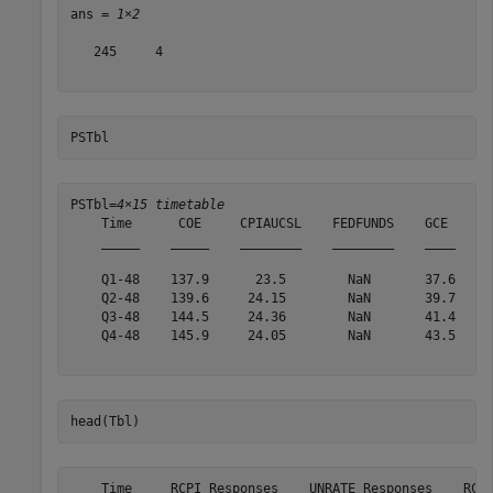
ans = 
1×2
   245     4

PSTbl
PSTbl=
4×15 timetable
    Time      COE     CPIAUCSL    FEDFUNDS    GCE      
    _____    _____    ________    ________    ____    _
    Q1-48    137.9      23.5        NaN       37.6    2
    Q2-48    139.6     24.15        NaN       39.7    2
    Q3-48    144.5     24.36        NaN       41.4    2
    Q4-48    145.9     24.05        NaN       43.5    2
head(Tbl)
    Time     RCPI_Responses    UNRATE_Responses    RCPI