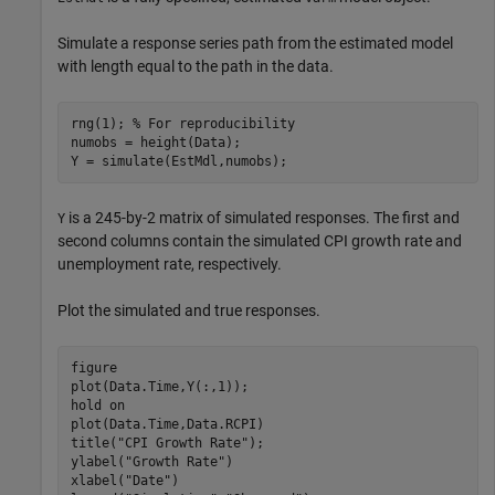
Simulate a response series path from the estimated model
with length equal to the path in the data.
rng(1); 
% For reproducibility
numobs = height(Data);

Y = simulate(EstMdl,numobs);
is a 245-by-2 matrix of simulated responses. The first and
Y
second columns contain the simulated CPI growth rate and
unemployment rate, respectively.
Plot the simulated and true responses.
figure

plot(Data.Time,Y(:,1));

hold 
on
plot(Data.Time,Data.RCPI)

title(
"CPI Growth Rate"
);

ylabel(
"Growth Rate"
)

xlabel(
"Date"
)
