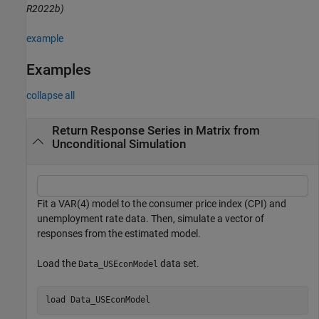
R2022b)
example
Examples
collapse all
Return Response Series in Matrix from
Unconditional Simulation
Fit a VAR(4) model to the consumer price index (CPI) and
unemployment rate data. Then, simulate a vector of
responses from the estimated model.
Load the
data set.
Data_USEconModel
load 
Data_USEconModel