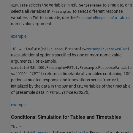
selects the variables in
to simulate, or it
simulate
Mdl.SeriesNames
selects all variables in
. To select different response
Presample
variables in
to simulate, use the
Tbl
PresampleResponseVariables
name-value argument.
example
= simulate(
,
,Presample=
,
)
Tbl
Mdl
numobs
Presample
Name=Value
uses additional options specified by one or more name-value
arguments. For example,
simulate(Mdl,100,Presample=PSTbl,PresampleResponseVariable
returns a timetable of variables containing 100-
s=["GDP" "CPI"])
period simulated response and innovations series from
,
Mdl
initialized by the data in the
and
variables of the timetable
GDP
CPI
of presample data in
.
(since R2022b)
PSTbl
example
Conditional Simulation for Tables and Timetables
=
Tbl
simulate(
,
,InSample=
,ResponseVariables=
Mdl
numobs
InSample
Re