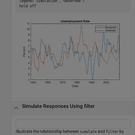
legend(
"Simulation"
,
"Observed"
)

hold 
off
Simulate Responses Using filter
Illustrate the relationship between
and
by
simulate
filter