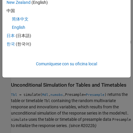
New Zealand
(English)
To produce a conditional simulation, specify response data in the
中国
simulation horizon by using the
name-value argument.
YF
简体中文
English
example
日本
(日本語)
also returns the numeric array containing
[
,
] = simulate(
___
)
Y
E
한국
(한국어)
the simulated multivariate model innovations series
E
corresponding to the simulated responses
, using any input
Y
argument combination in the previous syntaxes.
Comuníquese con su oficina local
example
Unconditional Simulation for Tables and Timetables
returns the
= simulate(
,
,Presample=
)
Tbl
Mdl
numobs
Presample
table or timetable
containing the random multivariate
Tbl
response and innovations variables, which results from the
unconditional simulation of the response series in the model
.
Mdl
uses the table or timetable of presample data
simulate
Presample
to initialize the response series.
(since R2022b)