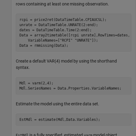
rows containing at least one missing observation.
rcpi = price2ret(DataTimeTable.CPIAUCSL);

unrate = DataTimeTable.UNRATE(2:end);

dates = DataTimeTable.Time(2:end);

Data = array2timetable([rcpi unrate],RowTimes=dates, 
.
    VariableNames=[
"RCPI"
"UNRATE"
]);

Data = rmmissing(Data);
Create a default VAR(4) model by using the shorthand
syntax.
Mdl = varm(2,4);

Mdl.SeriesNames = Data.Properties.VariableNames;
Estimate the model using the entire data set.
EstMdl = estimate(Mdl,Data.Variables);
is a fully specified, estimated
model object.
EstMdl
varm