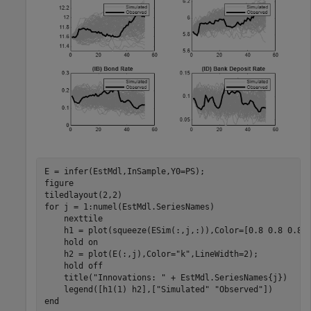
E = infer(EstMdl,InSample,Y0=PS);

figure

for
 j = 1:numel(EstMdl.SeriesNames)

    nexttile

    h1 = plot(squeeze(ESim(:,j,:)),Color=[0.8 0.8 0.8])
    hold 
on
    h2 = plot(E(:,j),Color=
"k"
,LineWidth=2);

    hold 
off
    title(
"Innovations: "
 + EstMdl.SeriesNames{j})

    legend([h1(1) h2],[
"Simulated"
"Observed"
end