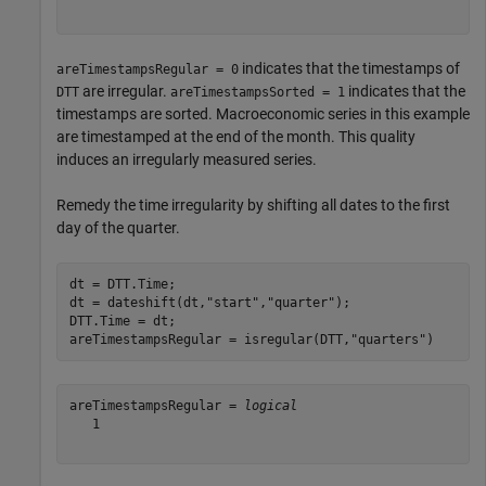
indicates that the timestamps of
areTimestampsRegular = 0
are irregular.
indicates that the
DTT
areTimestampsSorted = 1
timestamps are sorted. Macroeconomic series in this example
are timestamped at the end of the month. This quality
induces an irregularly measured series.
Remedy the time irregularity by shifting all dates to the first
day of the quarter.
dt = DTT.Time;

dt = dateshift(dt,
"start"
,
"quarter"
);

DTT.Time = dt;

areTimestampsRegular = isregular(DTT,
"quarters"
)
areTimestampsRegular = 
logical
   1
