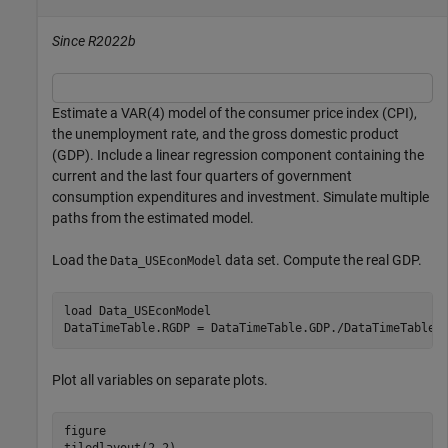
Since R2022b
Estimate a VAR(4) model of the consumer price index (CPI),
the unemployment rate, and the gross domestic product
(GDP). Include a linear regression component containing the
current and the last four quarters of government
consumption expenditures and investment. Simulate multiple
paths from the estimated model.
Load the
data set. Compute the real GDP.
Data_USEconModel
load 
Data_USEconModel
DataTimeTable.RGDP = DataTimeTable.GDP./DataTimeTable.
Plot all variables on separate plots.
figure
