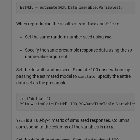
EstMdl = estimate(Mdl,DataTimeTable.Variables);
When reproducing the results of
and
:
simulate
filter
Set the same random number seed using
.
rng
Specify the same presample response data using the
Y0
name-value argument.
Set the default random seed. Simulate 100 observations by
passing the estimated model to
. Specify the entire
simulate
data set as the presample.
rng(
"default"
)

YSim = simulate(EstMdl,100,Y0=DataTimeTable.Variables)
is a 100-by-4 matrix of simulated responses. Columns
YSim
correspond to the columns of the variables in
.
Data
Set the default random seed. Simulate 4 series of 100