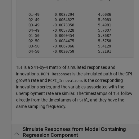
    _____    ______________    ________________    ____
    Q1-49       0.0037294           4.6036            -
    Q2-49       0.0064827           5.0083             
    Q3-49      -0.0073358           5.4981            -
    Q4-49      -0.0057328           5.7007            -
    Q1-50      -0.0060454           5.8687             
    Q2-50      -0.0084475           5.5758            -
    Q3-50      -0.0067066           5.4129            -
is a 241-by-4 matrix of simulated responses and
Tbl
innovations.
is the simulated path of the CPI
RCPI_Responses
growth rate and
is the corresponding
RCPI_Innovations
innovations series, and the variables associated with the
unemployment rate are similar. The timestamps of
follow
Tbl
directly from the timestamps of
, and they have the
PSTbl
same sampling frequency.
Simulate Responses from Model Containing
Regression Component