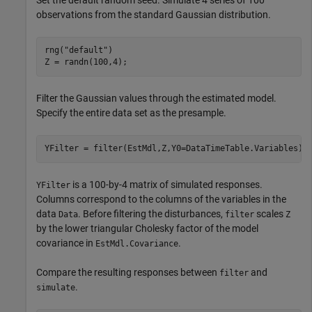
observations from the standard Gaussian distribution.
rng(
"default"
)

Z = randn(100,4);
Filter the Gaussian values through the estimated model.
Specify the entire data set as the presample.
YFilter = filter(EstMdl,Z,Y0=DataTimeTable.Variables);
is a 100-by-4 matrix of simulated responses.
YFilter
Columns correspond to the columns of the variables in the
data
. Before filtering the disturbances,
scales
Data
filter
Z
by the lower triangular Cholesky factor of the model
covariance in
.
EstMdl.Covariance
Compare the resulting responses between
and
filter
.
simulate