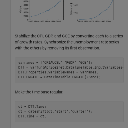
Stabilize the CPI, GDP, and GCE by converting each to a series
of growth rates. Synchronize the unemployment rate series
with the others by removing its first observation.
varnames = [
"CPIAUCSL"
"RGDP"
"GCE"
];

DTT = varfun(@price2ret,DataTimeTable,InputVariables=va
DTT.Properties.VariableNames = varnames;

DTT.UNRATE = DataTimeTable.UNRATE(2:end);
Make the time base regular.
dt = DTT.Time;

dt = dateshift(dt,
"start"
,
"quarter"
);

DTT.Time = dt;