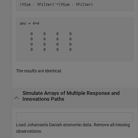
(YSim - YFilter)'*(YSim - YFilter)
ans = 
4×4
     0     0     0     0

     0     0     0     0

     0     0     0     0

     0     0     0     0

The results are identical.
Simulate Arrays of Multiple Response and
Innovations Paths
Load Johansen's Danish economic data. Remove all missing
observations.