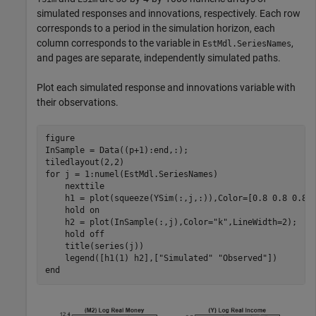
simulated responses and innovations, respectively. Each row
corresponds to a period in the simulation horizon, each
column corresponds to the variable in
,
EstMdl.SeriesNames
and pages are separate, independently simulated paths.
Plot each simulated response and innovations variable with
their observations.
figure

InSample = Data((p+1):end,:);

for
 j = 1:numel(EstMdl.SeriesNames)

    nexttile

    h1 = plot(squeeze(YSim(:,j,:)),Color=[0.8 0.8 0.8])
    hold 
on
    h2 = plot(InSample(:,j),Color=
"k"
,LineWidth=2);

    hold 
off
    title(series(j))

    legend([h1(1) h2],[
"Simulated"
"Observed"
end