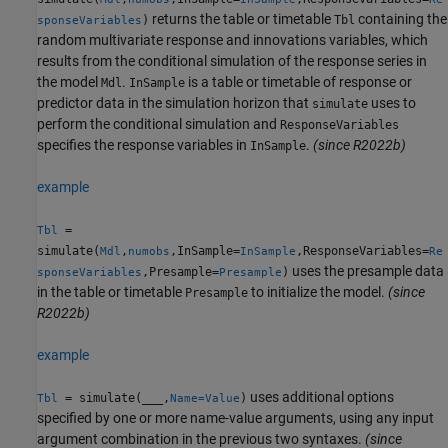
returns the table or timetable
containing the
)
Tbl
sponseVariables
random multivariate response and innovations variables, which
results from the conditional simulation of the response series in
the model
.
is a table or timetable of response or
Mdl
InSample
predictor data in the simulation horizon that
uses to
simulate
perform the conditional simulation and
ResponseVariables
specifies the response variables in
.
(since R2022b)
InSample
example
=
Tbl
simulate(
,
,InSample=
,ResponseVariables=
Mdl
numobs
InSample
Re
uses the presample data
,Presample=
)
sponseVariables
Presample
in the table or timetable
to initialize the model.
(since
Presample
R2022b)
example
uses additional options
= simulate(
___
,
)
Tbl
Name=Value
specified by one or more name-value arguments, using any input
argument combination in the previous two syntaxes.
(since