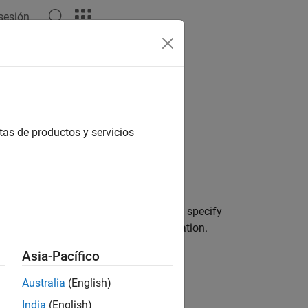
 sesión
Answers
tas de productos y servicios
ms using the
function. You can specify
tunefis
e metric for optimization cost calculation.
Asia-Pacífico
Australia
(English)
India
(English)