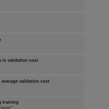
m
in validation cost
average validation cost
 training
"none"