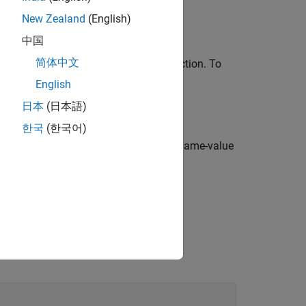
New Zealand
(English)
中国
简体中文
inference system using the
function. To
tunefis
e dot notation.
English
日本
(日本語)
한국
(한국어)
roperties
specified using one or more name-value