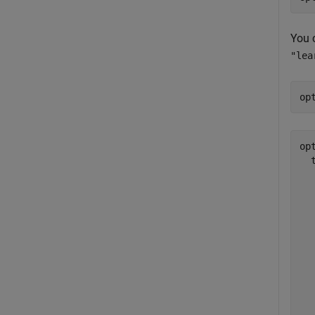
You c
"lea
op
opt
  
  
  
  
  
  
  
  
  
  