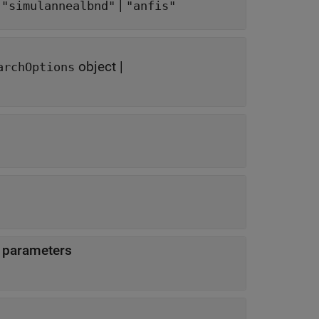
|
|
"simulannealbnd"
"anfis"
object
|
archOptions
d parameters