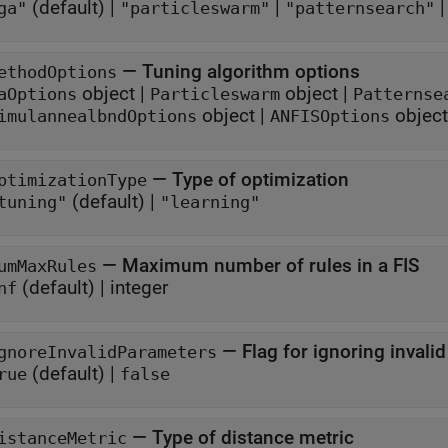
(default) |
|
ga"
"particleswarm"
"patternsearch"
—
Tuning algorithm options
ethodOptions
object
|
object
|
aOptions
Particleswarm
Patternse
object
|
object
imulannealbndOptions
ANFISOptions
—
Type of optimization
ptimizationType
(default) |
tuning"
"learning"
—
Maximum number of rules in a FIS
umMaxRules
(default) |
integer
nf
—
Flag for ignoring invali
gnoreInvalidParameters
(default) |
rue
false
—
Type of distance metric
istanceMetric