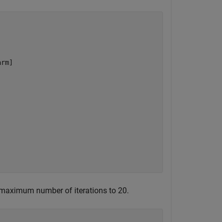
rm]

e maximum number of iterations to 20.