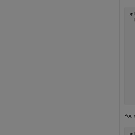
opt
  
  
  
  
  
  
  
  
  
  
  
  
You 
op