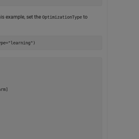
his example, set the
to
OptimizationType
ype=
"learning"
)
rm]
