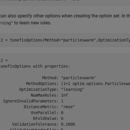
an also specify other options when creating the option set. In t
to learn new rules.
rning"
t2 = tunefisOptions(Method=
"particleswarm"
,OptimizationT
2 = 

tunefisOptions with properties:

                   Method: "particleswarm"

            MethodOptions: [1×1 optim.options.Particleswa
         OptimizationType: "learning"

              NumMaxRules: Inf

  IgnoreInvalidParameters: 1

           DistanceMetric: "rmse"

              UseParallel: 0

               KFoldValue: 0

      ValidationTolerance: 0.1000
