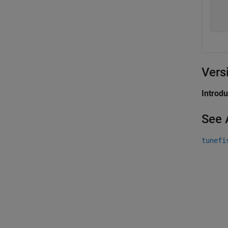
  
  
Vers
Introd
See 
tunefi