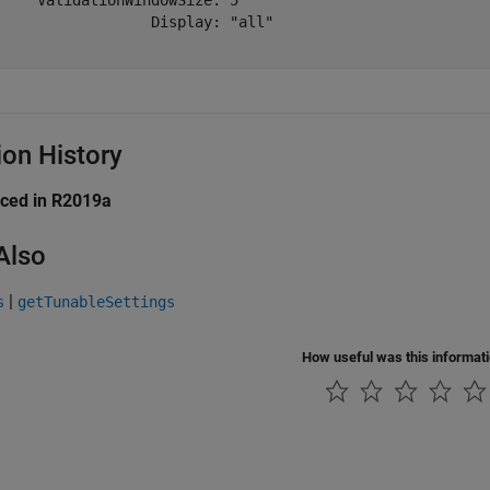
     ValidationWindowSize: 5

                  Display: "all"

ion History
uced in R2019a
Also
|
s
getTunableSettings
How useful was this informat