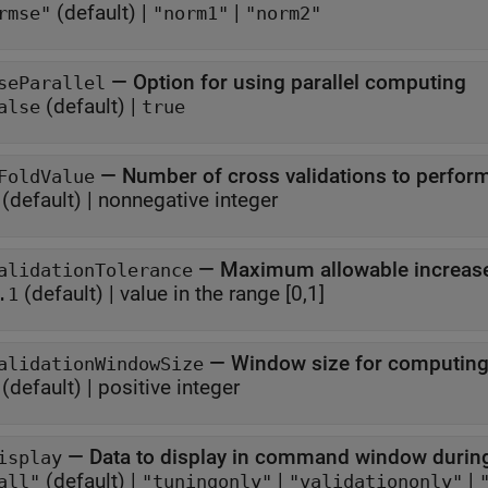
(default) |
|
rmse"
"norm1"
"norm2"
—
Option for using parallel computing
seParallel
(default) |
alse
true
—
Number of cross validations to perfor
FoldValue
(default) |
nonnegative integer
—
Maximum allowable increase 
alidationTolerance
(default) |
value in the range [0,1]
.1
—
Window size for computing 
alidationWindowSize
(default) |
positive integer
—
Data to display in command window during
isplay
(default) |
|
|
all"
"tuningonly"
"validationonly"