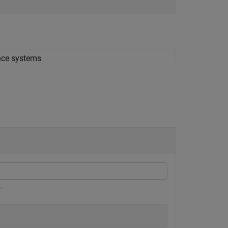
ence systems
.