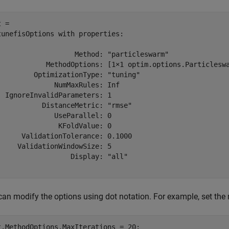
 = 

tunefisOptions with properties:

                   Method: "particleswarm"

            MethodOptions: [1×1 optim.options.Particleswa
         OptimizationType: "tuning"

              NumMaxRules: Inf

  IgnoreInvalidParameters: 1

           DistanceMetric: "rmse"

              UseParallel: 0

               KFoldValue: 0

      ValidationTolerance: 0.1000

     ValidationWindowSize: 5

                  Display: "all"

can modify the options using dot notation. For example, set th
t.MethodOptions.MaxIterations = 20;