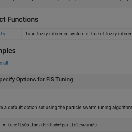
ct Functions
Tune fuzzy inference system or tree of fuzzy infer
fis
mples
e all
pecify Options for FIS Tuning
e a default option set using the particle swarm tuning algorithm
t = tunefisOptions(Method=
"particleswarm"
)