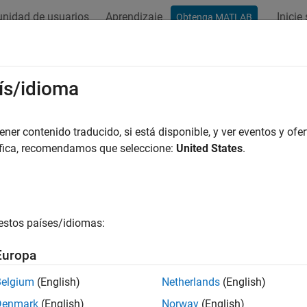
nidad de usuarios
Aprendizaje
Inicie
Obtenga MATLAB
ation
Examples
Functions
Blocks
Apps
Videos
efisOptions
ís/idioma
set for
function
er contenido traducido, si está disponible, y ver eventos y ofer
tunefis
áfica, recomendamos que seleccione:
United States
.
all in page
ription
object to specify options for tuning fuzzy syste
unefisOptions
estos países/idiomas:
 such as the optimization method, optimization type, and distanc
Europa
tion
Belgium
(English)
Netherlands
(English)
x
Denmark
(English)
Norway
(English)