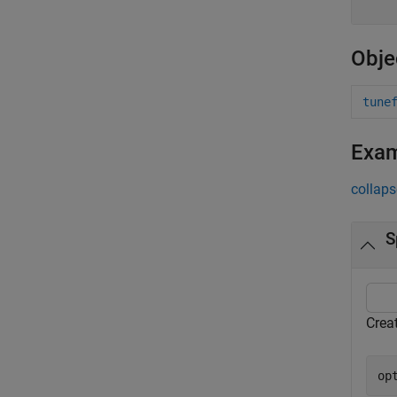
Obje
tune
Exa
collaps
S
Creat
op