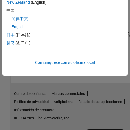
New Zealand
(English)
Verification
中国
Simulation and verification of generated HDL code using HDL test
简体中文
bench, cosimulation, or FPGA-in-the-loop
English
Deployment
®
®
Synthesis scripts and deploy generated HDL code to Intel
, Xilinx
,
日本
(日本語)
®
Microchip
, Speedgoat
, and custom FPGA boards
한국
(한국어)
How useful was this information?
Comuníquese con su oficina local
Centro de confianza
Marcas comerciales
Política de privacidad
Antipiratería
Estado de las aplicaciones
Información de contacto
© 1994-2026 The MathWorks, Inc.