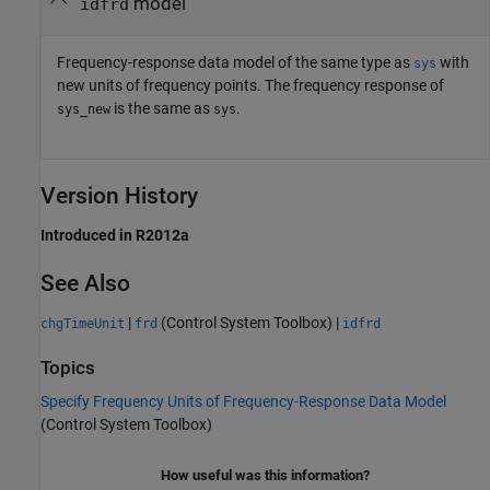
model
idfrd
Frequency-response data model of the same type as
with
sys
new units of frequency points. The frequency response of
is the same as
.
sys_new
sys
Version History
Introduced in R2012a
See Also
|
(Control System Toolbox)
|
chgTimeUnit
frd
idfrd
Topics
Specify Frequency Units of Frequency-Response Data Model
(Control System Toolbox)
How useful was this information?