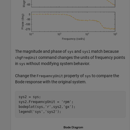
The magnitude and phase of
and
match because
sys
sys1
command changes the units of frequency points
chgFreqUnit
in
without modifying system behavior.
sys
Change the
property of
to compare the
FrequencyUnit
sys
Bode response with the original system.
sys2 = sys;

sys2.FrequencyUnit = 
'rpm'
;

bodeplot(sys,
'r'
,sys2,
'gx'
); 

legend(
'sys'
,
'sys2'
);