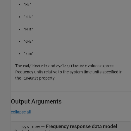
'Hz'
'kHz'
'MHz'
'GHz'
'rpm'
The
and
values express
rad/TimeUnit
cycles/TimeUnit
frequency units relative to the system time units specified in
the
property.
TimeUnit
Output Arguments
collapse all
— Frequency response data model
sys_new