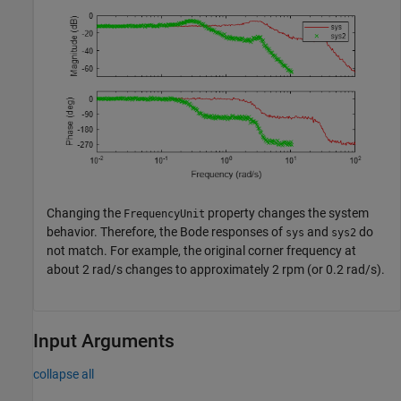
Changing the
property changes the system
FrequencyUnit
behavior. Therefore, the Bode responses of
and
do
sys
sys2
not match. For example, the original corner frequency at
about 2 rad/s changes to approximately 2 rpm (or 0.2 rad/s).
Input Arguments
collapse all