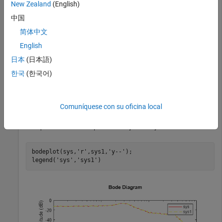
These vectors contain 256 test frequencies and
New Zealand
(English)
corresponding complex-valued frequency response points,
中国
respectively. The default frequency units of
is
sys
简体中文
, where
is the system time units.
rad/TimeUnit
TimeUnit
English
Change the frequency units.
日本
(日本語)
한국
(한국어)
sys1 = chgFreqUnit(sys,
'rpm'
);
The
property of
is
.
FrequencyUnit
sys1
rpm
Comuníquese con su oficina local
Compare the Bode responses of
and
.
sys
sys1
bodeplot(sys,
'r'
,sys1,
'y--'
);

legend(
'sys'
,
'sys1'
)