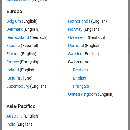
chgFreqUnit
example
ON THIS PAGE
Europa
Syntax
Examples
Belgium
(English)
Netherlands
(English)
Description
collapse all
Examples
Denmark
(English)
Norway
(English)
Input Arguments
Deutschland
(Deutsch)
Österreich
(Deutsch)
Change Frequency Units of Frequency-Response
Output Arguments
España
(Español)
Portugal
(English)
Data Model
Version History
Finland
(English)
Sweden
(English)
See Also
France
(Français)
Switzerland
This example uses:
Ireland
(English)
Deutsch
Control System Toolbox
Control System Toolbox
Italia
(Italiano)
English
Luxembourg
(English)
Français
Create a frequency-response data model.
United Kingdom
(English)
load(
'AnalyzerData'
);

Asia-Pacífico
sys = frd(resp,freq);
Australia
(English)
India
(English)
The data file
has column vectors
and
.
AnalyzerData
freq
resp