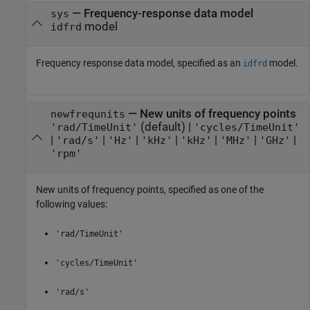
—
Frequency-response data model
sys
model
idfrd
Frequency response data model, specified as an
model.
idfrd
—
New units of frequency points
newfrequnits
(default) |
'rad/TimeUnit'
'cycles/TimeUnit'
|
|
|
|
|
|
|
'rad/s'
'Hz'
'kHz'
'kHz'
'MHz'
'GHz'
'rpm'
New units of frequency points, specified as one of the
following values:
'rad/TimeUnit'
'cycles/TimeUnit'
'rad/s'