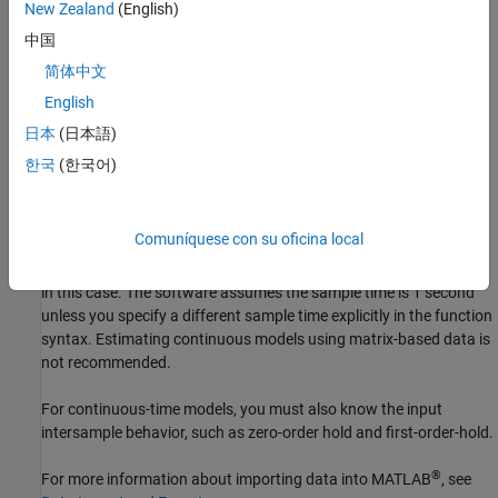
New Zealand
(English)
sample time. If you are working with uniformly sampled data, use
the actual sample time from your experiment. Each data value is
中国
assigned a time instant, which is calculated from the start time
简体中文
and sample time. You can work with nonuniformly sampled data
English
only at the command line by specifying a vector of time instants
using the
property of
, as described in
SamplingInstants
iddata
日本
(日本語)
Constructing an iddata Object for Time-Domain Data
or by using
한국
(한국어)
the
variable in a
. Typically, estimation algorithms
time
timetable
require uniformly sampled data.
Comuníquese con su oficina local
If the data is contained in numeric matrices, the matrices provide
no sample-time knowledge. The data must be uniformly sampled
in this case. The software assumes the sample time is 1 second
unless you specify a different sample time explicitly in the function
syntax. Estimating continuous models using matrix-based data is
not recommended.
For continuous-time models, you must also know the input
intersample behavior, such as zero-order hold and first-order-hold.
®
For more information about importing data into MATLAB
, see