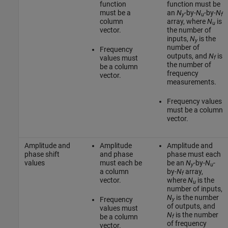
function
function must be
must be a
an
N
-by-
N
-by-
N
y
u
f
column
array, where
N
is
u
vector.
the number of
inputs,
N
is the
y
number of
Frequency
outputs, and
N
is
values must
f
the number of
be a column
frequency
vector.
measurements.
Frequency values
must be a column
vector.
Amplitude and
Amplitude
Amplitude and
phase shift
and phase
phase must each
values
must each be
be an
N
-by-
N
-
y
u
a column
by-
N
array,
f
vector.
where
N
is the
u
number of inputs,
N
is the number
Frequency
y
of outputs, and
values must
N
is the number
be a column
f
of frequency
vector.