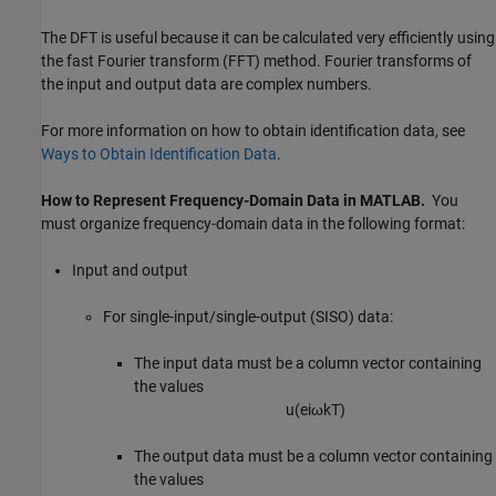
The DFT is useful because it can be calculated very efficiently using
the fast Fourier transform (FFT) method. Fourier transforms of
the input and output data are complex numbers.
For more information on how to obtain identification data, see
Ways to Obtain Identification Data
.
How to Represent Frequency-Domain Data in
MATLAB
.
You
must organize frequency-domain data in the following format:
Input and output
For single-input/single-output (SISO) data:
The input data must be a column vector containing
the values
u
(
e
i
ω
k
T
)
The output data must be a column vector containing
the values