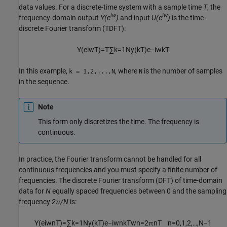
data values. For a discrete-time system with a sample time
T
, the
iw
iw
frequency-domain output
Y(e
)
and input
U(e
)
is the time-
discrete Fourier transform (TDFT):
Y
(
e
i
w
T
)
=
T
∑
k
=
1
N
y
(
k
T
)
e
−
i
w
k
T
In this example,
, where
is the number of samples
k = 1,2,...,N
N
in the sequence.
Note
This form only discretizes the time. The frequency is
continuous.
In practice, the Fourier transform cannot be handled for all
continuous frequencies and you must specify a finite number of
frequencies. The discrete Fourier transform (DFT) of time-domain
data for
N
equally spaced frequencies between 0 and the sampling
frequency
2π/N
is:
Y
(
e
i
w
n
T
)
=
∑
k
=
1
N
y
(
k
T
)
e
−
i
w
n
k
T
w
n
=
2
π
n
T
n
=
0
,
1
,
2
,
…
,
N
−
1