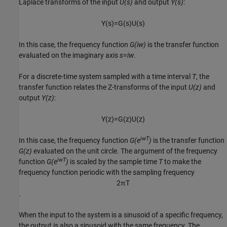
Laplace transforms of the input
U(s)
and output
Y(s)
:
Y
(
s
)
=
G
(
s
)
U
(
s
)
In this case, the frequency function
G(iw)
is the transfer function
evaluated on the imaginary axis
s
=
iw
.
For a discrete-time system sampled with a time interval
T
, the
transfer function relates the Z-transforms of the input
U(z)
and
output
Y(z)
:
Y
(
z
)
=
G
(
z
)
U
(
z
)
iwT
In this case, the frequency function
G(e
)
is the transfer function
G(z)
evaluated on the unit circle. The argument of the frequency
iwT
function
G(e
)
is scaled by the sample time
T
to make the
frequency function periodic with the sampling frequency
2
π
T
.
When the input to the system is a sinusoid of a specific frequency,
the output is also a sinusoid with the same frequency. The