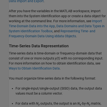
Data Import and Export
.
After you have the variables in the MATLAB workspace, import
them into the System Identification app or create a data object for
working at the command line. For more information, see
Import
Time-Domain Data into the App
,
Data Domains and Data Types in
System Identification Toolbox
, and
Representing Time- and
Frequency-Domain Data Using iddata Objects
.
Time-Series Data Representation
Time-series data is time-domain or frequency-domain data that
consist of one or more outputs
y(t)
with no corresponding input.
For more information on how to obtain identification data, see
Ways to Obtain Identification Data
.
You must organize time-series data in the following format:
For single-input/single-output (SISO) data, the output data
values must be a column vector.
For data with
N
outputs, the output is an
N
-by-
N
matrix,
y
s
y