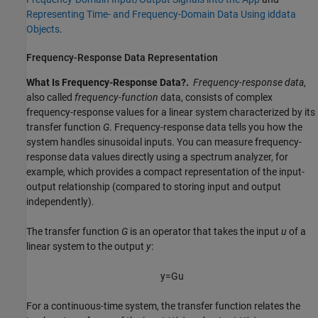
Representing Time- and Frequency-Domain Data Using iddata
Objects
.
Frequency-Response Data Representation
What Is Frequency-Response Data?.
Frequency-response data
,
also called
frequency-function
data, consists of complex
frequency-response values for a linear system characterized by its
transfer function
G
. Frequency-response data tells you how the
system handles sinusoidal inputs. You can measure frequency-
response data values directly using a spectrum analyzer, for
example, which provides a compact representation of the input-
output relationship (compared to storing input and output
independently).
The transfer function
G
is an operator that takes the input
u
of a
linear system to the output
y
:
y
=
G
u
For a continuous-time system, the transfer function relates the