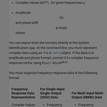
iω
Complex-values
G(e
)
, for given frequencies ω
Amplitude
|
G
|
and phase shift
φ
=
arg
G
values
You can import both the formats directly in the System
Identification app. At the command line, you must represent
complex data using an
or
object. If the data is in
frd
idfrd
amplitude and phase format, convert it to complex frequency-
jϕ(ω)
response vector using
h(ω) = A(ω)e
.
You must organize frequency-response data in the following
format:
Frequency-
For Single-Input
Response Data
Single-Output
For Multi-Input Multi-
Representation
(SISO) Data
Output (MIMO) Data
Complex Values
Frequency
Frequency