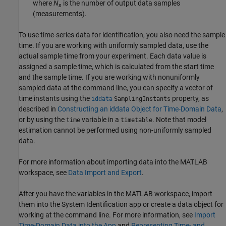
where
N
is the number of output data samples
s
(measurements).
To use time-series data for identification, you also need the sample
time. If you are working with uniformly sampled data, use the
actual sample time from your experiment. Each data value is
assigned a sample time, which is calculated from the start time
and the sample time. If you are working with nonuniformly
sampled data at the command line, you can specify a vector of
time instants using the
property, as
iddata
SamplingInstants
described in
Constructing an iddata Object for Time-Domain Data
,
or by using the
variable in a
. Note that model
time
timetable
estimation cannot be performed using non-uniformly sampled
data.
For more information about importing data into the MATLAB
workspace, see
Data Import and Export
.
After you have the variables in the MATLAB workspace, import
them into the System Identification app or create a data object for
working at the command line. For more information, see
Import
Time-Domain Data into the App
and
Representing Time- and