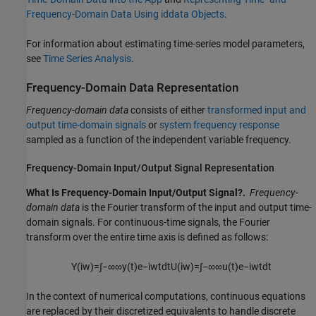
Frequency-Domain Data Using iddata Objects
.
For information about estimating time-series model parameters,
see
Time Series Analysis
.
Frequency-Domain Data Representation
Frequency-domain data
consists of either
transformed input and
output time-domain signals
or
system frequency response
sampled as a function of the independent variable frequency.
Frequency-Domain Input/Output Signal Representation
What Is Frequency-Domain Input/Output Signal?.
Frequency-
domain data
is the Fourier transform of the input and output time-
domain signals. For continuous-time signals, the Fourier
transform over the entire time axis is defined as follows:
Y
(
i
w
)
=
∫
−
∞
∞
y
(
t
)
e
−
i
w
t
d
t
U
(
i
w
)
=
∫
−
∞
∞
u
(
t
)
e
−
i
w
t
d
t
In the context of numerical computations, continuous equations
are replaced by their discretized equivalents to handle discrete