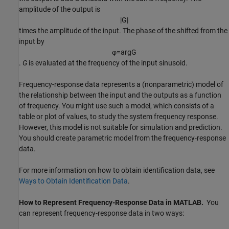
amplitude of the output is
|
G
|
times the amplitude of the input. The phase of the shifted from the
input by
φ
=
arg
G
.
G
is evaluated at the frequency of the input sinusoid.
Frequency-response data represents a (nonparametric) model of
the relationship between the input and the outputs as a function
of frequency. You might use such a model, which consists of a
table or plot of values, to study the system frequency response.
However, this model is not suitable for simulation and prediction.
You should create parametric model from the frequency-response
data.
For more information on how to obtain identification data, see
Ways to Obtain Identification Data
.
How to Represent Frequency-Response Data in
MATLAB
.
You
can represent frequency-response data in two ways: