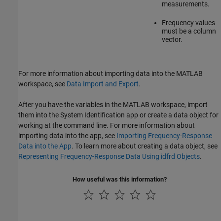
measurements.
Frequency values
must be a column
vector.
For more information about importing data into the MATLAB
workspace, see
Data Import and Export
.
After you have the variables in the MATLAB workspace, import
them into the System Identification app or create a data object for
working at the command line. For more information about
importing data into the app, see
Importing Frequency-Response
Data into the App
. To learn more about creating a data object, see
Representing Frequency-Response Data Using idfrd Objects
.
How useful was this information?