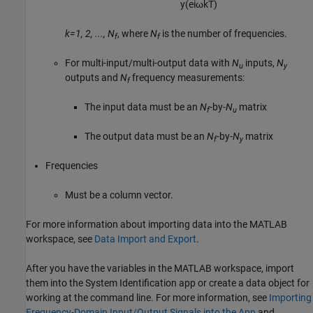
y
(
e
i
ω
k
T
)
k=1, 2, ..., N
, where
N
is the number of frequencies.
f
f
For multi-input/multi-output data with
N
inputs,
N
u
y
outputs and
N
frequency measurements:
f
The input data must be an
N
-by-
N
matrix
f
u
The output data must be an
N
-by-
N
matrix
f
y
Frequencies
Must be a column vector.
For more information about importing data into the MATLAB
workspace, see
Data Import and Export
.
After you have the variables in the MATLAB workspace, import
them into the System Identification app or create a data object for
working at the command line. For more information, see
Importing
Frequency-Domain Input/Output Signals into the App
and